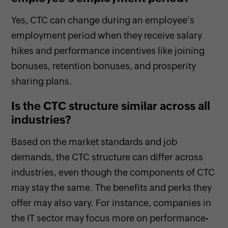
Yes, CTC can change during an employee's
employment period when they receive salary
hikes and performance incentives like joining
bonuses, retention bonuses, and prosperity
sharing plans.
Is the CTC structure similar across all
industries?
Based on the market standards and job
demands, the CTC structure can differ across
industries, even though the components of CTC
may stay the same. The benefits and perks they
offer may also vary. For instance, companies in
the IT sector may focus more on performance-