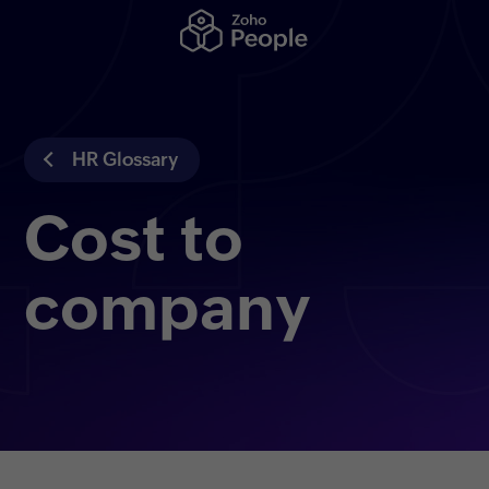
HR Glossary
Cost to
company