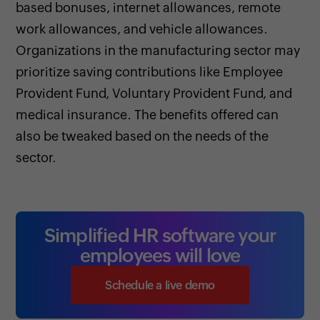
based bonuses, internet allowances, remote
work allowances, and vehicle allowances.
Organizations in the manufacturing sector may
prioritize saving contributions like Employee
Provident Fund, Voluntary Provident Fund, and
medical insurance. The benefits offered can
also be tweaked based on the needs of the
sector.
Simplified HR software your
employees will love
Schedule a live demo