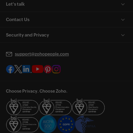
Let's talk
Contact Us
Security and Privacy
support@zohopeople.com
Choose Privacy. Choose Zoho.