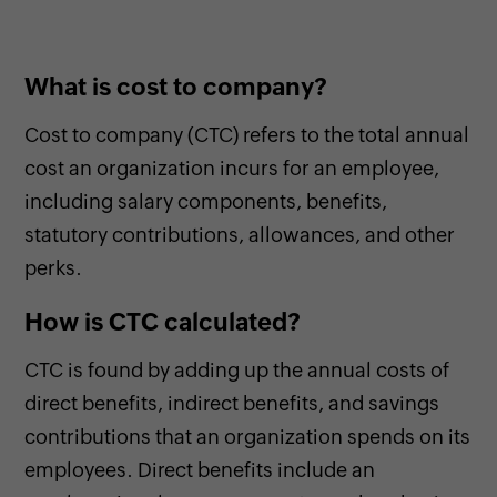
What is cost to company?
Cost to company (CTC) refers to the total annual
cost an organization incurs for an employee,
including salary components, benefits,
statutory contributions, allowances, and other
perks.
How is CTC calculated?
CTC is found by adding up the annual costs of
direct benefits, indirect benefits, and savings
contributions that an organization spends on its
employees. Direct benefits include an