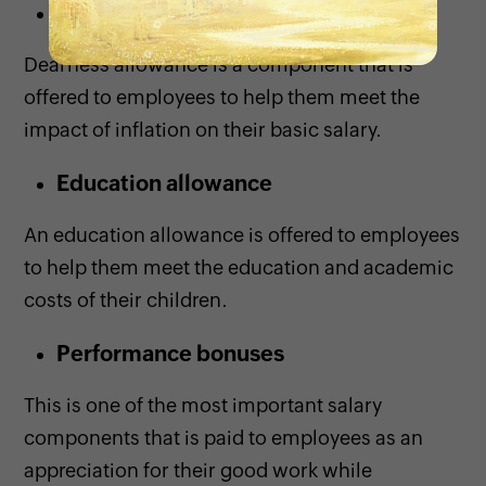
Dearness allowance
Dearness allowance is a component that is
offered to employees to help them meet the
impact of inflation on their basic salary.
Education allowance
An education allowance is offered to employees
to help them meet the education and academic
costs of their children.
Performance bonuses
This is one of the most important salary
components that is paid to employees as an
appreciation for their good work while