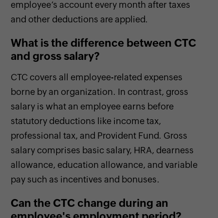
employee’s account every month after taxes
and other deductions are applied.
What is the difference between CTC
and gross salary?
CTC covers all employee-related expenses
borne by an organization. In contrast, gross
salary is what an employee earns before
statutory deductions like income tax,
professional tax, and Provident Fund. Gross
salary comprises basic salary, HRA, dearness
allowance, education allowance, and variable
pay such as incentives and bonuses.
Can the CTC change during an
employee's employment period?