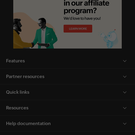
Features
Partner resources
Quick links
Resources
Help documentation