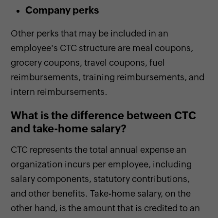
Company perks
Other perks that may be included in an
employee's CTC structure are meal coupons,
grocery coupons, travel coupons, fuel
reimbursements, training reimbursements, and
intern reimbursements.
What is the difference between CTC
and take-home salary?
CTC represents the total annual expense an
organization incurs per employee, including
salary components, statutory contributions,
and other benefits. Take-home salary, on the
other hand, is the amount that is credited to an