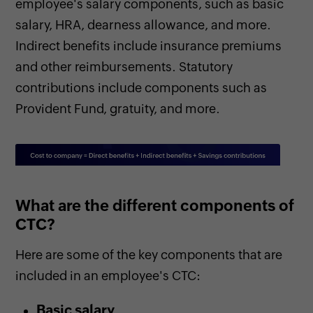
employee's salary components, such as basic
salary, HRA, dearness allowance, and more.
Indirect benefits include insurance premiums
and other reimbursements. Statutory
contributions include components such as
Provident Fund, gratuity, and more.
What are the different components of
CTC?
Here are some of the key components that are
included in an employee's CTC:
Basic salary