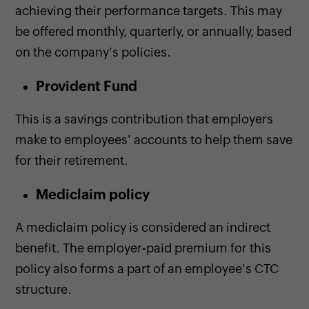
achieving their performance targets. This may
be offered monthly, quarterly, or annually, based
on the company's policies.
Provident Fund
This is a savings contribution that employers
make to employees' accounts to help them save
for their retirement.
Mediclaim policy
A mediclaim policy is considered an indirect
benefit. The employer-paid premium for this
policy also forms a part of an employee's CTC
structure.