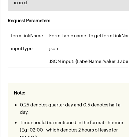
xxxxxf
Request Parameters
formLinkName
Form Lable name. To get formLinkName, 
inputType
json
JSON input: {LabelName:'value',LabelNam
Note:
0.25 denotes quarter day and 0.5 denotes half a
day.
Time should be mentioned in the format - hh:mm
(Eg: 02:00 - which denotes 2 hours of leave for