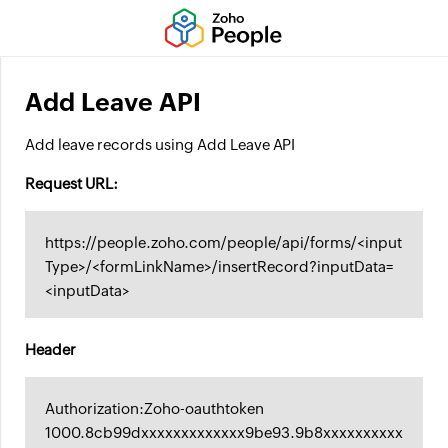
Add Leave API
Add leave records using Add Leave API
Request URL:
https://people.zoho.com/people/api/forms/<input
Type>/<formLinkName>/insertRecord?inputData=
<inputData>
Header
Authorization:Zoho-oauthtoken
1000.8cb99dxxxxxxxxxxxxx9be93.9b8xxxxxxxxxx