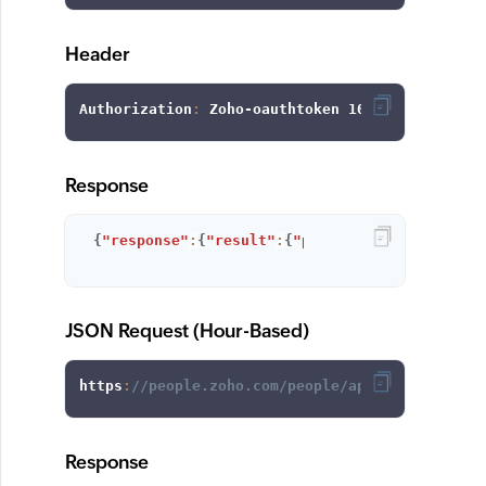
Header
Authorization
:
 Zoho-oauthtoken 
1000
.8cb99dxxxx
Response
{
"response"
:
{
"result"
:
{
"pkId"
:
"3000000248001"
JSON Request (Hour-Based)
https
:
//people.zoho.com/people/api/forms/json/
Response