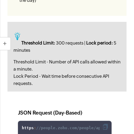
the day)
Threshold Limit:
300 requests |
Lock period:
5
minutes
Threshold Limit - Number of API calls allowed within
a minute.
Lock Period - Wait time before consecutive API
requests.
JSON Request (Day-Based)
https
:
//people.zoho.com/people/api/forms/json/