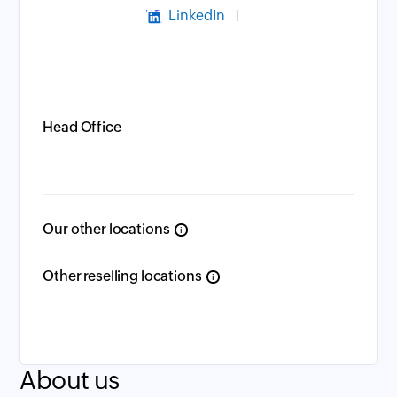
LinkedIn
Head Office
Our other locations
i
Other reselling locations
i
About us