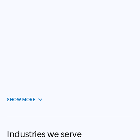
SHOW MORE
Industries we serve