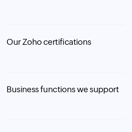
Our Zoho certifications
Business functions we support