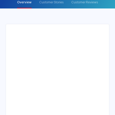
Overview
Customer Stories
Customer Reviews