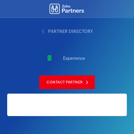
PARTNER DIRECTORY
Experience
CONTACT PARTNER