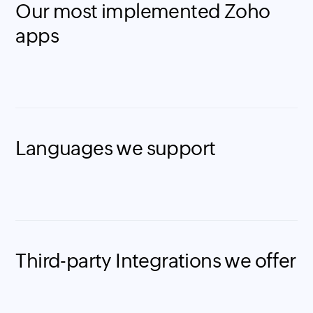
Our most implemented Zoho
apps
Languages we support
Third-party Integrations we offer