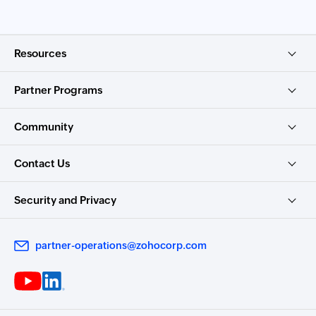
Resources
Partner Programs
Community
Contact Us
Security and Privacy
partner-operations@zohocorp.com