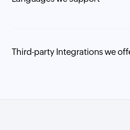
Third-party Integrations we off