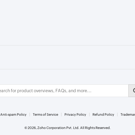
Anti-spam Policy
Terms of Service
Privacy Policy
Refund Policy
Trademar
© 2026, Zoho Corporation Pvt. Ltd. All Rights Reserved.