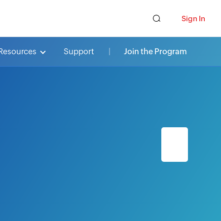
Sign In
Resources
Support
Join the Program