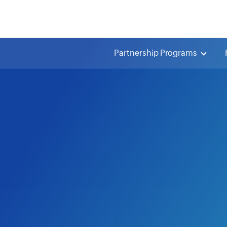
Partnership Programs