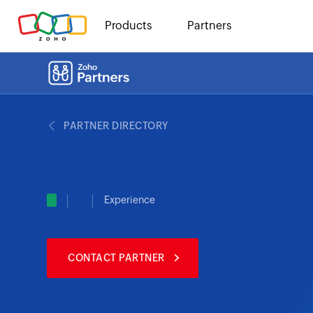
Products
Partners
PARTNER DIRECTORY
Experience
CONTACT PARTNER