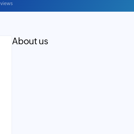
views
About us