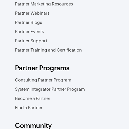
Partner Marketing Resources
Partner Webinars
Partner Blogs
Partner Events
Partner Support
Partner Training and Certification
Partner Programs
Consulting Partner Program
System Integrator Partner Program
Become a Partner
Find a Partner
Community