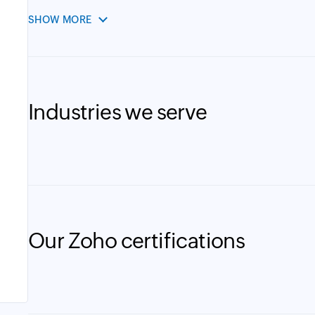
SHOW MORE
Industries we serve
Our Zoho certifications