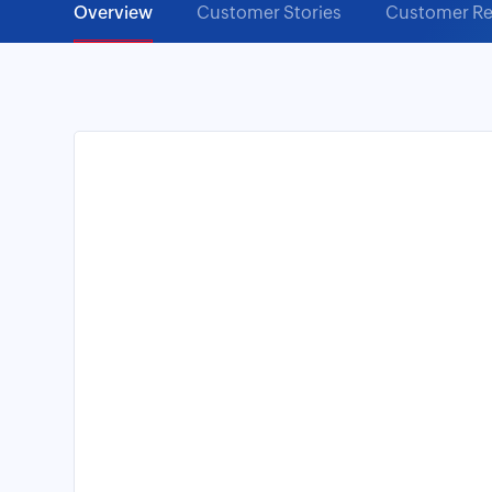
Overview
Customer Stories
Customer Re