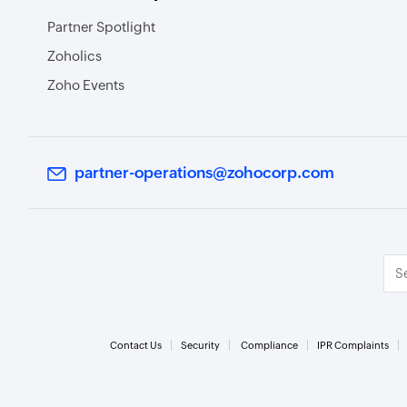
Partner Spotlight
Zoholics
Zoho Events
partner-operations@zohocorp.com
Contact Us
Security
Compliance
IPR Complaints