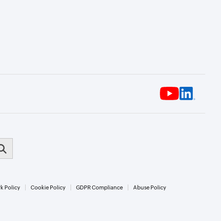
k Policy
Cookie Policy
GDPR Compliance
Abuse Policy