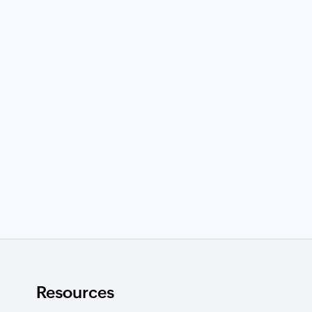
Resources