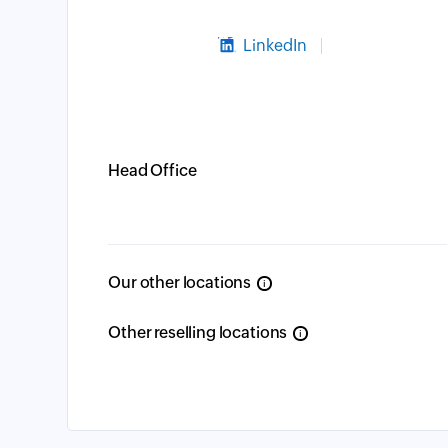
LinkedIn
Head Office
Our other locations
i
Other reselling locations
i