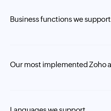
Business functions we support
Our most implemented Zoho 
Languages we support