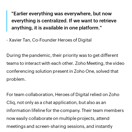
"Earlier everything was everywhere, but now
everything is centralized. If we want to retrieve
anything, it is available in one platform."
- Xavier Tan, Co-Founder Heroes of Digital
During the pandemic, their priority was to get different
teams to interact with each other. Zoho Meeting, the video
conferencing solution present in Zoho One, solved that
problem.
For team collaboration, Heroes of Digital relied on Zoho
Cliq, not only as a chat application, but also as an
information lifeline for the company. Their team members
now easily collaborate on multiple projects, attend
meetings and screen-sharing sessions, and instantly