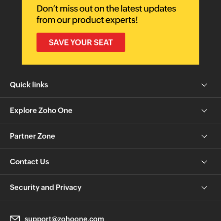
Quick links
Explore Zoho One
Partner Zone
Contact Us
Security and Privacy
support@zohoone.com