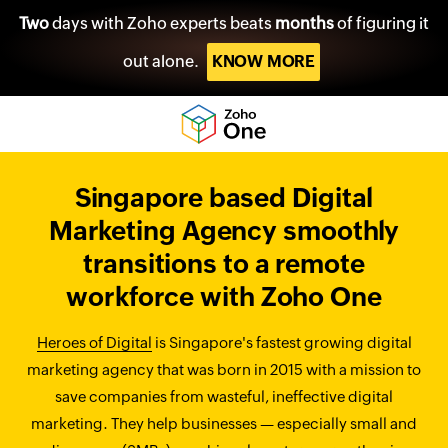
Two
days with Zoho experts beats
months
of figuring it
out alone.
KNOW MORE
Singapore based Digital
Marketing Agency smoothly
transitions to a remote
workforce with Zoho One
Heroes of Digital
is Singapore's fastest growing digital
marketing agency that was born in 2015 with a mission to
save companies from wasteful, ineffective digital
marketing. They help businesses — especially small and