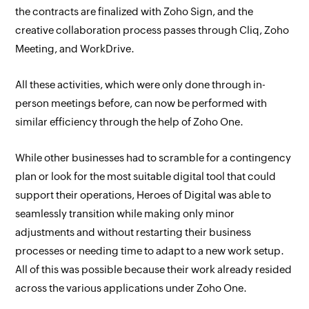
the contracts are finalized with Zoho Sign, and the
creative collaboration process passes through Cliq, Zoho
Meeting, and WorkDrive.
All these activities, which were only done through in-
person meetings before, can now be performed with
similar efficiency through the help of Zoho One.
While other businesses had to scramble for a contingency
plan or look for the most suitable digital tool that could
support their operations, Heroes of Digital was able to
seamlessly transition while making only minor
adjustments and without restarting their business
processes or needing time to adapt to a new work setup.
All of this was possible because their work already resided
across the various applications under Zoho One.