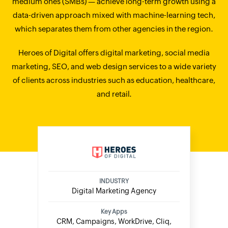
medium ones (SMBs) — achieve long-term growth using a
data-driven approach mixed with machine-learning tech,
which separates them from other agencies in the region.
Heroes of Digital offers digital marketing, social media
marketing, SEO, and web design services to a wide variety
of clients across industries such as education, healthcare,
and retail.
INDUSTRY
Digital Marketing Agency
Key Apps
CRM, Campaigns, WorkDrive, Cliq,