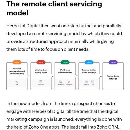
The remote client servicing
model
Heroes of Digital then went one step further and parallelly
developed a remote servicing model by which they could
provide a structured approach internally while giving
them lots of time to focus on client needs.
In the new model, from the time a prospect chooses to
engage with Heroes of Digital till the time that the digital
marketing campaign is launched, everything is done with
the help of Zoho One apps. The leads fall into Zoho CRM,