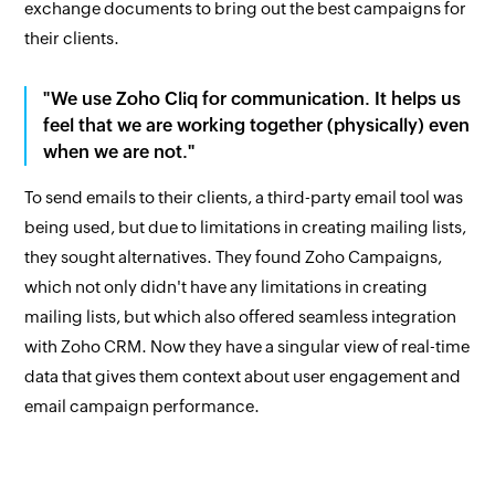
exchange documents to bring out the best campaigns for
their clients.
"We use Zoho Cliq for communication. It helps us
feel that we are working together (physically) even
when we are not."
To send emails to their clients, a third-party email tool was
being used, but due to limitations in creating mailing lists,
they sought alternatives. They found Zoho Campaigns,
which not only didn't have any limitations in creating
mailing lists, but which also offered seamless integration
with Zoho CRM. Now they have a singular view of real-time
data that gives them context about user engagement and
email campaign performance.