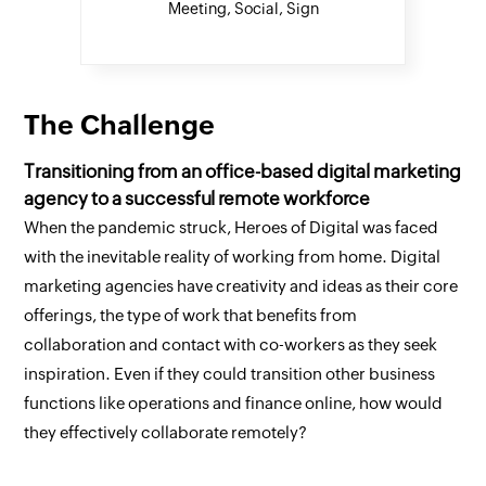
Meeting, Social, Sign
The Challenge
Transitioning from an office-based digital marketing
agency to a successful remote workforce
When the pandemic struck, Heroes of Digital was faced
with the inevitable reality of working from home. Digital
marketing agencies have creativity and ideas as their core
offerings, the type of work that benefits from
collaboration and contact with co-workers as they seek
inspiration. Even if they could transition other business
functions like operations and finance online, how would
they effectively collaborate remotely?