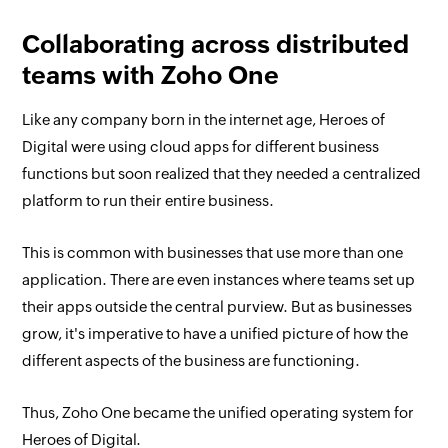
Collaborating across distributed
teams with Zoho One
Like any company born in the internet age, Heroes of
Digital were using cloud apps for different business
functions but soon realized that they needed a centralized
platform to run their entire business.
This is common with businesses that use more than one
application. There are even instances where teams set up
their apps outside the central purview. But as businesses
grow, it's imperative to have a unified picture of how the
different aspects of the business are functioning.
Thus, Zoho One became the unified operating system for
Heroes of Digital.