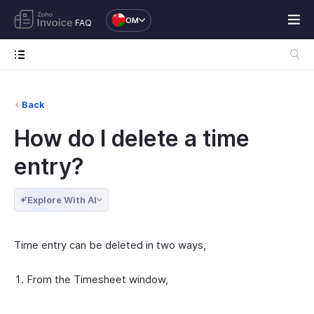
OM
FAQ
Back
How do I delete a time
entry?
Explore With AI
Time entry can be deleted in two ways,
From the Timesheet window,