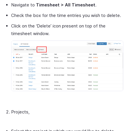
Navigate to
Timesheet > All Timesheet
.
Check the box for the time entries you wish to delete.
Click on the ‘Delete’ icon present on top of the
timesheet window.
Projects,