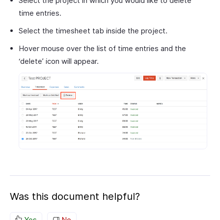
Select the project in which you would like to delete
time entries.
Select the timesheet tab inside the project.
Hover mouse over the list of time entries and the
‘delete’ icon will appear.
Was this document helpful?
Yes
No