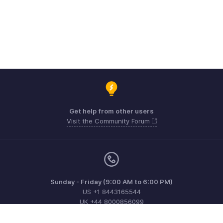
Get help from other users
Visit the Community Forum
Sunday - Friday (9:00 AM to 6:00 PM)
US +1 8443165544
UK +44 8000856099
Australia +61 1800911076