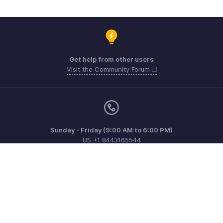
Get help from other users
Visit the Community Forum
Sunday - Friday (9:00 AM to 6:00 PM)
US +1 8443165544
UK +44 8000856099
Australia +61 1800911076
Need more help? Email us at