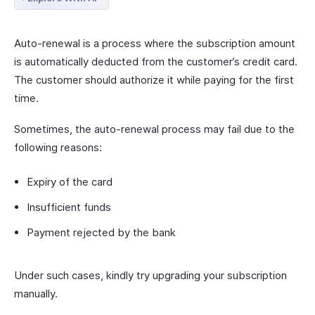
Auto-renewal is a process where the subscription amount
is automatically deducted from the customer’s credit card.
The customer should authorize it while paying for the first
time.
Sometimes, the auto-renewal process may fail due to the
following reasons:
Expiry of the card
Insufficient funds
Payment rejected by the bank
Under such cases, kindly try upgrading your subscription
manually.