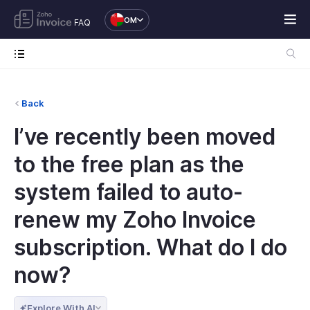
OM
FAQ
Back
I’ve recently been moved
to the free plan as the
system failed to auto-
renew my Zoho Invoice
subscription. What do I do
now?
Explore With AI