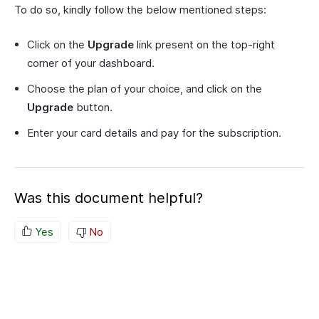
To do so, kindly follow the below mentioned steps:
Click on the
Upgrade
link present on the top-right
corner of your dashboard.
Choose the plan of your choice, and click on the
Upgrade
button.
Enter your card details and pay for the subscription.
Was this document helpful?
Yes
No