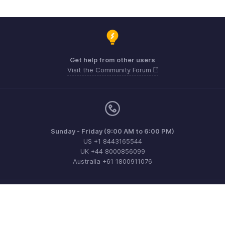
Get help from other users
Visit the Community Forum
Sunday - Friday (9:00 AM to 6:00 PM)
US +1 8443165544
UK +44 8000856099
Australia +61 1800911076
Need more help? Email us at