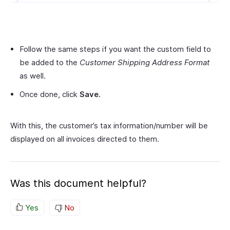
Follow the same steps if you want the custom field to
be added to the
Customer Shipping Address Format
as well.
Once done, click
Save.
With this, the customer’s tax information/number will be
displayed on all invoices directed to them.
Was this document helpful?
Yes
No