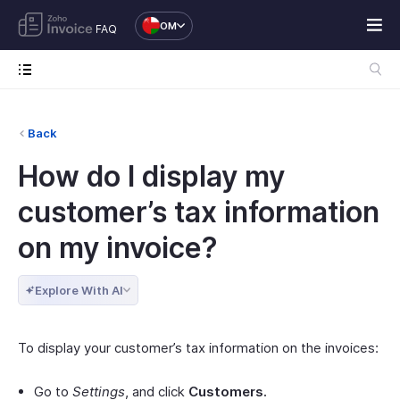
OM
FAQ
Back
How do I display my
customer’s tax information
on my invoice?
Explore With AI
To display your customer’s tax information on the invoices:
Go to
Settings
, and click
Customers.