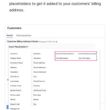
placeholders to get it added to your customers’ billing
address.