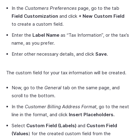
In the
Customers Preferences
page, go to the tab
Field Customization
and click
+ New Custom Field
to create a custom field.
Enter the
Label Name
as “Tax Information”, or the tax’s
name, as you prefer.
Enter other necessary details, and click
Save.
The custom field for your tax information will be created.
Now, go to the
General
tab on the same page, and
scroll to the bottom.
In the
Customer Billing Address Format
, go to the next
line in the format, and click
Insert Placeholders.
Select
Custom Field (Labels)
and
Custom Field
(Values
) for the created custom field from the