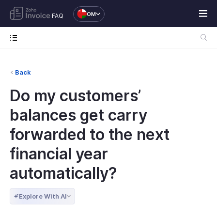
OM
FAQ
Back
Do my customers’
balances get carry
forwarded to the next
financial year
automatically?
Explore With AI