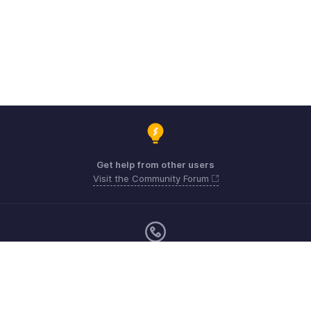
Get help from other users
Visit the Community Forum
Sunday - Friday (9:00 AM to 6:00 PM)
US +1 8443165544
UK +44 8000856099
Australia +61 1800911076