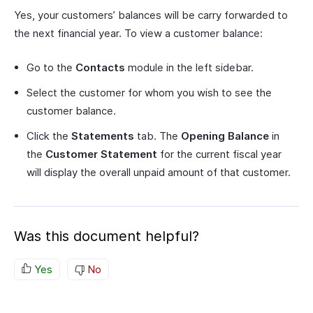
Yes, your customers’ balances will be carry forwarded to
the next financial year. To view a customer balance:
Go to the
Contacts
module in the left sidebar.
Select the customer for whom you wish to see the
customer balance.
Click the
Statements
tab. The
Opening Balance
in
the
Customer Statement
for the current fiscal year
will display the overall unpaid amount of that customer.
Was this document helpful?
Yes
No