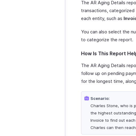
The AR Aging Details repor
transactions, categorized
each entity, such as
Invoi
You can also select the n
to categorize the report.
How Is This Report Hel
The AR Aging Details repor
follow up on pending payme
for the longest time, alon
Scenario:
Charles Stone, who is p
the highest outstanding
Invoice to find out eac
Charles can then reach