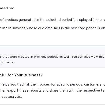
based on:
 of invoices generated in the selected period is displayed in the r
 list of invoices whose due date falls in the selected period is di
s that were created in previous periods as well. You can also view this 
 products.
pful for Your Business?
 helps you track all the invoices for specific periods, customers, 
 then export these reports and share them with the respective te
ness analysis.