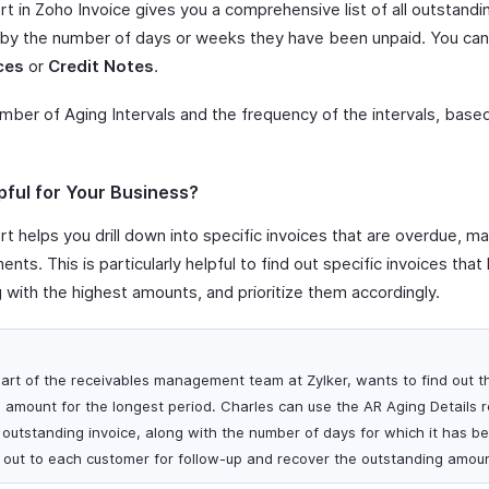
t in Zoho Invoice gives you a comprehensive list of all outstandi
 by the number of days or weeks they have been unpaid. You can 
ces
or
Credit Notes
.
umber of Aging Intervals and the frequency of the intervals, bas
pful for Your Business?
t helps you drill down into specific invoices that are overdue, mak
nts. This is particularly helpful to find out specific invoices th
g with the highest amounts, and prioritize them accordingly.
art of the receivables management team at Zylker, wants to find out 
 amount for the longest period. Charles can use the AR Aging Details r
h outstanding invoice, along with the number of days for which it has b
 out to each customer for follow-up and recover the outstanding amoun