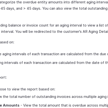
categorize the overdue entity amounts into different aging interva
-45 days, and > 45 days. You can also view the total outstandin
ing balance or invoice count for an aging interval to view a list o
 interval. You will be redirected to the customer’s AR Aging Detai
based on:
 aging intervals of each transaction are calculated from the due 
g intervals of each transaction are calculated from the date of th
ort:
ose to view the report based on:
 the total number of outstanding invoices across multiple aging i
ce Amounts
- View the total amount that is overdue across multip