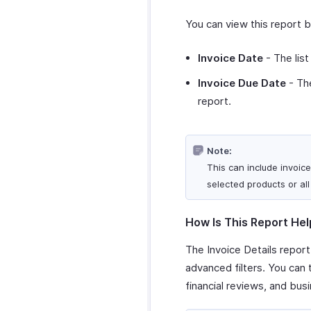
You can view this report 
Invoice Date
- The list
Invoice Due Date
- The
report.
Note:
This can include invoice
selected products or all
How Is This Report Hel
The Invoice Details report
advanced filters. You can
financial reviews, and busi