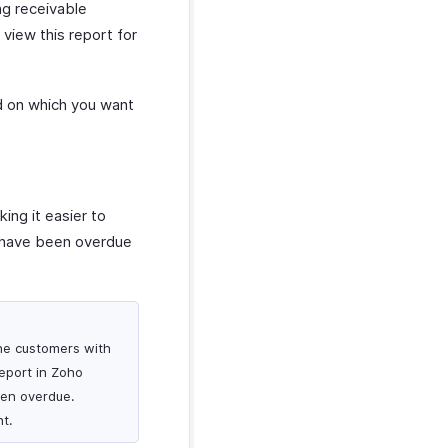
ng receivable
view this report for
ed on which you want
ing it easier to
at have been overdue
the customers with
eport in Zoho
een overdue.
t.