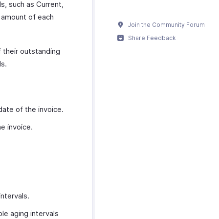
ls, such as Current,
g amount of each
Join the Community Forum
Share Feedback
f their outstanding
ls.
date of the invoice.
e invoice.
ntervals.
le aging intervals