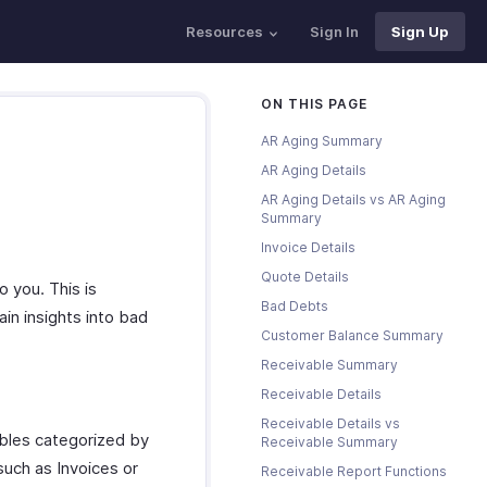
Resources
Sign In
Sign Up
ON THIS PAGE
AR Aging Summary
AR Aging Details
AR Aging Details vs AR Aging
Summary
Invoice Details
Quote Details
 you. This is
Bad Debts
ain insights into bad
Customer Balance Summary
Receivable Summary
Receivable Details
Receivable Details vs
bles categorized by
Receivable Summary
such as Invoices or
Receivable Report Functions