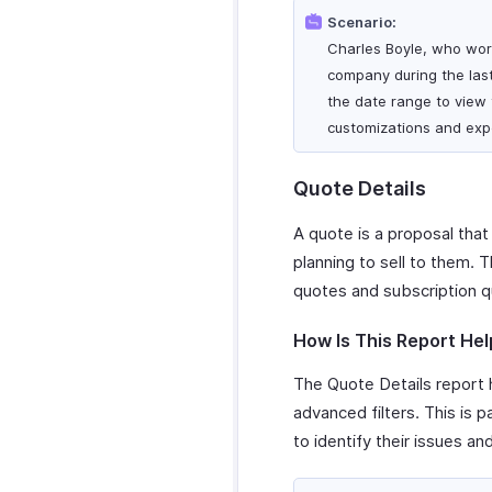
Scenario:
Charles Boyle, who work
company during the last
the date range to view t
customizations and expo
Quote Details
A quote is a proposal that
planning to sell to them. 
quotes and subscription q
How Is This Report Hel
The Quote Details report h
advanced filters. This is 
to identify their issues an