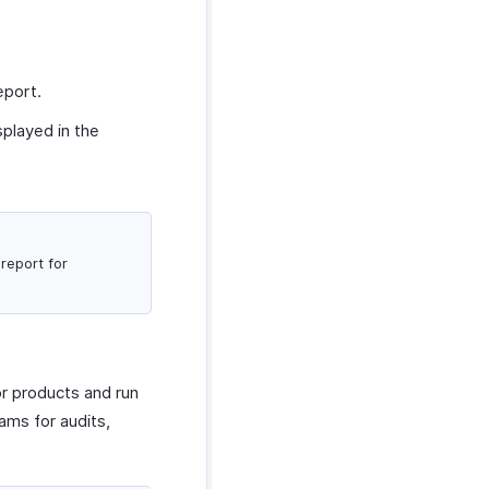
eport.
splayed in the
report for
or products and run
ams for audits,