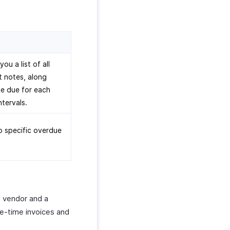
u a list of all
t notes, along
e due for each
ntervals.
to specific overdue
a vendor and a
ne-time invoices and