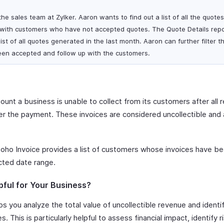
he sales team at Zylker. Aaron wants to find out a list of all the quote
 with customers who have not accepted quotes. The Quote Details repo
ist of all quotes generated in the last month. Aaron can further filter t
een accepted and follow up with the customers.
unt a business is unable to collect from its customers after all 
 the payment. These invoices are considered uncollectible and a
oho Invoice provides a list of customers whose invoices have be
cted date range.
pful for Your Business?
s you analyze the total value of uncollectible revenue and ident
. This is particularly helpful to assess financial impact, identify