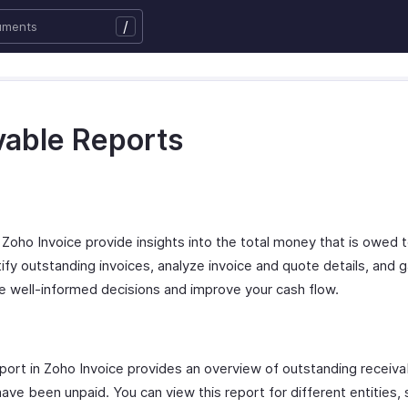
/
vable Reports
Zoho Invoice provide insights into the total money that is owed to
ntify outstanding invoices, analyze invoice and quote details, and g
ke well-informed decisions and improve your cash flow.
rt in Zoho Invoice provides an overview of outstanding receiva
ve been unpaid. You can view this report for different entities, 