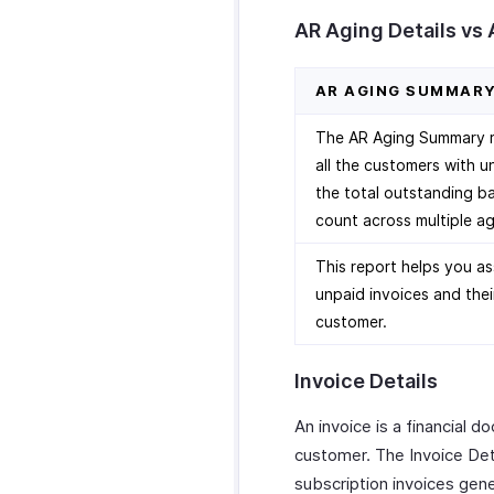
AR Aging Details vs
AR AGING SUMMAR
The AR Aging Summary re
all the customers with u
the total outstanding ba
count across multiple ag
This report helps you as
unpaid invoices and thei
customer.
Invoice Details
An invoice is a financial 
customer. The Invoice Deta
subscription invoices gen