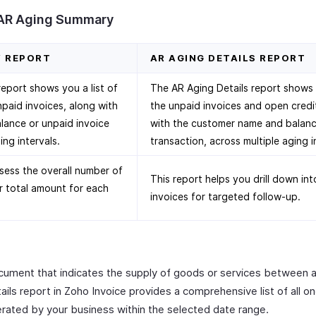
 AR Aging Summary
Y REPORT
AR AGING DETAILS REPORT
port shows you a list of
The AR Aging Details report shows yo
npaid invoices, along with
the unpaid invoices and open credi
lance or unpaid invoice
with the customer name and balanc
ing intervals.
transaction, across multiple aging i
sess the overall number of
This report helps you drill down in
r total amount for each
invoices for targeted follow-up.
document that indicates the supply of goods or services between 
ils report in Zoho Invoice provides a comprehensive list of all o
erated by your business within the selected date range.