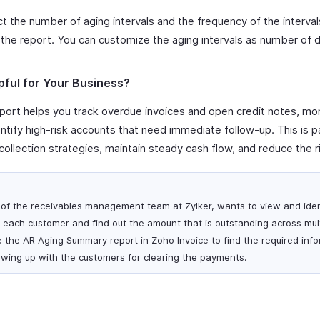
t the number of aging intervals and the frequency of the interva
the report. You can customize the aging intervals as number of 
pful for Your Business?
ort helps you track overdue invoices and open credit notes, mo
tify high-risk accounts that need immediate follow-up. This is par
ollection strategies, maintain steady cash flow, and reduce the r
of the receivables management team at Zylker, wants to view and iden
each customer and find out the amount that is outstanding across mult
e the AR Aging Summary report in Zoho Invoice to find the required inf
lowing up with the customers for clearing the payments.