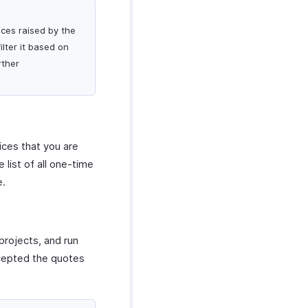
ices raised by the
lter it based on
rther
ices that you are
list of all one-time
e.
projects, and run
ccepted the quotes