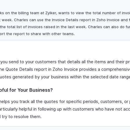
s on the billing team at Zylker, wants to view the total number of invo
 week. Charles can use the Invoice Details report in Zoho Invoice and fi
he total list of invoices raised in the last week. Charles can also do fu
rt the report to share with other teams.
 you send to your customers that details all the items and their pr
The Quote Details report in Zoho Invoice provides a comprehensive 
uotes generated by your business within the selected date rang
pful for Your Business?
elps you track all the quotes for specific periods, customers, or 
particularly helpful in following up with customers who have not a
d try to resolve them.