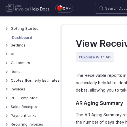
OM
Help Docs
Getting Started
Welcome to Zoho
Dashboard
View Recei
Invoice
Settings
Exploring Zoho Invoice
Settings - Overview
AI
Keyboard Shortcuts
Explore With AI
Organization Profile
AI Features - Overview
Customers
Users and Roles
Zoho MCP
Customers - Overview
Items
The Receivable reports in 
Multi-Factor
Customer Details
Items - Overview
Quotes (Formerly Estimates)
Authentication
particularly helpful to ide
Customer Preferences
Filter and Sort Items
Quotes - Overview
Invoices
Preferences
debts, allowing you to ta
Managing Customers
Item Preferences
Creating and Sending
Invoices - Overview
Emails
PDF Templates
Quotes
Customers - Customer
AR Aging Summary
More with Items
Creating Invoices
Reminders
Overview & Categories
Sales Receipts
Portal
Quote Preferences
Managing Invoices
Privacy and Security
Create Template
Introduction - Sales
The AR Aging Summary repo
Multi-Factor
Payment Links
Accepting Quotes
Receipts
Authentication for
Receiving Payments
Data Backup
Edit Template
the number of days they ha
Overview - Payment
Recurring Invoices
Converting Quotes to
Customer Portal