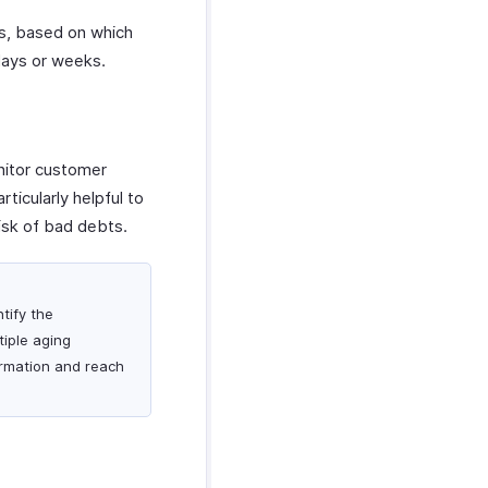
ls, based on which
days or weeks.
nitor customer
ticularly helpful to
isk of bad debts.
tify the
iple aging
ormation and reach