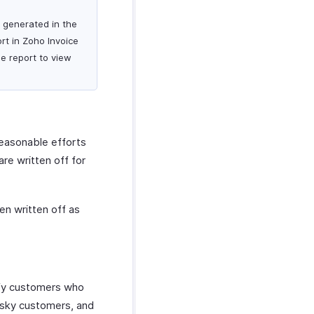
s generated in the
rt in Zoho Invoice
he report to view
reasonable efforts
re written off for
en written off as
ify customers who
 risky customers, and