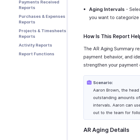
Payments Received
Zoho Cliq
Reports
Aging Intervals
- Selec
Zoho Mail
Purchases & Expenses
you want to categorize 
Zoho Notebook
Reports
Zoho SalesIQ
Projects & Timesheets
How Is This Report Hel
Reports
Zoho Sign
Activity Reports
The AR Aging Summary rep
Report Functions
payment behavior, and iden
strengthen your payment c
Scenario:
Aaron Brown, the head 
outstanding amounts of 
intervals. Aaron can us
out to the team for fol
AR Aging Details