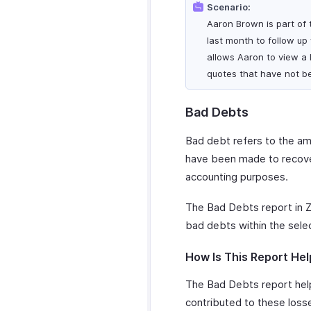
Scenario:
Aaron Brown is part of t
last month to follow up
allows Aaron to view a l
quotes that have not b
Bad Debts
Bad debt refers to the amo
have been made to recover
accounting purposes.
The Bad Debts report in Z
bad debts within the sele
How Is This Report Hel
The Bad Debts report help
contributed to these losses