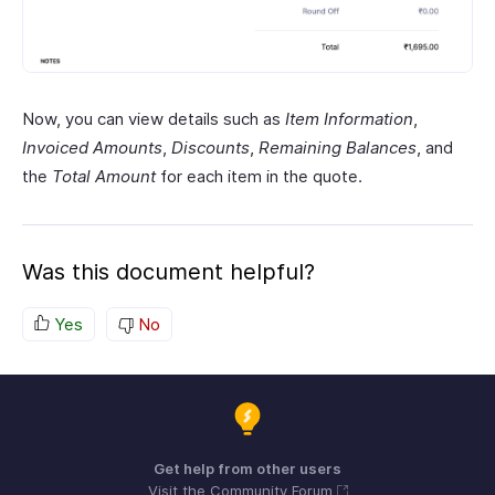
Now, you can view details such as
Item Information
,
Invoiced Amounts
,
Discounts
,
Remaining Balances
, and
the
Total Amount
for each item in the quote.
Was this document helpful?
Yes
No
Get help from other users
Visit the Community Forum