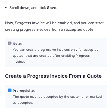
Scroll down, and click
Save
.
Now,
Progress Invoice
will be enabled, and you can start
creating progress invoices from an accepted quote.
Note:
You can create progressive invoices only for accepted
quotes, that are created after enabling Progress
Invoices.
Create a Progress Invoice From a Quote
Prerequisite:
The quote must be accepted by the customer or marked
as accepted.