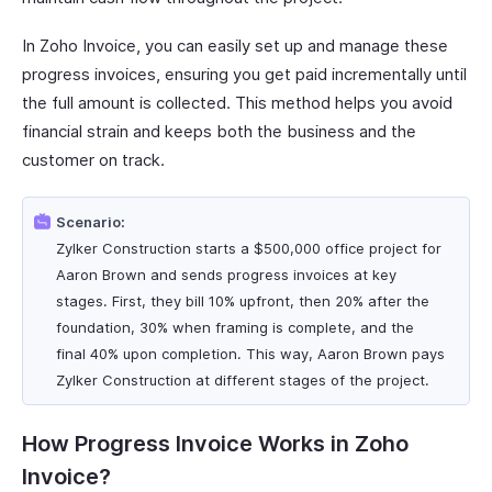
In Zoho Invoice, you can easily set up and manage these
progress invoices, ensuring you get paid incrementally until
the full amount is collected. This method helps you avoid
financial strain and keeps both the business and the
customer on track.
Scenario:
Zylker Construction starts a $500,000 office project for
Aaron Brown and sends progress invoices at key
stages. First, they bill 10% upfront, then 20% after the
foundation, 30% when framing is complete, and the
final 40% upon completion. This way, Aaron Brown pays
Zylker Construction at different stages of the project.
How Progress Invoice Works in Zoho
Invoice?