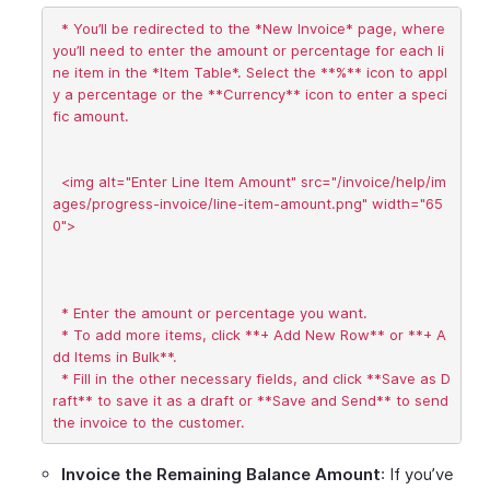
  * You’ll be redirected to the *New Invoice* page, where 
you’ll need to enter the amount or percentage for each li
ne item in the *Item Table*. Select the **%** icon to appl
y a percentage or the **Currency** icon to enter a speci
fic amount.

  <img alt="Enter Line Item Amount" src="/invoice/help/im
ages/progress-invoice/line-item-amount.png" width="65
0">

  * Enter the amount or percentage you want.

  * To add more items, click **+ Add New Row** or **+ A
dd Items in Bulk**.

  * Fill in the other necessary fields, and click **Save as D
raft** to save it as a draft or **Save and Send** to send 
Invoice the Remaining Balance Amount
: If you’ve