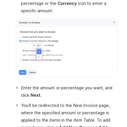
percentage or the
Currency
icon to enter a
specific amount.
Enter the amount or percentage you want, and
click
Next
.
You’ll be redirected to the
New Invoice
page,
where the specified amount or percentage is
applied to the items in the
Item Table
. To add