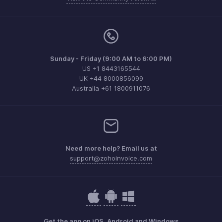
Sunday - Friday (9:00 AM to 6:00 PM)
US +1 8443165544
UK +44 8000856099
Australia +61 1800911076
Need more help? Email us at
support@zohoinvoice.com
Get the app on iOS, Android and Windows