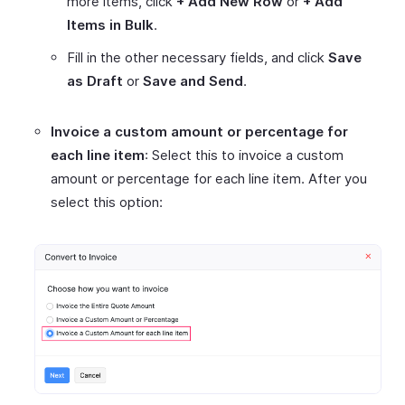
more items, click
+ Add New Row
or
+ Add
Items in Bulk
.
Fill in the other necessary fields, and click
Save
as Draft
or
Save and Send
.
Invoice a custom amount or percentage for
each line item
: Select this to invoice a custom
amount or percentage for each line item. After you
select this option: