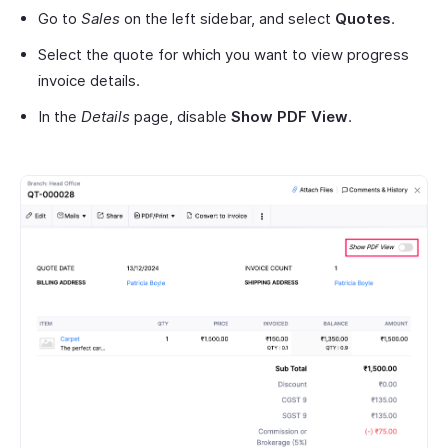
Go to
Sales
on the left sidebar, and select
Quotes
.
Select the quote for which you want to view progress
invoice details.
In the
Details
page, disable
Show PDF View
.