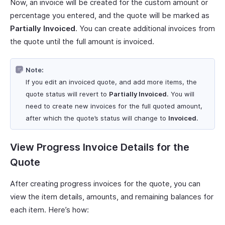
Now, an invoice will be created for the custom amount or
percentage you entered, and the quote will be marked as
Partially Invoiced
. You can create additional invoices from
the quote until the full amount is invoiced.
Note:
If you edit an invoiced quote, and add more items, the
quote status will revert to
Partially Invoiced
. You will
need to create new invoices for the full quoted amount,
after which the quote’s status will change to
Invoiced
.
View Progress Invoice Details for the
Quote
After creating progress invoices for the quote, you can
view the item details, amounts, and remaining balances for
each item. Here’s how: