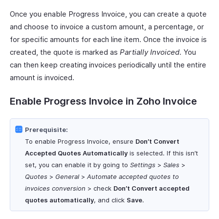
Once you enable Progress Invoice, you can create a quote
and choose to invoice a custom amount, a percentage, or
for specific amounts for each line item. Once the invoice is
created, the quote is marked as
Partially Invoiced
. You
can then keep creating invoices periodically until the entire
amount is invoiced.
Enable Progress Invoice in Zoho Invoice
Prerequisite:
To enable Progress Invoice, ensure
Don’t Convert
Accepted Quotes Automatically
is selected. If this isn’t
set, you can enable it by going to
Settings
>
Sales
>
Quotes
>
General
>
Automate accepted quotes to
invoices conversion
> check
Don’t Convert accepted
quotes automatically
, and click
Save
.