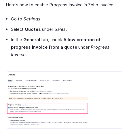
Here’s how to enable Progress Invoice in Zoho Invoice:
Go to
Settings
.
Select
Quotes
under
Sales
.
In the
General
tab, check
Allow creation of
progress invoice from a quote
under
Progress
Invoice
.