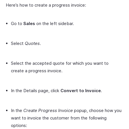
Here’s how to create a progress invoice:
Go to
Sales
on the left sidebar.
Select
Quotes
.
Select the accepted quote for which you want to
create a progress invoice.
In the Details page, click
Convert to Invoice
.
In the
Create Progress Invoice
popup, choose how you
want to invoice the customer from the following
options: