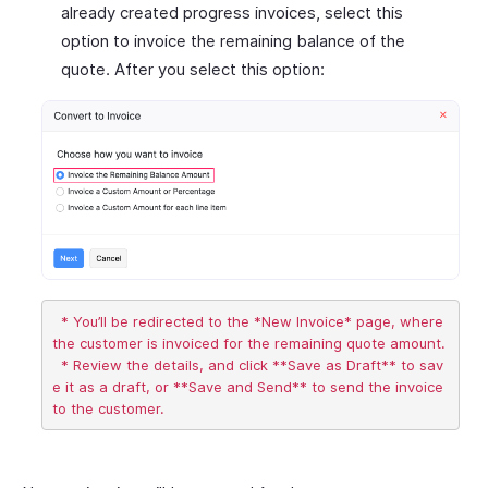
already created progress invoices, select this
option to invoice the remaining balance of the
quote. After you select this option:
  * You’ll be redirected to the *New Invoice* page, where 
the customer is invoiced for the remaining quote amount.

  * Review the details, and click **Save as Draft** to sav
e it as a draft, or **Save and Send** to send the invoice 