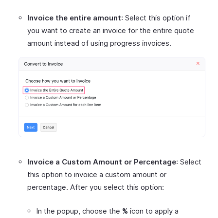
Invoice the entire amount
: Select this option if
you want to create an invoice for the entire quote
amount instead of using progress invoices.
Invoice a Custom Amount or Percentage
: Select
this option to invoice a custom amount or
percentage. After you select this option:
In the popup, choose the
%
icon to apply a