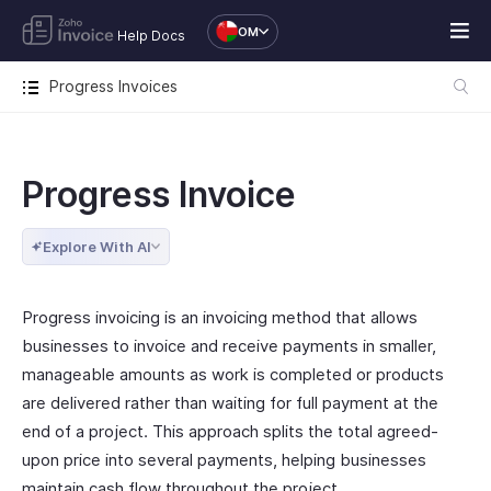
OM
Help Docs
Progress Invoices
Progress Invoice
Explore With AI
Progress invoicing is an invoicing method that allows
businesses to invoice and receive payments in smaller,
manageable amounts as work is completed or products
are delivered rather than waiting for full payment at the
end of a project. This approach splits the total agreed-
upon price into several payments, helping businesses
maintain cash flow throughout the project.