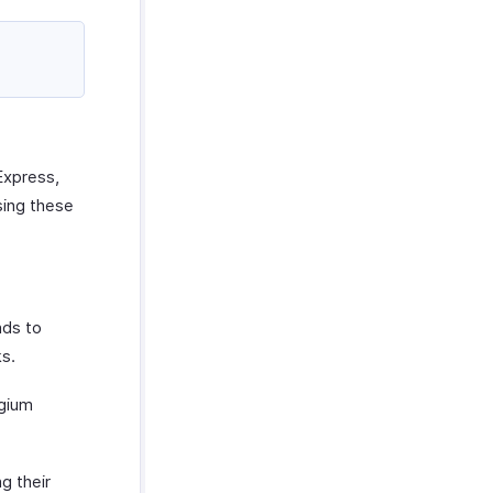
Express,
sing these
nds to
ks.
lgium
g their