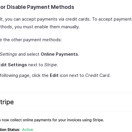
 or Disable Payment Methods
lt, you can accept payments via credit cards. To accept payment
thods, you must enable them manually.
e the other payment methods:
Settings
and select
Online Payments
.
Edit Settings
next to
Stripe
.
 following page, click the
Edit
icon next to
Credit Card
.