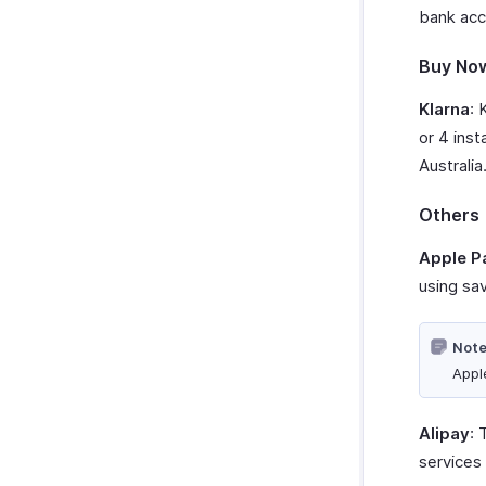
bank acc
Buy Now
Klarna
: 
or 4 inst
Australia
Others
Apple P
using sav
Note
Appl
Alipay
: 
services