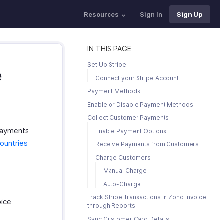
Resources
Sign In
Sign Up
IN THIS PAGE
Set Up Stripe
e
Connect your Stripe Account
Payment Methods
Enable or Disable Payment Methods
Collect Customer Payments
 payments
Enable Payment Options
ountries
Receive Payments from Customers
Charge Customers
Manual Charge
Auto-Charge
Track Stripe Transactions in Zoho Invoice
oice
through Reports
Sync Customer Card Details