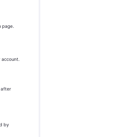
in page.
 account.
 after
d by