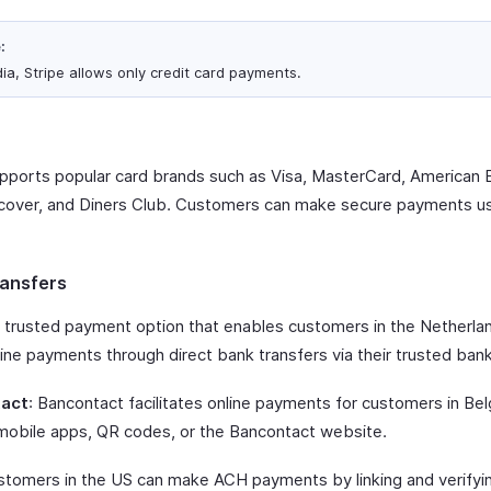
:
dia, Stripe allows only credit card payments.
upports popular card brands such as Visa, MasterCard, American 
cover, and Diners Club. Customers can make secure payments u
ansfers
A trusted payment option that enables customers in the Netherla
ine payments through direct bank transfers via their trusted ban
act
: Bancontact facilitates online payments for customers in Be
mobile apps, QR codes, or the Bancontact website.
stomers in the US can make ACH payments by linking and verifyin