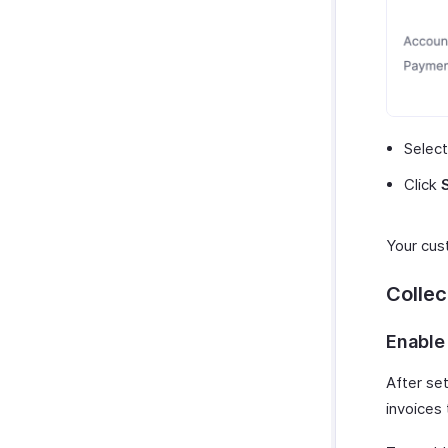
Selec
Click
Your cus
Colle
Enable
After set
invoices