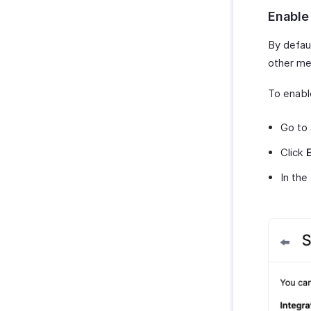
Enable
By defau
other me
To enabl
Go to
Click
In the