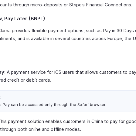
ounts through micro-deposits or Stripe’s Financial Connections.
, Pay Later (BNPL)
Klarna provides flexible payment options, such as Pay in 30 Days 
alments, and is available in several countries across Europe, the 
.
ay
: A payment service for iOS users that allows customers to pa
ed credit or debit cards.
:
e Pay can be accessed only through the Safari browser.
This payment solution enables customers in China to pay for goo
 through both online and offline modes.