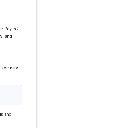
or Pay in 3
US, and
y securely
ds and