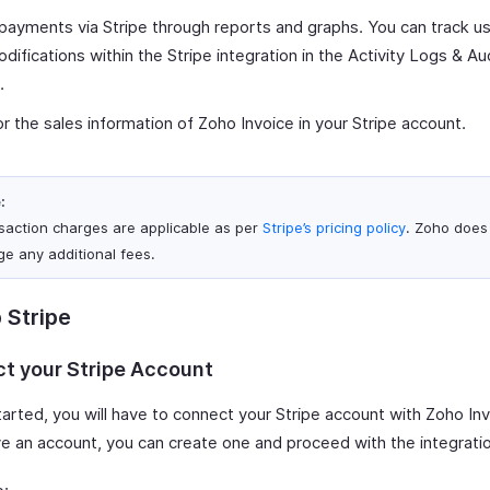
payments via Stripe through reports and graphs. You can track us
difications within the Stripe integration in the Activity Logs & Aud
.
r the sales information of Zoho Invoice in your Stripe account.
:
saction charges are applicable as per
Stripe’s pricing policy
. Zoho does
ge any additional fees.
 Stripe
t your Stripe Account
arted, you will have to connect your Stripe account with Zoho Inv
ve an account, you can create one and proceed with the integrati