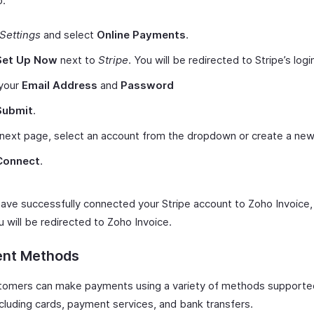
p:
Settings
and select
Online Payments
.
Set Up Now
next to
Stripe
. You will be redirected to Stripe’s log
 your
Email Address
and
Password
Submit
.
 next page, select an account from the dropdown or create a new
Connect
.
 have successfully connected your Stripe account to Zoho Invoice,
 will be redirected to Zoho Invoice.
nt Methods
tomers can make payments using a variety of methods supporte
ncluding cards, payment services, and bank transfers.