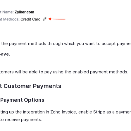
t the payment methods through which you want to accept payme
Save
.
tomers will be able to pay using the enabled payment methods.
ct Customer Payments
 Payment Options
ting up the integration in Zoho Invoice, enable Stripe as a paymen
 to receive payments.