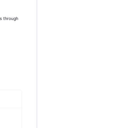
s through