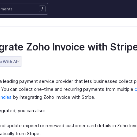
/
grate Zoho Invoice with Strip
e With AI
s a leading payment service provider that lets businesses collect
. You can collect one-time and recurring payments from multiple
c
encies
by integrating Zoho Invoice with Stripe.
egrated, you can also:
nd update expired or renewed customer card details in Zoho Inv
tically from Stripe.