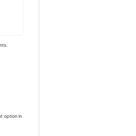
nts.
t option in