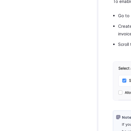
To enabl
Go to
Create
invoic
Scroll
Note
If y