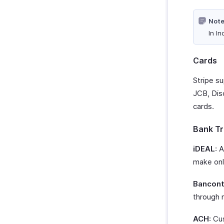
Note
In In
Cards
Stripe s
JCB, Dis
cards.
Bank Tr
iDEAL
: 
make onl
Bancont
through 
ACH
: Cu