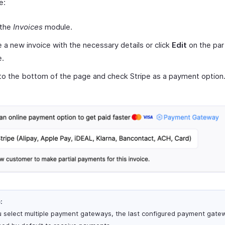
e:
 the
Invoices
module.
 a new invoice with the necessary details or click
Edit
on the part
e.
 to the bottom of the page and check Stripe as a payment option
:
ou select multiple payment gateways, the last configured payment gatew