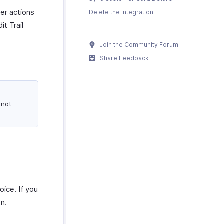
er actions
Delete the Integration
it Trail
Join the Community Forum
Share Feedback
 not
oice. If you
on.