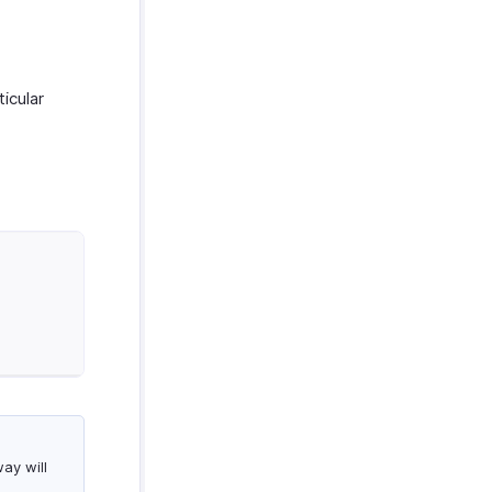
icular
.
ay will