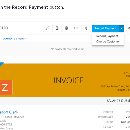
on the
Record Payment
button.