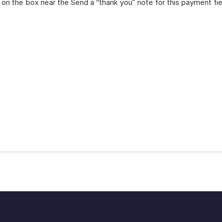
 on the box near the Send a “thank you” note for this payment fie