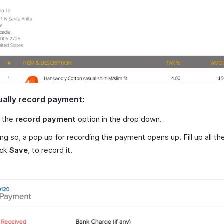
ally record payment:
t the
record payment
option in the drop down.
ng so, a pop up for recording the payment opens up. Fill up all the
ick
Save
, to record it.