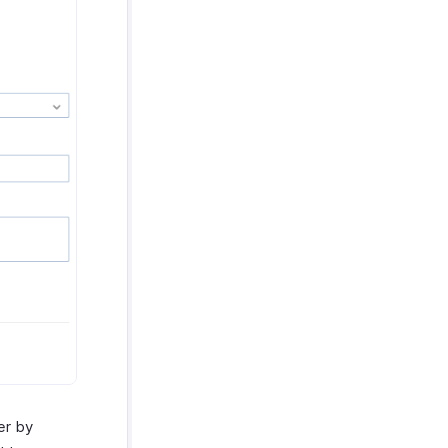
er by