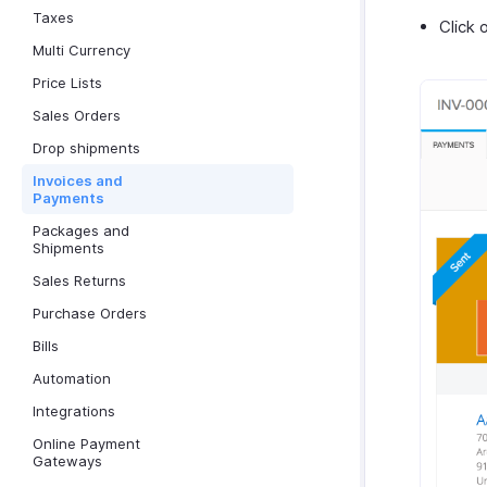
Taxes
Click 
Multi Currency
Price Lists
Sales Orders
Drop shipments
Invoices and
Payments
Packages and
Shipments
Sales Returns
Purchase Orders
Bills
Automation
Integrations
Online Payment
Gateways