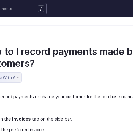
/
 to I record payments made 
tomers?
e With AI
record payments or charge your customer for the purchase manua
on the
Invoices
tab on the side bar.
 the preferred invoice.