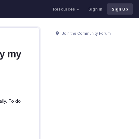
Resources
Sign In
Sign Up
Join the Community Forum
by my
lly. To do