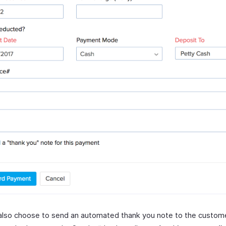
also choose to send an automated thank you note to the custom