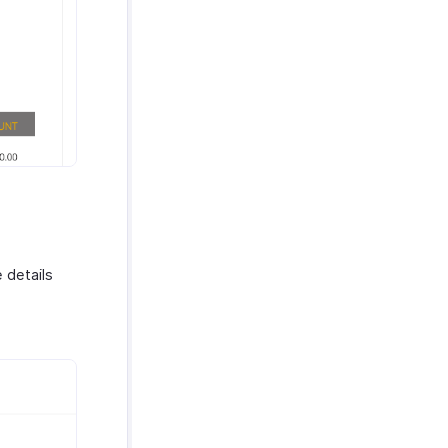
 details