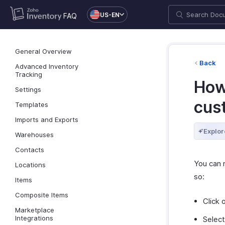
US-EN
FAQ
General Overview
Back
Advanced Inventory
Tracking
How
Settings
cus
Templates
Imports and Exports
Explor
Warehouses
Contacts
You can 
Locations
so:
Items
Composite Items
Click 
Marketplace
Integrations
Select