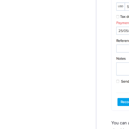
You can 