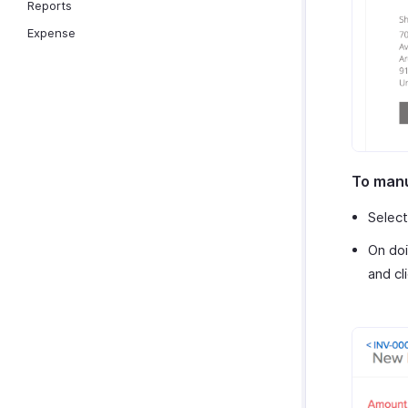
Reports
Expense
To manu
Selec
On doi
and cl