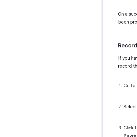
On a succ
been pro
Record
If you h
record t
Go to
Select
Click 
Paym