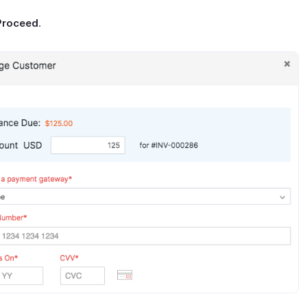
Proceed
.