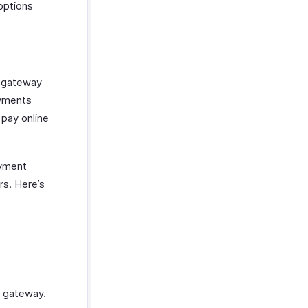
options
t gateway
ayments
 pay online
ayment
s. Here’s
t gateway.