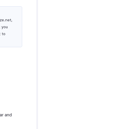
ze.net,
t you
 to
ar and