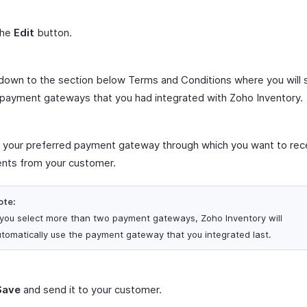
the
Edit
button.
 down to the section below Terms and Conditions where you will 
f payment gateways that you had integrated with Zoho Inventory.
 your preferred payment gateway through which you want to rec
nts from your customer.
ote:
f you select more than two payment gateways, Zoho Inventory will
tomatically use the payment gateway that you integrated last.
Save
and send it to your customer.