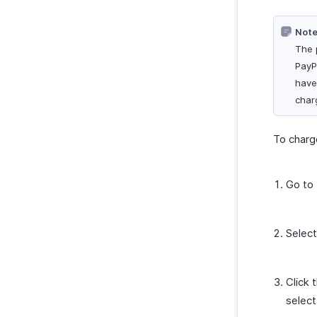
Zoho Cliq
Note
Zoho SalesIQ
The 
Zoho Sign
PayP
Zoho Mail
have
Zoho Notebook
charg
Amazon
EasyPost
To charg
How Credits Work
Go to
Select
Click 
selec