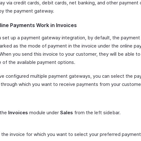
ay via credit cards, debit cards, net banking, and other payment 
by the payment gateway.
ine Payments Work in Invoices
 set up a payment gateway integration, by default, the paymen
marked as the mode of payment in the invoice under the online p
When you send this invoice to your customer, they will be able to
e of the available payment options.
ave configured multiple payment gateways, you can select the p
through which you want to receive payments from your customer
 the
Invoices
module under
Sales
from the left sidebar.
 the invoice for which you want to select your preferred paymen