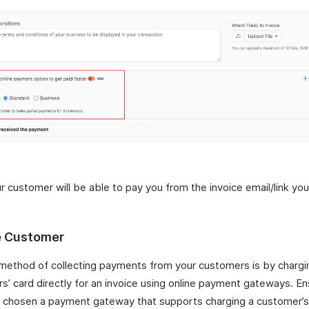
r customer will be able to pay you from the invoice email/link yo
 Customer
method of collecting payments from your customers is by chargi
s’ card directly for an invoice using online payment gateways. En
 chosen a payment gateway that supports charging a customer’s