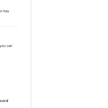
on has
you can
cord