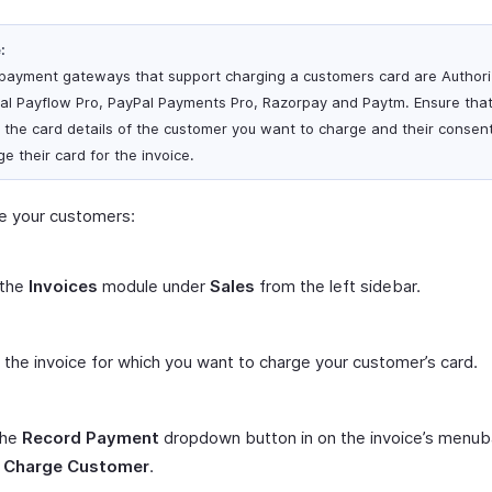
:
payment gateways that support charging a customers card are Authori
al Payflow Pro, PayPal Payments Pro, Razorpay and Paytm. Ensure tha
 the card details of the customer you want to charge and their consent
e their card for the invoice.
e your customers:
 the
Invoices
module under
Sales
from the left sidebar.
 the invoice for which you want to charge your customer’s card.
the
Record Payment
dropdown button in on the invoice’s menub
t
Charge Customer
.