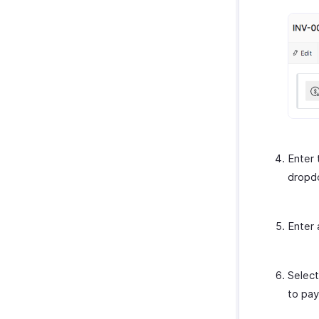
Enter
dropd
Enter 
Select
to pay