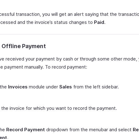
essful transaction, you will get an alert saying that the transacti
cessed and the invoice’s status changes to
Paid
.
 Offline Payment
ave received your payment by cash or through some other mode, 
he payment manually. To record payment:
 the
Invoices
module under
Sales
from the left sidebar.
 the invoice for which you want to record the payment.
the
Record Payment
dropdown from the menubar and select
Re
ent
.