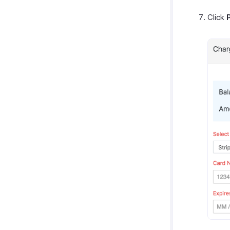
Click