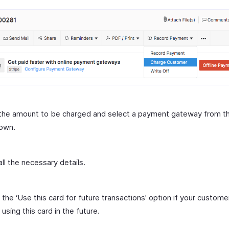
 the amount to be charged and select a payment gateway from t
own.
all the necessary details.
 the ‘Use this card for future transactions’ option if your custome
 using this card in the future.