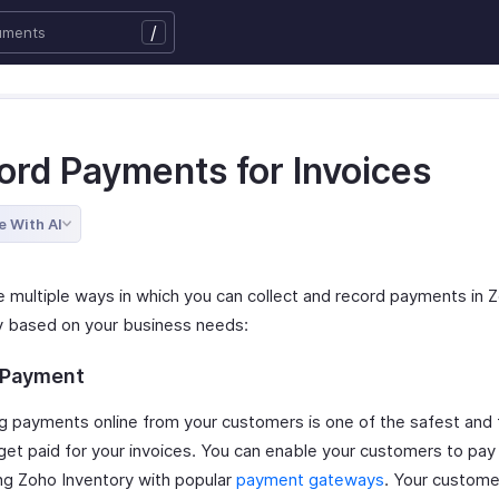
/
ord Payments for Invoices
e With AI
e multiple ways in which you can collect and record payments in 
y based on your business needs:
 Payment
ng payments online from your customers is one of the safest and 
get paid for your invoices. You can enable your customers to pay
ing Zoho Inventory with popular
payment gateways
. Your custome