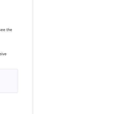
see the
eive