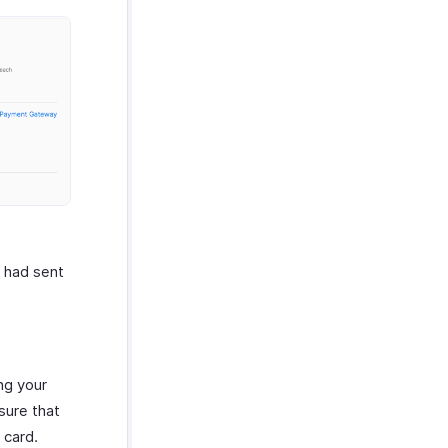
u had sent
ng your
sure that
 card.