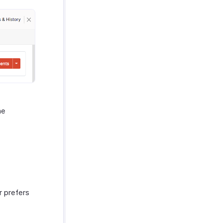
he
r prefers