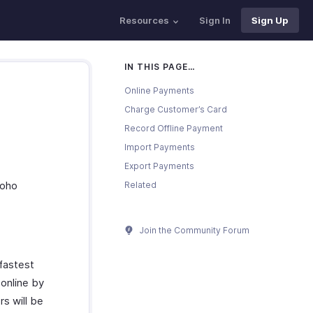
Resources
Sign In
Sign Up
IN THIS PAGE…
Online Payments
Charge Customer’s Card
Record Offline Payment
Import Payments
Export Payments
Zoho
Related
Join the Community Forum
fastest
 online by
rs will be