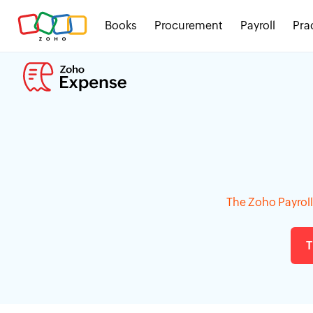
Books
Procurement
Payroll
Pra
The Zoho Payroll 