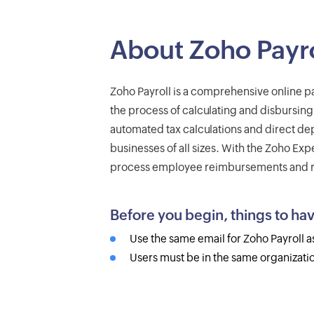
About Zoho Payro
Zoho Payroll is a comprehensive online p
the process of calculating and disbursing
automated tax calculations and direct depo
businesses of all sizes. With the Zoho Exp
process employee reimbursements and re
Before you begin, things to ha
Use the same email for Zoho Payroll a
Users must be in the same organizatio