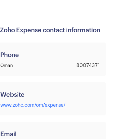
Zoho Expense contact information
Phone
80074371
Oman
Website
www.zoho.com/om/expense/
Email