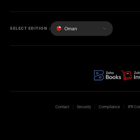
Oman
SELECT EDITION :
Contact
Security
Compliance
IPR Co