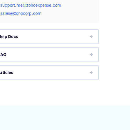
support.me@zohoexpense.com
sales@zohocorp.com
Help Docs
FAQ
rticles