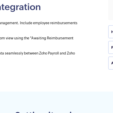
integration
l management. Include employee reimbursements
tom view using the "Awaiting Reimbursement
data seamlessly between Zoho Payroll and Zoho
A