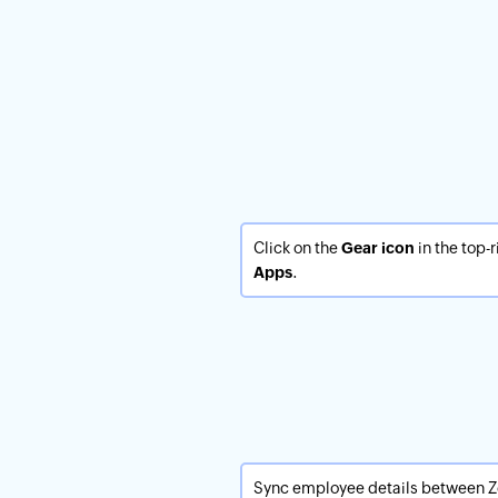
Click on the
Gear icon
in the top-
Apps
.
Sync employee details between 