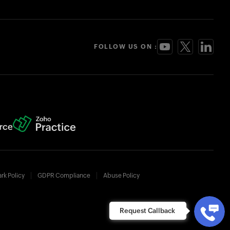
FOLLOW US ON :
rk Policy
GDPR Compliance
Abuse Policy
Request Callback