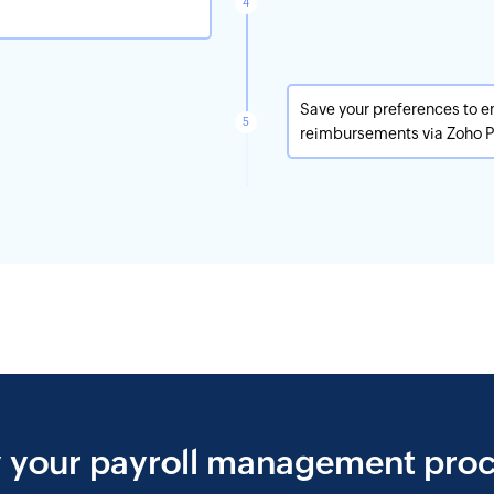
Save your preferences to e
reimbursements via Zoho Pa
y your payroll management proc