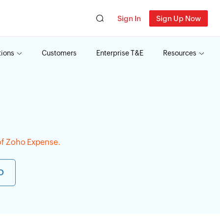
Sign In
Sign Up Now
tions
Customers
Enterprise T&E
Resources
f Zoho Expense.
O