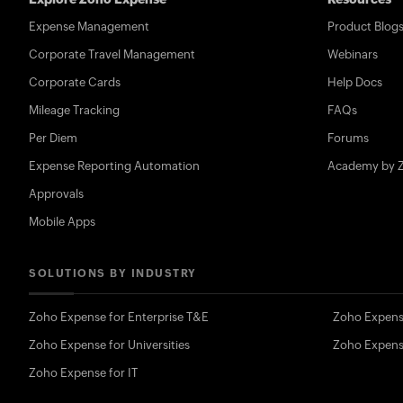
Expense Management
Product Blog
Corporate Travel Management
Webinars
Corporate Cards
Help Docs
Mileage Tracking
FAQs
Per Diem
Forums
Expense Reporting Automation
Academy by 
Approvals
Mobile Apps
SOLUTIONS BY INDUSTRY
Zoho Expense for Enterprise T&E
Zoho Expens
Zoho Expense for Universities
Zoho Expens
Zoho Expense for IT