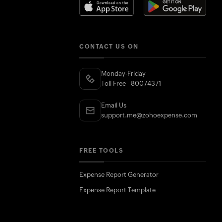
CONTACT US ON
Monday-Friday
Toll Free - 80074371
Email Us
support.me@zohoexpense.com
FREE TOOLS
Expense Report Generator
Expense Report Template