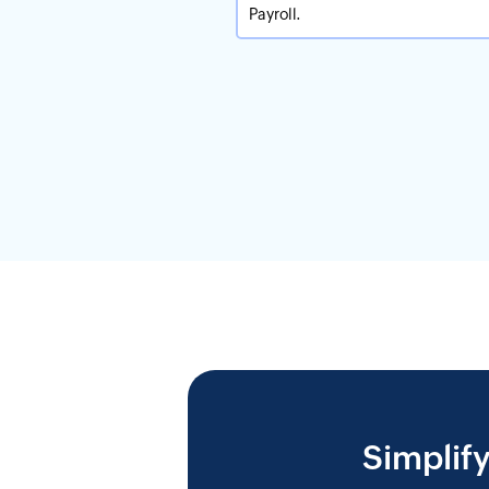
Payroll.
Simplif