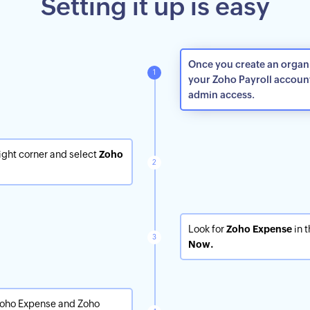
Setting it up is easy
Once you create an organiz
your Zoho Payroll accoun
admin access.
right corner and select
Zoho
Look for
Zoho Expense
in t
Now.
Zoho Expense and Zoho