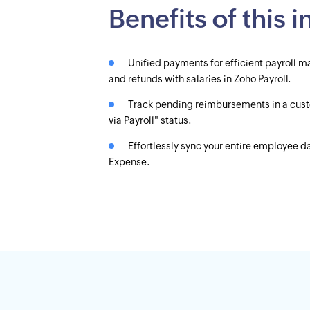
Benefits of this 
Unified payments for efficient payrol
and refunds with salaries in Zoho Payroll.
Track pending reimbursements in a cus
via Payroll" status.
Effortlessly sync your entire employee 
Expense.