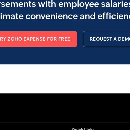
sements with employee salaries
timate convenience and efficien
TRY ZOHO EXPENSE FOR FREE
REQUEST A DEM
Quick Links