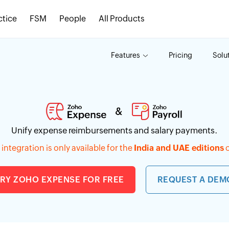
ctice
FSM
People
All Products
Features
Pricing
Solu
Unify expense reimbursements and salary payments.
integration is only available for the
India and UAE editions
o
TRY ZOHO EXPENSE FOR FREE
REQUEST A DEM