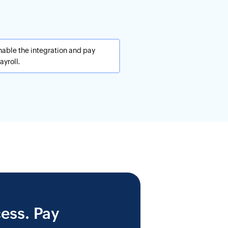
nable the integration and pay
yroll.
ess. Pay