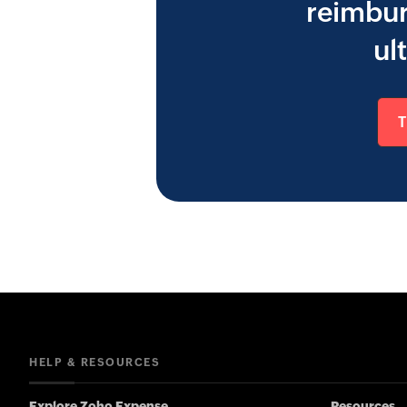
reimbur
ul
HELP & RESOURCES
Explore Zoho Expense
Resources