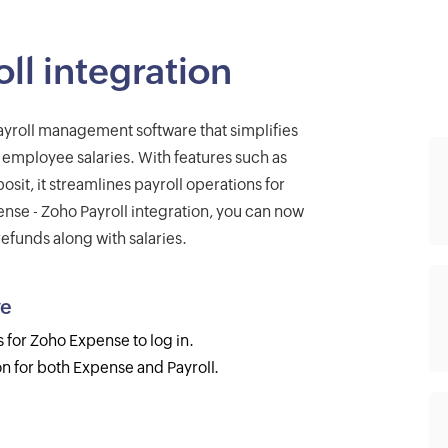
ll integration
ayroll management software that simplifies
 employee salaries. With features such as
sit, it streamlines payroll operations for
ense - Zoho Payroll integration, you can now
funds along with salaries.
ve
s for Zoho Expense to log in.
n for both Expense and Payroll.