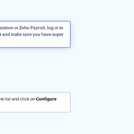
ation in Zoho Payroll, log in to
t and make sure you have super
he list and click on
Configure