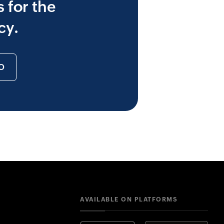
 for the
cy.
O
AVAILABLE ON PLATFORMS