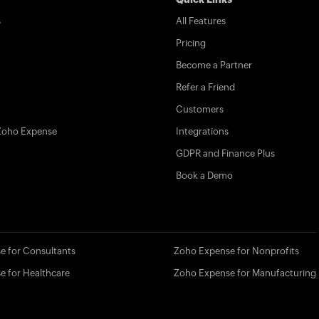
s
All Features
Pricing
Become a Partner
Refer a Friend
Customers
Zoho Expense
Integrations
GDPR and Finance Plus
Book a Demo
e for Consultants
Zoho Expense for Nonprofits
e for Healthcare
Zoho Expense for Manufacturing