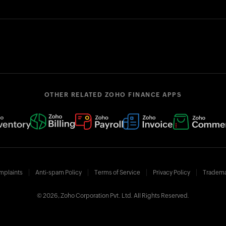
OTHER RELATED ZOHO FINANCE APPS
mplaints
Anti-spam Policy
Terms of Service
Privacy Policy
Tradema
© 2026, Zoho Corporation Pvt. Ltd. All Rights Reserved.