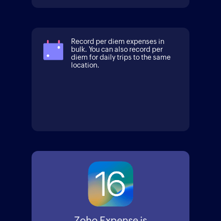
Record per diem expenses in
bulk. You can also record per
diem for daily trips to the same
location.
Zoho Expense is