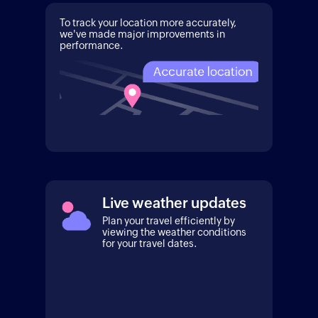
To track your location more accurately,
we've made major improvements in
performance.
Live weather updates
Plan your travel efficiently by
viewing the weather conditions
for your travel dates.