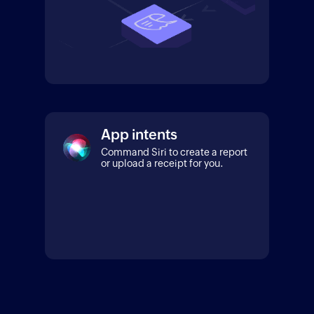
App intents
Command Siri to create a report
or upload a receipt for you.