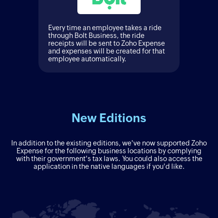
Every time an employee takes a ride
through Bolt Business, the ride
receipts will be sent to Zoho Expense
and expenses will be created for that
employee automatically.
New Editions
In addition to the existing editions, we've now supported Zoho
Expense for the following business locations by complying
with their government's tax laws. You could also access the
application in the native languages if you'd like.