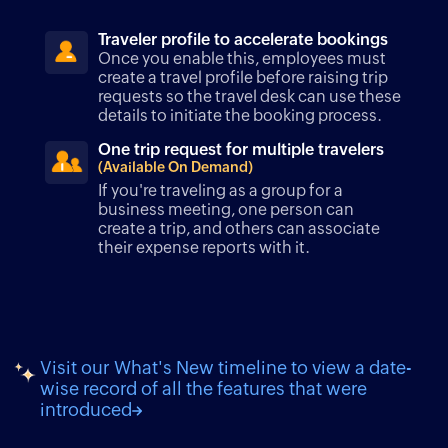
Traveler profile to accelerate bookings
Once you enable this, employees must
create a travel profile before raising trip
requests so the travel desk can use these
details to initiate the booking process.
One trip request for multiple travelers
(Available On Demand)
If you're traveling as a group for a
business meeting, one person can
create a trip, and others can associate
their expense reports with it.
Visit our What's New timeline to view a date-
wise record of all the features that were
introduced