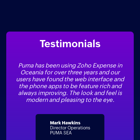
Testimonials
Puma has been using Zoho Expense in
Oceania for over three years and our
users have found the web interface and
the phone apps to be feature rich and
always improving. The look and feel is
modern and pleasing to the eye.
Mark Hawkins
Director Operations
PUMA SEA