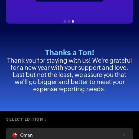
Thanks a Ton!
Thank you for staying with us! We're grateful
for a new year with your support and love.
Last but not the least, we assure you that
we'll go bigger and better to meet your
expense reporting needs.
SELECT EDITION :
Oman