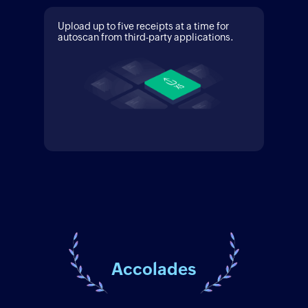
Upload up to five receipts at a time for
autoscan from third-party applications.
Accolades