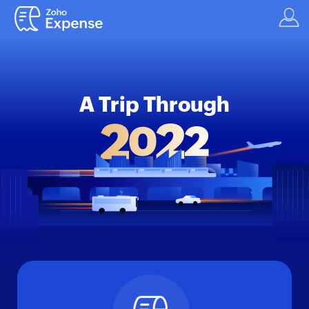
A Trip Through