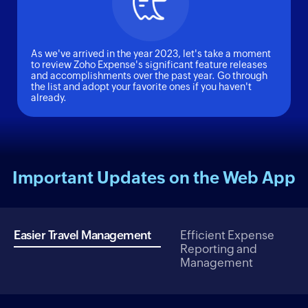
As we've arrived in the year 2023, let's take a moment
to review Zoho Expense's significant feature releases
and accomplishments over the past year. Go through
the list and adopt your favorite ones if you haven't
already.
Important Updates on the Web App
Easier Travel Management
Efficient Expense
Reporting and
Management