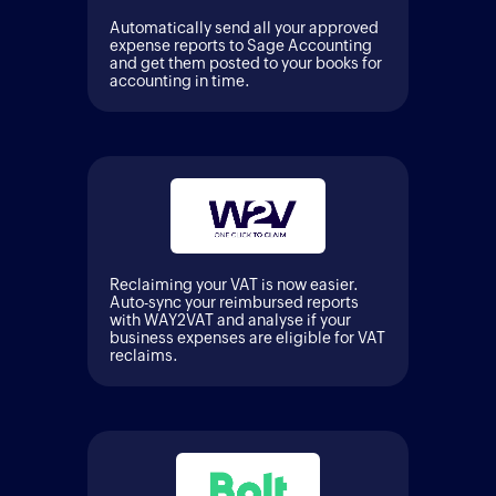
Automatically send all your approved
expense reports to Sage Accounting
and get them posted to your books for
accounting in time.
Reclaiming your VAT is now easier.
Auto-sync your reimbursed reports
with WAY2VAT and analyse if your
business expenses are eligible for VAT
reclaims.