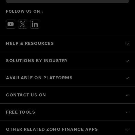
FOLLOW US ON :
HELP & RESOURCES
SOLUTIONS BY INDUSTRY
AVAILABLE ON PLATFORMS
CONTACT US ON
FREE TOOLS
OTHER RELATED ZOHO FINANCE APPS