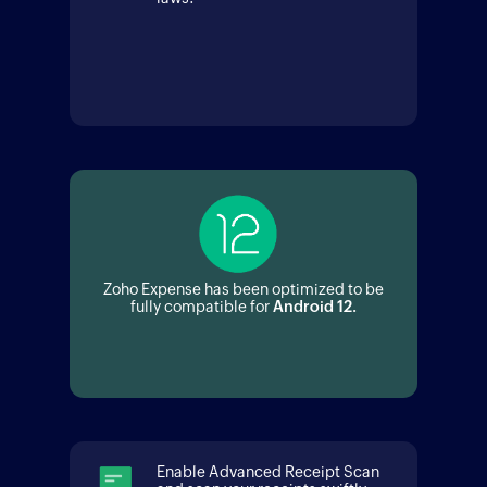
Zoho Expense has been optimized to be
fully compatible for
Android 12.
Enable Advanced Receipt Scan