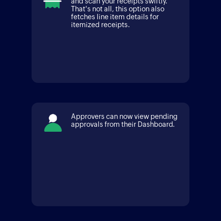
and scan your receipts swiftly.
That's not all, this option also
fetches line item details for
itemized receipts.
Approvers can now view pending
approvals from their Dashboard.