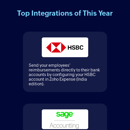
Top Integrations of This Year
Send your employees'
reimbursements directly to their bank
accounts by configuring your HSBC
account in Zoho Expense (India
edition).