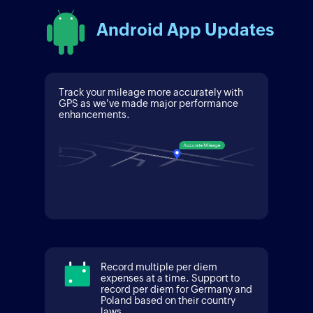
Android App Updates
Track your mileage more accurately with
GPS as we've made major performance
enhancements.
Record multiple per diem
expenses at a time. Support to
record per diem for Germany and
Poland based on their country
laws.