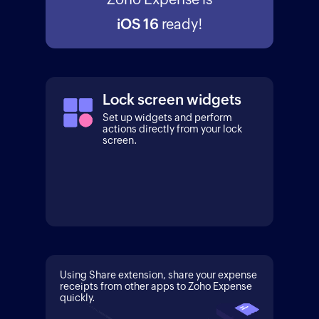
iOS 16
ready!
Lock screen widgets
Set up widgets and perform
actions directly from your lock
screen.
Using Share extension, share your expense
receipts from other apps to Zoho Expense
quickly.