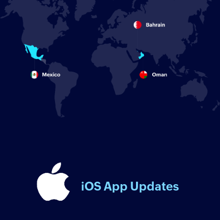
iOS App Updates