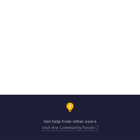
Get help from other users
Visit the Community Forum