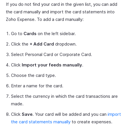
If you do not find your card in the given list, you can add
the card manually and import the card statements into
Zoho Expense. To add a card manually:
Go to
Cards
on the left sidebar.
Click the
+ Add Card
dropdown.
Select Personal Card or Corporate Card.
Click
Import your feeds manually
.
Choose the card type.
Enter a name for the card.
Select the currency in which the card transactions are
made.
Click
Save
. Your card will be added and you can
import
the card statements manually
to create expenses.