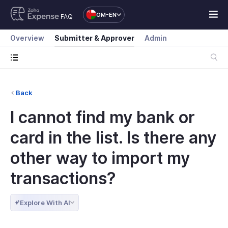
OM-EN
FAQ
Overview
Submitter & Approver
Admin
Back
I cannot find my bank or
card in the list. Is there any
other way to import my
transactions?
Explore With AI