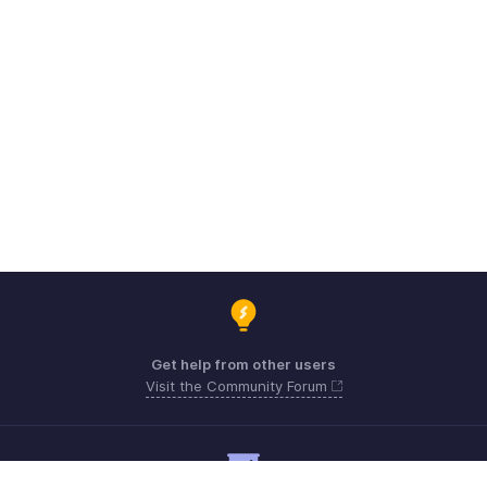
Get help from other users
Visit the Community Forum