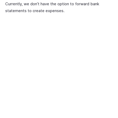
Currently, we don’t have the option to forward bank
statements to create expenses.