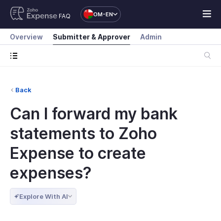
OM-EN
FAQ
Overview
Submitter & Approver
Admin
Back
Can I forward my bank
statements to Zoho
Expense to create
expenses?
Explore With AI