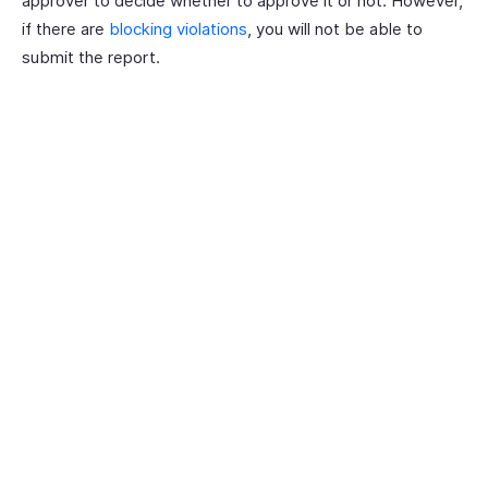
approver to decide whether to approve it or not. However,
if there are
blocking violations
, you will not be able to
submit the report.