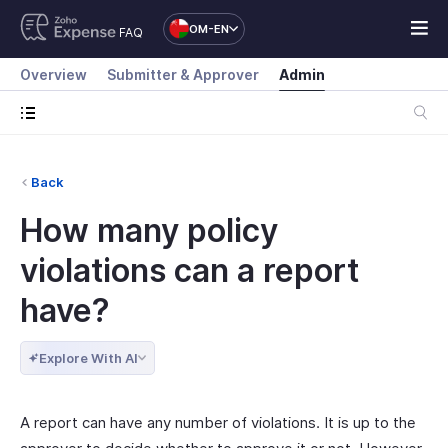
OM-EN
FAQ
Overview
Submitter & Approver
Admin
Back
How many policy
violations can a report
have?
Explore With AI
A report can have any number of violations. It is up to the