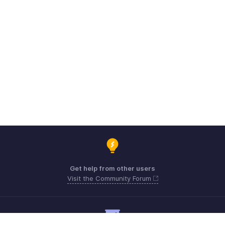
Get help from other users
Visit the Community Forum