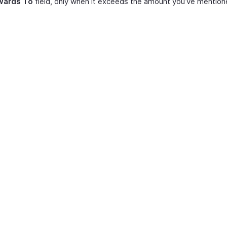
wards To
field, only when it exceeds the amount you’ve mention