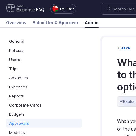
OM-EN
FAQ
Overview
Submitter & Approver
Admin
General
Back
Policies
Wha
Users
Trips
to 
Advances
opt
Expenses
Reports
Explor
Corporate Cards
Budgets
When you 
Approvals
of the u
Modules