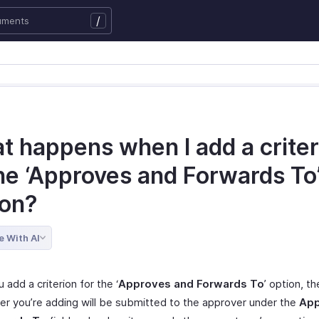
/
t happens when I add a criter
the ‘Approves and Forwards To
ion?
e With AI
add a criterion for the ‘
Approves and Forwards To
’ option, t
ser you’re adding will be submitted to the approver under the
App