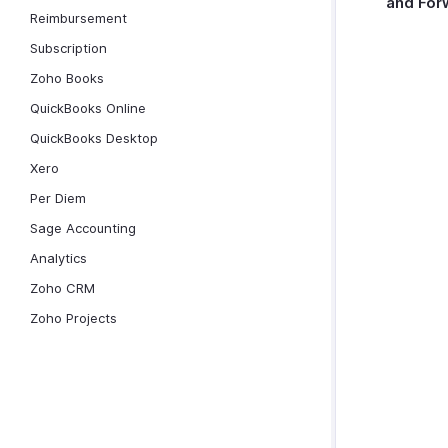
and For
Reimbursement
Subscription
Zoho Books
QuickBooks Online
QuickBooks Desktop
Xero
Per Diem
Sage Accounting
Analytics
Zoho CRM
Zoho Projects