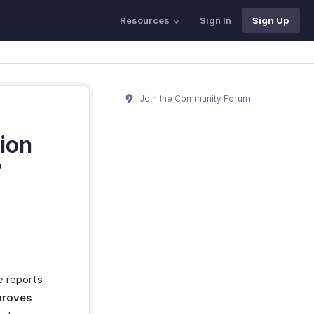
Resources
Sign In
Sign Up
Join the Community Forum
ion
’
he reports
roves