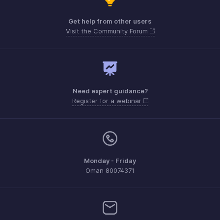
Get help from other users
Visit the Community Forum
Need expert guidance?
Register for a webinar
Monday - Friday
Oman 80074371