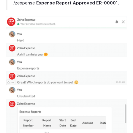
/zexpense
Expense Report
Approved
ER-00001
.