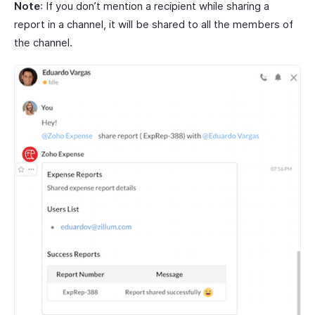
Note
: If you don’t mention a recipient while sharing a
report in a channel, it will be shared to all the members of
the channel.