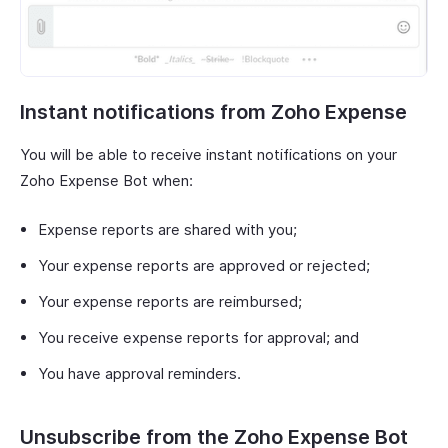
Instant notifications from Zoho Expense
You will be able to receive instant notifications on your
Zoho Expense Bot when:
Expense reports are shared with you;
Your expense reports are approved or rejected;
Your expense reports are reimbursed;
You receive expense reports for approval; and
You have approval reminders.
Unsubscribe from the Zoho Expense Bot