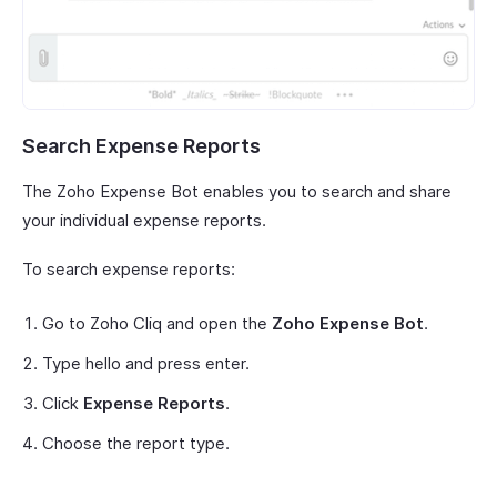
Search Expense Reports
The Zoho Expense Bot enables you to search and share
your individual expense reports.
To search expense reports:
Go to Zoho Cliq and open the
Zoho Expense Bot
.
Type hello and press enter.
Click
Expense Reports
.
Choose the report type.