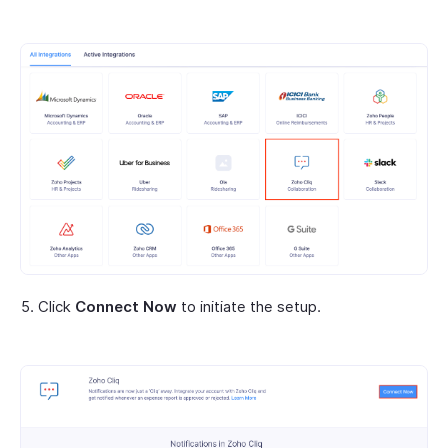
Click
Connect Now
to initiate the setup.