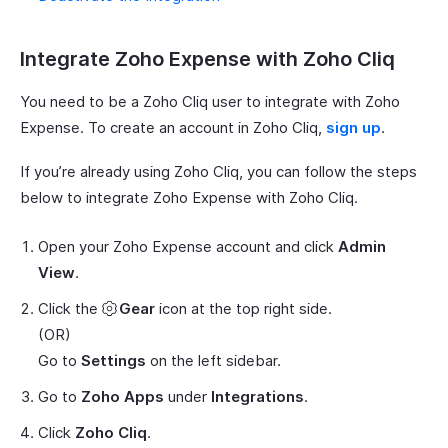
Integrate Zoho Expense with Zoho Cliq
You need to be a Zoho Cliq user to integrate with Zoho
Expense. To create an account in Zoho Cliq,
sign up
.
If you’re already using Zoho Cliq, you can follow the steps
below to integrate Zoho Expense with Zoho Cliq.
Open your Zoho Expense account and click
Admin
View
.
Click the
Gear
icon at the top right side.
(OR)
Go to
Settings
on the left sidebar.
Go to
Zoho Apps
under
Integrations
.
Click
Zoho Cliq
.