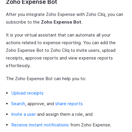
Zoho Expense Bot
After you integrate Zoho Expense with Zoho Cliq, you can
subscribe to the
Zoho Expense Bot
.
It is your virtual assistant that can automate all your
actions related to expense reporting. You can add the
Zoho Expense Bot to Zoho Cliq to invite users, upload
receipts, approve reports and view expense reports
effortlessly.
The Zoho Expense Bot can help you to:
Upload receipts
Search
, approve, and
share reports
Invite a user
and assign them a role, and
Receive instant notifications
from Zoho Expense.