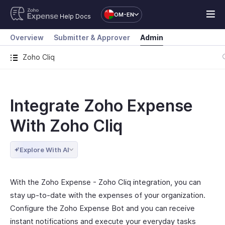
OM-EN
Help Docs
Overview
Submitter & Approver
Admin
Zoho Cliq
Integrate Zoho Expense
With Zoho Cliq
Explore With AI
With the Zoho Expense - Zoho Cliq integration, you can
stay up-to-date with the expenses of your organization.
Configure the Zoho Expense Bot and you can receive
instant notifications and execute your everyday tasks