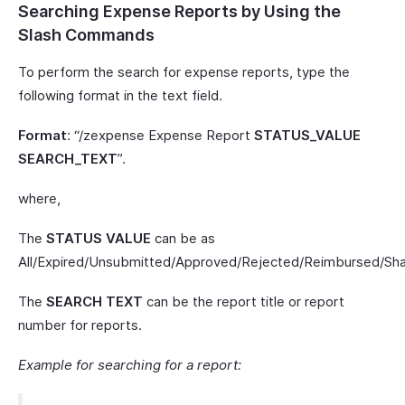
Searching Expense Reports by Using the
Slash Commands
To perform the search for expense reports, type the
following format in the text field.
Format
: “/zexpense Expense Report
STATUS_VALUE
SEARCH_TEXT
”.
where,
The
STATUS VALUE
can be as
All/Expired/Unsubmitted/Approved/Rejected/Reimbursed/Sha
The
SEARCH TEXT
can be the report title or report
number for reports.
Example for searching for a report: