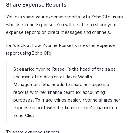
Share Expense Reports
You can share your expense reports with Zoho Cliq users
who use Zoho Expense. You will be able to share your
expense reports on direct messages and channels.
Let’s look at how Yvonne Russell shares her expense
report using Zoho Cliq.
Scenario:
Yvonne Russell is the head of the sales
and marketing division of Jaxer Wealth
Management. She needs to share her expense
reports with her finance team for accounting
purposes. To make things easier, Yvonne shares her
expense report with the finance team’s channel on
Zoho Cliq.
To share expense reports: