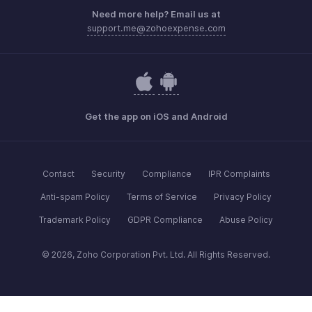
Need more help? Email us at
support.me@zohoexpense.com
Get the app on iOS and Android
Contact
Security
Compliance
IPR Complaints
Anti-spam Policy
Terms of Service
Privacy Policy
Trademark Policy
GDPR Compliance
Abuse Policy
© 2026, Zoho Corporation Pvt. Ltd. All Rights Reserved.