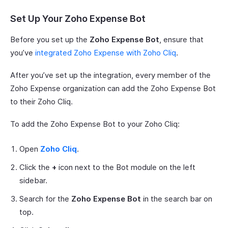
Set Up Your Zoho Expense Bot
Before you set up the
Zoho Expense Bot
, ensure that
you’ve
integrated Zoho Expense with Zoho Cliq
.
After you’ve set up the integration, every member of the
Zoho Expense organization can add the Zoho Expense Bot
to their Zoho Cliq.
To add the Zoho Expense Bot to your Zoho Cliq:
Open
Zoho Cliq
.
Click the
+
icon next to the Bot module on the left
sidebar.
Search for the
Zoho Expense Bot
in the search bar on
top.