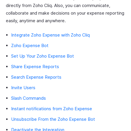
directly from Zoho Cliq. Also, you can communicate,
collaborate and make decisions on your expense reporting
easily, anytime and anywhere.
Integrate Zoho Expense with Zoho Cliq
Zoho Expense Bot
Set Up Your Zoho Expense Bot
Share Expense Reports
Search Expense Reports
Invite Users
Slash Commands
Instant notifications from Zoho Expense
Unsubscribe From the Zoho Expense Bot
Deactivate the Integration