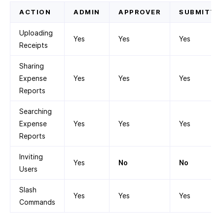
ACTION
ADMIN
APPROVER
SUBMITTE
Uploading
Yes
Yes
Yes
Receipts
Sharing
Expense
Yes
Yes
Yes
Reports
Searching
Expense
Yes
Yes
Yes
Reports
Inviting
Yes
No
No
Users
Slash
Yes
Yes
Yes
Commands