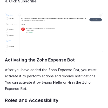
Click
Subscribe
.
Activating the Zoho Expense Bot
After you have added the Zoho Expense Bot, you must
activate it to perform actions and receive notifications.
You can activate it by typing
Hello
or
Hi
in the Zoho
Expense Bot.
Roles and Accessibility