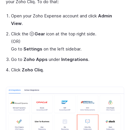
your Zoho Cliq. To do that:
Open your Zoho Expense account and click
Admin
View
.
Click the
Gear
icon at the top right side.
(OR)
Go to
Settings
on the left sidebar.
Go to
Zoho Apps
under
Integrations
.
Click
Zoho Cliq
.