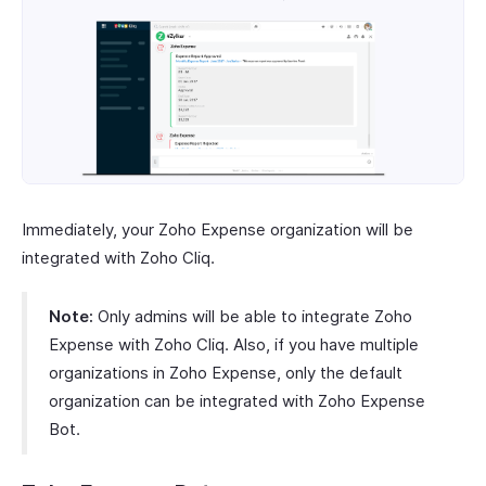
Immediately, your Zoho Expense organization will be
integrated with Zoho Cliq.
Note:
Only admins will be able to integrate Zoho
Expense with Zoho Cliq. Also, if you have multiple
organizations in Zoho Expense, only the default
organization can be integrated with Zoho Expense
Bot.