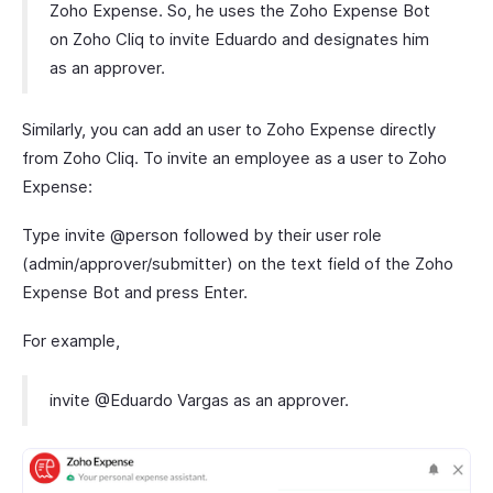
Zoho Expense. So, he uses the Zoho Expense Bot
on Zoho Cliq to invite Eduardo and designates him
as an approver.
Similarly, you can add an user to Zoho Expense directly
from Zoho Cliq. To invite an employee as a user to Zoho
Expense:
Type invite @person followed by their user role
(admin/approver/submitter) on the text field of the Zoho
Expense Bot and press Enter.
For example,
invite @Eduardo Vargas as an approver.