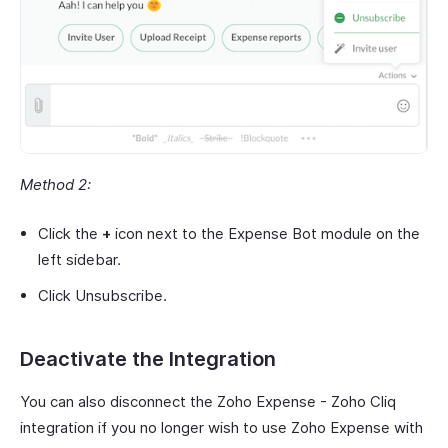
Method 2:
Click the
+
icon next to the Expense Bot module on the
left sidebar.
Click Unsubscribe.
Deactivate the Integration
You can also disconnect the Zoho Expense - Zoho Cliq
integration if you no longer wish to use Zoho Expense with