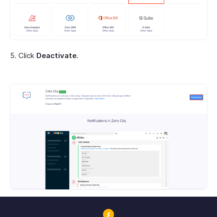
Click
Deactivate
.