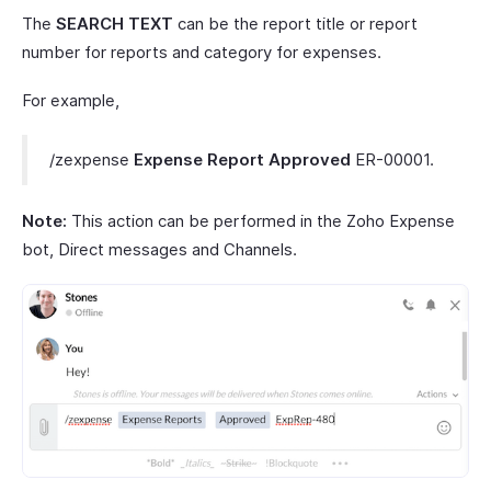
The
SEARCH TEXT
can be the report title or report
number for reports and category for expenses.
For example,
/zexpense
Expense
Report Approved
ER-00001.
Note:
This action can be performed in the Zoho Expense
bot, Direct messages and Channels.