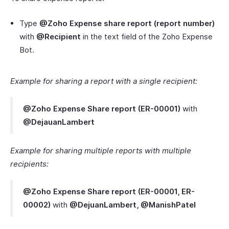
Type
@Zoho Expense share report (report number)
with
@Recipient
in the text field of the Zoho Expense
Bot.
Example for sharing a report with a single recipient:
@Zoho Expense Share report (ER-00001)
with
@DejauanLambert
Example for sharing multiple reports with multiple
recipients:
@Zoho Expense Share report (ER-00001, ER-
00002)
with
@DejuanLambert, @ManishPatel