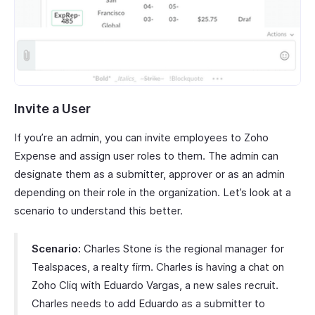
Invite a User
If you’re an admin, you can invite employees to Zoho
Expense and assign user roles to them. The admin can
designate them as a submitter, approver or as an admin
depending on their role in the organization. Let’s look at a
scenario to understand this better.
Scenario:
Charles Stone is the regional manager for
Tealspaces, a realty firm. Charles is having a chat on
Zoho Cliq with Eduardo Vargas, a new sales recruit.
Charles needs to add Eduardo as a submitter to