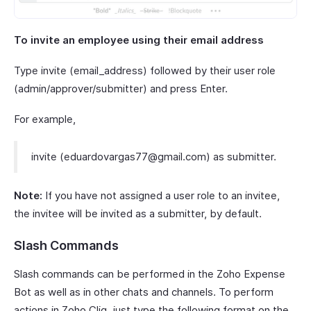
To invite an employee using their email address
Type invite (email_address) followed by their user role
(admin/approver/submitter) and press Enter.
For example,
invite (eduardovargas77@gmail.com) as submitter.
Note:
If you have not assigned a user role to an invitee,
the invitee will be invited as a submitter, by default.
Slash Commands
Slash commands can be performed in the Zoho Expense
Bot as well as in other chats and channels. To perform
actions in Zoho Cliq, just type the following format on the