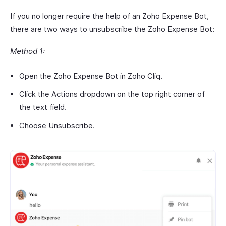
If you no longer require the help of an Zoho Expense Bot,
there are two ways to unsubscribe the Zoho Expense Bot:
Method 1:
Open the Zoho Expense Bot in Zoho Cliq.
Click the Actions dropdown on the top right corner of
the text field.
Choose Unsubscribe.