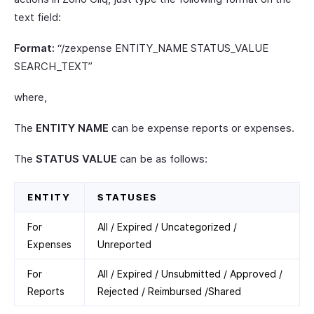
text field:
Format:
“/zexpense ENTITY_NAME STATUS_VALUE
SEARCH_TEXT”
where,
The
ENTITY NAME
can be expense reports or expenses.
The
STATUS VALUE
can be as follows:
ENTITY
STATUSES
For
All / Expired / Uncategorized /
Expenses
Unreported
For
All / Expired / Unsubmitted / Approved /
Reports
Rejected / Reimbursed /Shared