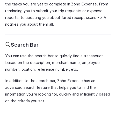
the tasks you are yet to complete in Zoho Expense. From
reminding you to submit your trip requests or expense
reports, to updating you about failed receipt scans - ZIA
notifies you about them all.
Search Bar
You can use the search bar to quickly find a transaction
based on the description, merchant name, employee
number, location, reference number, etc.
In addition to the search bar, Zoho Expense has an
advanced search feature that helps you to find the
information you’re looking for, quickly and efficiently based
on the criteria you set.