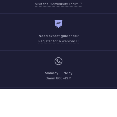
Visit the Community Forum
Need expert guidance?
Register for a webinar
Monday - Friday
Oman 80074371
Need more help? Email us at
support.me@zohoexpense.com