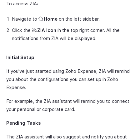
To access ZIA:
Navigate to
Home
on the left sidebar.
Click the
ZIA icon
in the top right corner. All the
notifications from ZIA will be displayed.
Initial Setup
If you’ve just started using Zoho Expense, ZIA will remind
you about the configurations you can set up in Zoho
Expense.
For example, the ZIA assistant will remind you to connect
your personal or corporate card.
Pending Tasks
The ZIA assistant will also suggest and notify you about