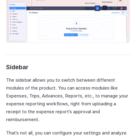
Sidebar
The sidebar allows you to switch between different
modules of the product. You can access modules like
Expenses, Trips, Advances, Reports, etc., to manage your
expense reporting workflows, right from uploading a
receipt to the expense report’s approval and
reimbursement.
That’s not all, you can configure your settings and analyze