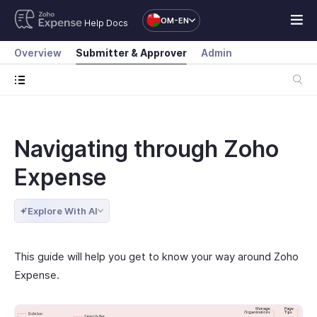
OM-EN
Help Docs
Overview
Submitter & Approver
Admin
Navigating through Zoho
Expense
Explore With AI
This guide will help you get to know your way around Zoho
Expense.