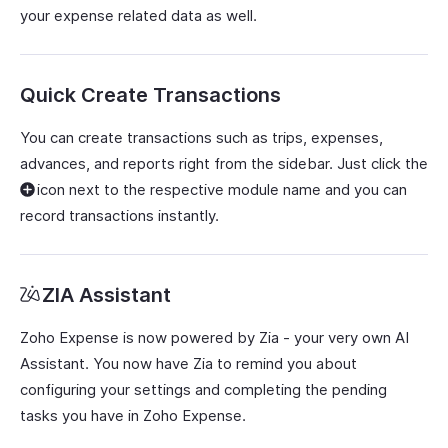
your expense related data as well.
Quick Create Transactions
You can create transactions such as trips, expenses,
advances, and reports right from the sidebar. Just click the
icon next to the respective module name and you can
record transactions instantly.
ZIA Assistant
Zoho Expense is now powered by Zia - your very own AI
Assistant. You now have Zia to remind you about
configuring your settings and completing the pending
tasks you have in Zoho Expense.