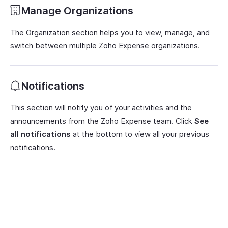
Manage Organizations
The Organization section helps you to view, manage, and
switch between multiple Zoho Expense organizations.
Notifications
This section will notify you of your activities and the
announcements from the Zoho Expense team. Click
See
all notifications
at the bottom to view all your previous
notifications.