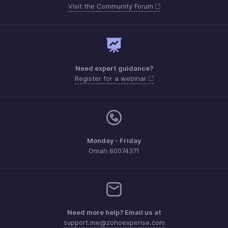
Visit the Community Forum
Need expert guidance?
Register for a webinar
Monday - Friday
Oman 80074371
Need more help? Email us at
support.me@zohoexpense.com