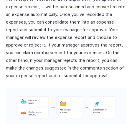
expense receipt, it will be autoscanned and converted into
an expense automatically. Once you’ve recorded the
expenses, you can consolidate them into an expense
report and submit it to your manager for approval. Your
manager will review the expense report and choose to
approve or reject it. If your manager approves the report,
you can claim reimbursement for your expenses. On the
other hand, if your manager rejects the report, you can
make the changes suggested in the comments section of
your expense report and re-submit it for approval.