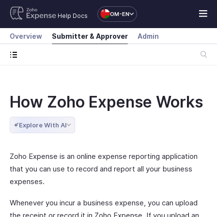
OM-EN
Help Docs
Overview
Submitter & Approver
Admin
How Zoho Expense Works
Explore With AI
Zoho Expense is an online expense reporting application
that you can use to record and report all your business
expenses.
Whenever you incur a business expense, you can upload
the receipt or record it in Zoho Expense. If you upload an