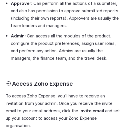
Approver
: Can perform all the actions of a submitter,
and also has permission to approve submitted reports
(including their own reports). Approvers are usually the
team leaders and managers.
Admin
: Can access all the modules of the product,
configure the product preferences, assign user roles,
and perform any action. Admins are usually the
managers, the finance team, and the travel desk.
Access Zoho Expense
To access Zoho Expense, you’ll have to receive an
invitation from your admin. Once you receive the invite
email to your email address, click the
Invite email
and set
up your account to access your Zoho Expense
organisation.