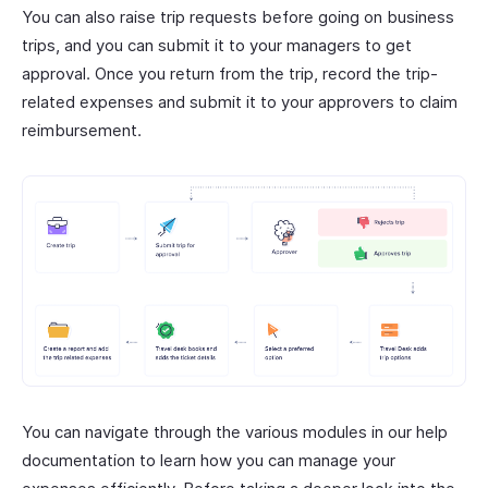
You can also raise trip requests before going on business
trips, and you can submit it to your managers to get
approval. Once you return from the trip, record the trip-
related expenses and submit it to your approvers to claim
reimbursement.
You can navigate through the various modules in our help
documentation to learn how you can manage your