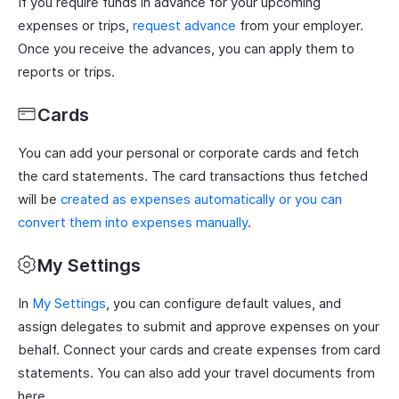
If you require funds in advance for your upcoming
expenses or trips,
request advance
from your employer.
Once you receive the advances, you can apply them to
reports or trips.
Cards
You can add your personal or corporate cards and fetch
the card statements. The card transactions thus fetched
will be
created as expenses automatically or you can
convert them into expenses manually
.
My Settings
In
My Settings
, you can configure default values, and
assign delegates to submit and approve expenses on your
behalf. Connect your cards and create expenses from card
statements. You can also add your travel documents from
here.