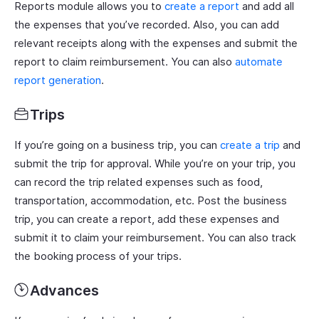
Reports module allows you to
create a report
and add all
the expenses that you’ve recorded. Also, you can add
relevant receipts along with the expenses and submit the
report to claim reimbursement. You can also
automate
report generation
.
Trips
If you’re going on a business trip, you can
create a trip
and
submit the trip for approval. While you’re on your trip, you
can record the trip related expenses such as food,
transportation, accommodation, etc. Post the business
trip, you can create a report, add these expenses and
submit it to claim your reimbursement. You can also track
the booking process of your trips.
Advances