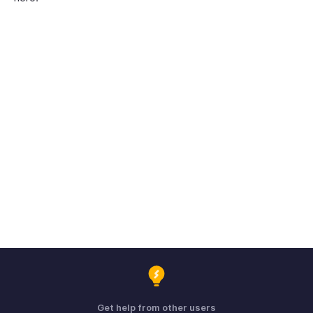
Get help from other users