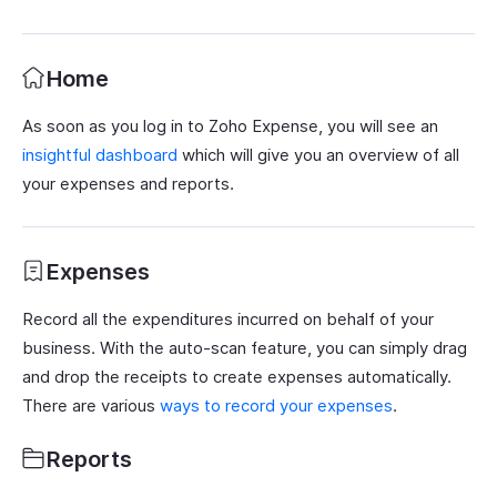
Home
As soon as you log in to Zoho Expense, you will see an
insightful dashboard
which will give you an overview of all
your expenses and reports.
Expenses
Record all the expenditures incurred on behalf of your
business. With the auto-scan feature, you can simply drag
and drop the receipts to create expenses automatically.
There are various
ways to record your expenses
.
Reports