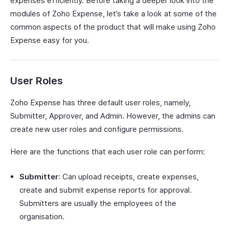
expenses efficiently. Before taking a deeper look into the
modules of Zoho Expense, let’s take a look at some of the
common aspects of the product that will make using Zoho
Expense easy for you.
User Roles
Zoho Expense has three default user roles, namely,
Submitter, Approver, and Admin. However, the admins can
create new user roles and configure permissions.
Here are the functions that each user role can perform:
Submitter
: Can upload receipts, create expenses,
create and submit expense reports for approval.
Submitters are usually the employees of the
organisation.