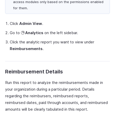
access modules only based on the permissions enabled
for them.
Click
Admin View
.
Go to
Analytics
on the left sidebar.
Click the analytic report you want to view under
Reimbursements
.
Reimbursement Details
Run this report to analyze the reimbursements made in
your organization during a particular period. Details
regarding the reimbursers, reimbursed reports,
reimbursed dates, paid through accounts, and reimbursed
amounts will be clearly tabulated in this report.