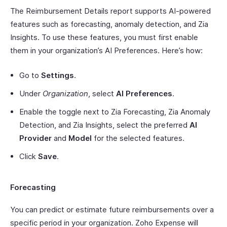
The Reimbursement Details report supports AI-powered
features such as forecasting, anomaly detection, and Zia
Insights. To use these features, you must first enable
them in your organization’s AI Preferences. Here’s how:
Go to
Settings
.
Under
Organization
, select
AI Preferences
.
Enable the toggle next to Zia Forecasting, Zia Anomaly
Detection, and Zia Insights, select the preferred
AI
Provider
and
Model
for the selected features.
Click
Save
.
Forecasting
You can predict or estimate future reimbursements over a
specific period in your organization. Zoho Expense will