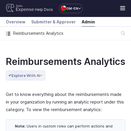
OM-EN
Help Docs
Overview
Submitter & Approver
Admin
Reimbursements Analytics
Reimbursements Analytics
Explore With AI
Get to know everything about the reimbursements made
in your organization by running an analytic report under this
category. To view the reimbursement analytics:
Note:
Users in custom roles can perform actions and