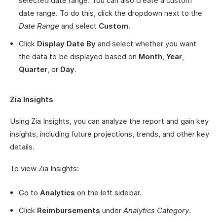
selected date range. You can also create a custom
date range. To do this, click the dropdown next to the
Date Range
and select
Custom
.
Click
Display Date By
and select whether you want
the data to be displayed based on
Month
,
Year
,
Quarter
, or
Day
.
Zia Insights
Using Zia Insights, you can analyze the report and gain key
insights, including future projections, trends, and other key
details.
To view Zia Insights:
Go to
Analytics
on the left sidebar.
Click
Reimbursements
under
Analytics Category
.