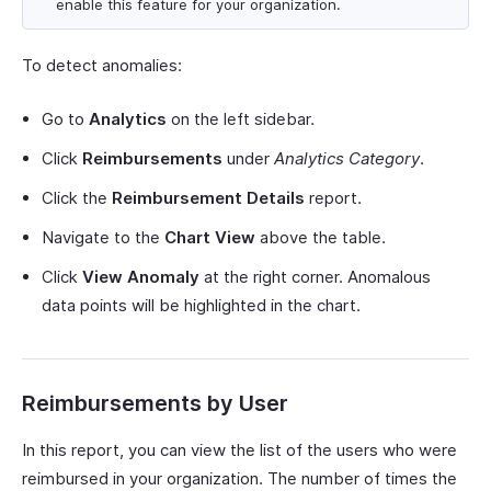
enable this feature for your organization.
To detect anomalies:
Go to
Analytics
on the left sidebar.
Click
Reimbursements
under
Analytics Category
.
Click the
Reimbursement Details
report.
Navigate to the
Chart View
above the table.
Click
View Anomaly
at the right corner. Anomalous
data points will be highlighted in the chart.
Reimbursements by User
In this report, you can view the list of the users who were
reimbursed in your organization. The number of times the