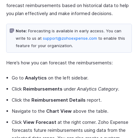
forecast reimbursements based on historical data to help
you plan effectively and make informed decisions.
Note:
Forecasting is available in early access. You can
write to us at
support@zohoexpense.com
to enable this
feature for your organization.
Here’s how you can forecast the reimbursements:
Go to
Analytics
on the left sidebar.
Click
Reimbursements
under
Analytics Category
.
Click the
Reimbursement Details
report.
Navigate to the
Chart View
above the table.
Click
View Forecast
at the right corner. Zoho Expense
forecasts future reimbursements using data from the