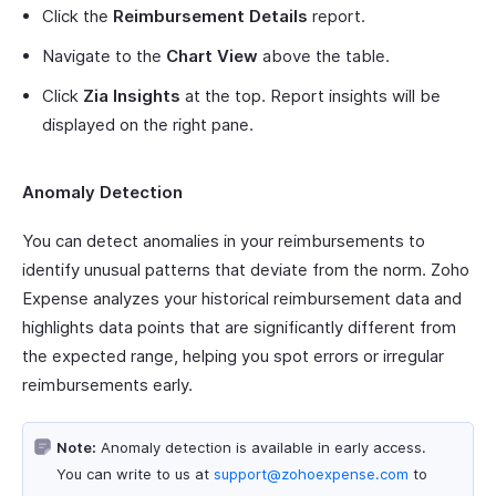
Click the
Reimbursement Details
report.
Navigate to the
Chart View
above the table.
Click
Zia Insights
at the top. Report insights will be
displayed on the right pane.
Anomaly Detection
You can detect anomalies in your reimbursements to
identify unusual patterns that deviate from the norm. Zoho
Expense analyzes your historical reimbursement data and
highlights data points that are significantly different from
the expected range, helping you spot errors or irregular
reimbursements early.
Note:
Anomaly detection is available in early access.
You can write to us at
support@zohoexpense.com
to