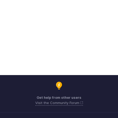
Get help from other users
Visit the Community Forum