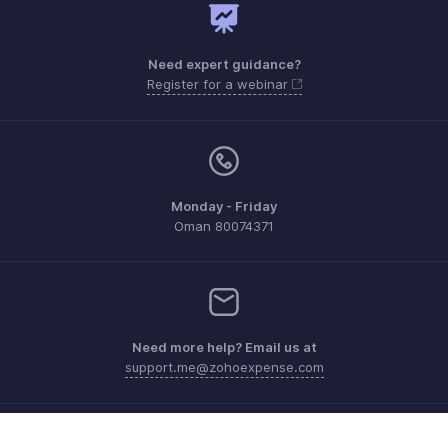
Need expert guidance?
Register for a webinar
Monday - Friday
Oman 80074371
Need more help? Email us at
support.me@zohoexpense.com