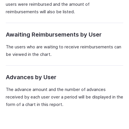
users were reimbursed and the amount of
reimbursements will also be listed.
Awaiting Reimbursements by User
The users who are waiting to receive reimbursements can
be viewed in the chart.
Advances by User
The advance amount and the number of advances
received by each user over a period will be displayed in the
form of a chart in this report.