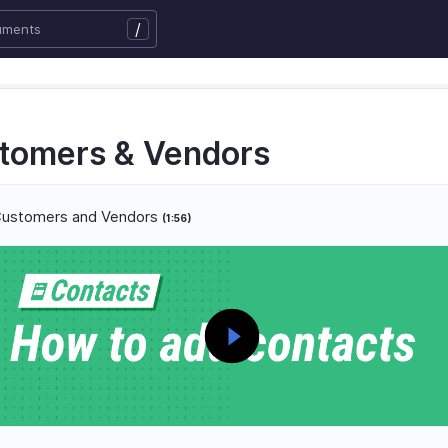
/
tomers & Vendors
ustomers and Vendors
(1:56)