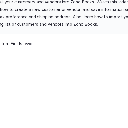
 all your customers and vendors into Zoho Books. Watch this vide
how to create a new customer or vendor, and save information s
 tax preference and shipping address. Also, learn how to import y
ing list of customers and vendors into Zoho Books.
stom Fields
(1:20)