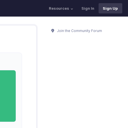
Resources
Sign In
Sign Up
Join the Community Forum