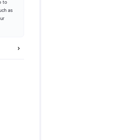
o to
uch as
our