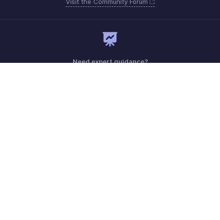
Visit the Community Forum
Need expert guidance?
Register for a webinar
Sunday - Friday (9:00 AM to 6:00 PM)
Oman 80074371
Need more help? Email us at
support.me@zohobooks.com