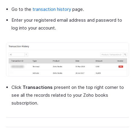
Go to the
transaction history
page.
Enter your registered email address and password to
log into your account.
Click
Transactions
present on the top right corner to
see all the records related to your Zoho books
subscription.