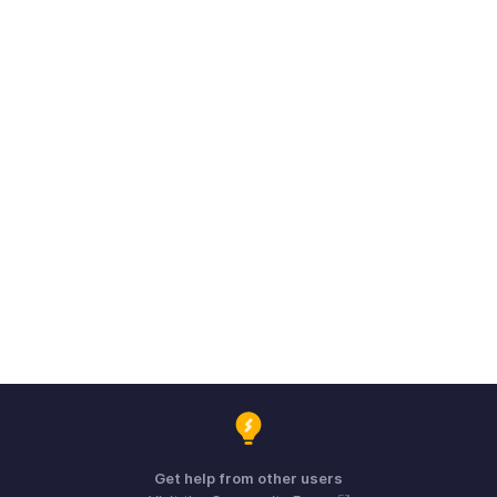
Get help from other users