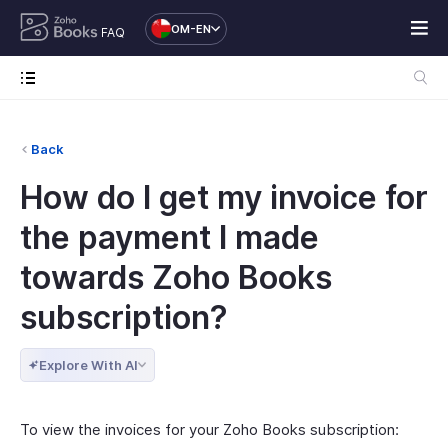
OM-EN
FAQ
Back
How do I get my invoice for
the payment I made
towards Zoho Books
subscription?
Explore With AI
To view the invoices for your Zoho Books subscription: