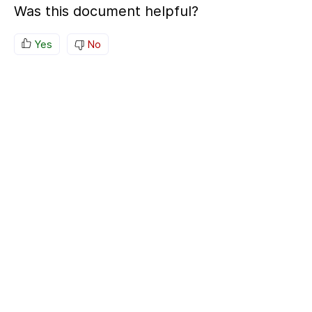
Was this document helpful?
Yes
No