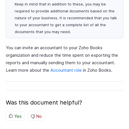
Keep in mind that in addition to these, you may be
required to provide additional documents based on the
nature of your business. It is recommended that you talk
to your accountant to get a complete list of all the
documents that you may need.
You can invite an accountant to your Zoho Books
organization and reduce the time spent on exporting the
reports and manually sending them to your accountant.
Learn more about the
Accountant role
in Zoho Books.
Was this document helpful?
Yes
No