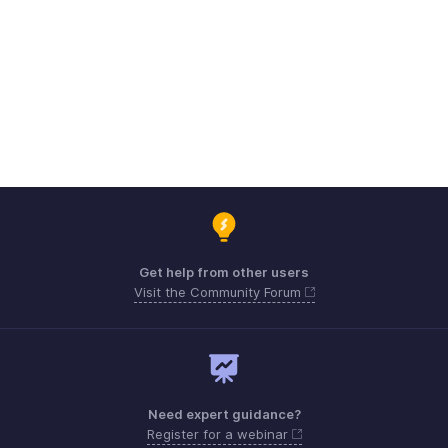
Get help from other users
Visit the Community Forum
Need expert guidance?
Register for a webinar