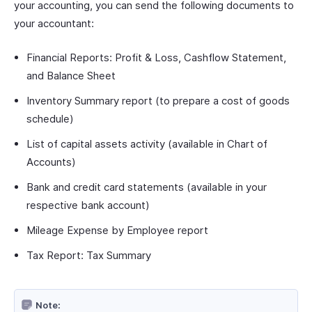
your accounting, you can send the following documents to
your accountant:
Financial Reports: Profit & Loss, Cashflow Statement,
and Balance Sheet
Inventory Summary report (to prepare a cost of goods
schedule)
List of capital assets activity (available in Chart of
Accounts)
Bank and credit card statements (available in your
respective bank account)
Mileage Expense by Employee report
Tax Report: Tax Summary
Note: