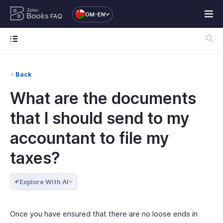
OM-EN
FAQ
Back
What are the documents
that I should send to my
accountant to file my
taxes?
Explore With AI
Once you have ensured that there are no loose ends in