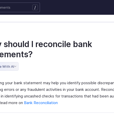
/
 should I reconcile bank
tements?
e With AI
ing your bank statement may help you identify possible discrepa
g errors or any fraudulent activities in your bank account. Reconcil
p in identifying uncashed checks for transactions that had been a
 Read more on
Bank Reconciliation