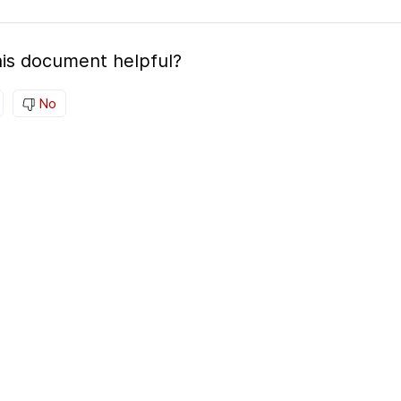
is document helpful?
No