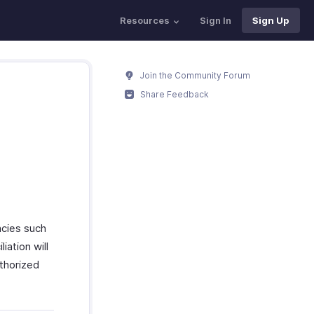
Resources
Sign In
Sign Up
Join the Community Forum
Share Feedback
ncies such
iation will
uthorized