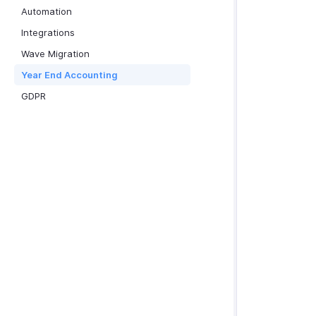
Automation
Integrations
Wave Migration
Year End Accounting
GDPR