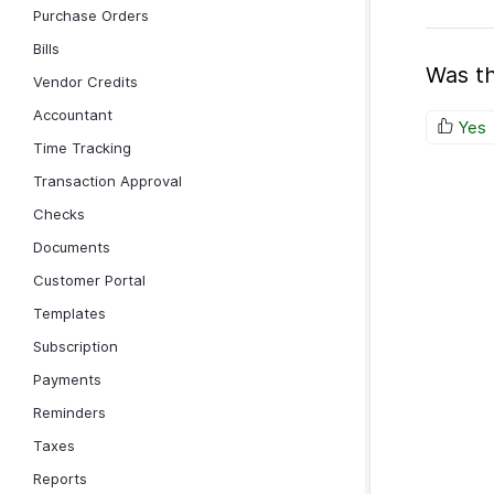
Purchase Orders
Bills
Was th
Vendor Credits
Accountant
Yes
Time Tracking
Transaction Approval
Checks
Documents
Customer Portal
Templates
Subscription
Payments
Reminders
Taxes
Reports