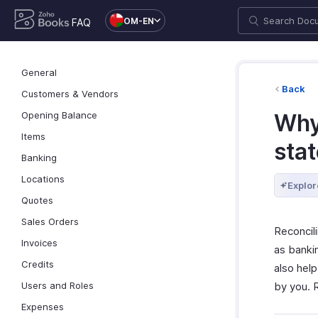
OM-EN
FAQ
General
Back
Customers & Vendors
Opening Balance
Why
Items
sta
Banking
Locations
Explor
Quotes
Sales Orders
Reconcil
Invoices
as bankin
Credits
also hel
Users and Roles
by you.
Expenses