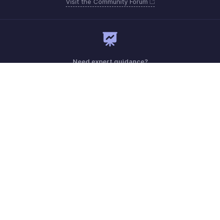
Visit the Community Forum
Need expert guidance?
Register for a webinar
Sunday - Friday (9:00 AM to 6:00 PM)
Oman 80074371
Need more help? Email us at
support.me@zohobooks.com