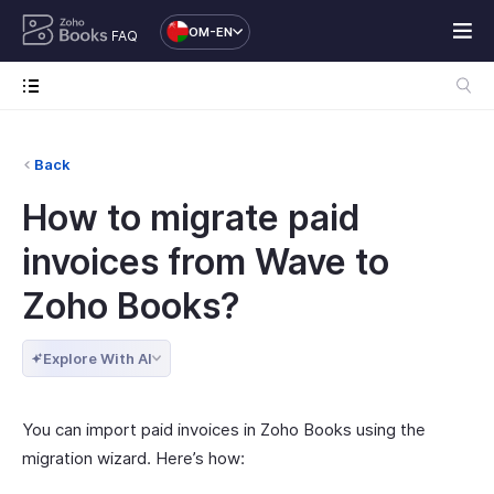
OM-EN
FAQ
Back
How to migrate paid
invoices from Wave to
Zoho Books?
Explore With AI
You can import paid invoices in Zoho Books using the
migration wizard. Here’s how: