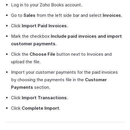
Log in to your Zoho Books account.
Go to
Sales
from the left side bar and select
Invoices
.
Click
Import Paid Invoices
.
Mark the checkbox
Include paid invoices and import
customer payments
.
Click the
Choose File
button next to Invoices and
upload the file.
Import your customer payments for the paid invoices
by choosing the payments file in the
Customer
Payments
section.
Click
Import Transactions
.
Click
Complete Import
.