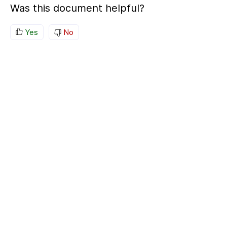
Was this document helpful?
Yes
No