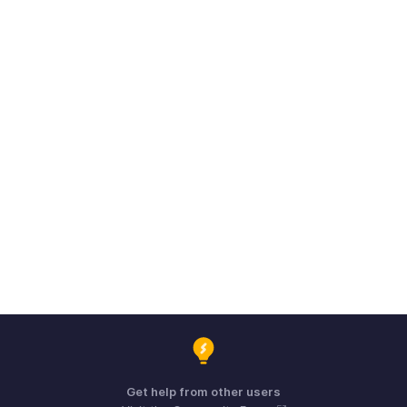
Get help from other users