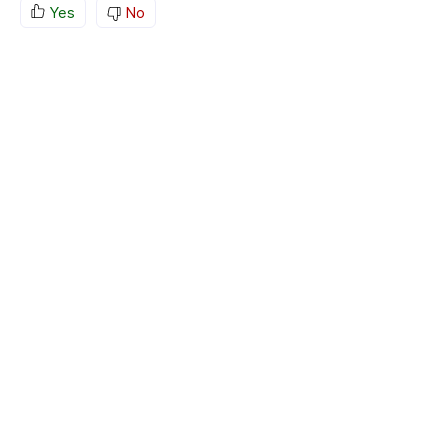
Yes
No