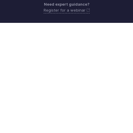
Need expert guidance?
Register for a webinar
Sunday - Friday (9:00 AM to 6:00 PM)
Oman 80074371
Need more help? Email us at
support.me@zohobooks.com
Get the app on iOS, Android and Windows