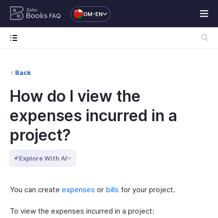
OM-EN
FAQ
Back
How do I view the
expenses incurred in a
project?
Explore With AI
You can create
expenses
or
bills
for your project.
To view the expenses incurred in a project: