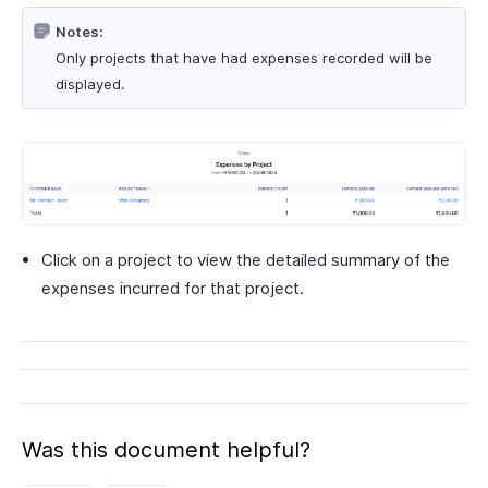
Notes:
Only projects that have had expenses recorded will be
displayed.
Click on a project to view the detailed summary of the
expenses incurred for that project.
Was this document helpful?