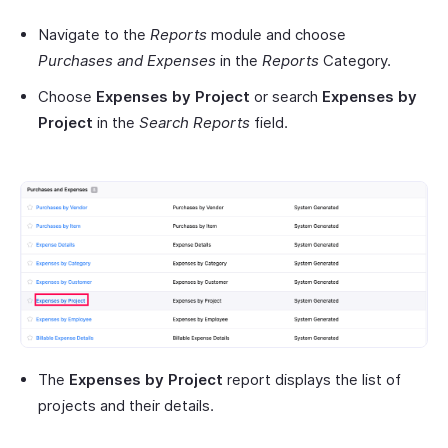
Navigate to the
Reports
module and choose
Purchases and Expenses
in the
Reports
Category.
Choose
Expenses by Project
or search
Expenses by
Project
in the
Search Reports
field.
The
Expenses by Project
report displays the list of
projects and their details.