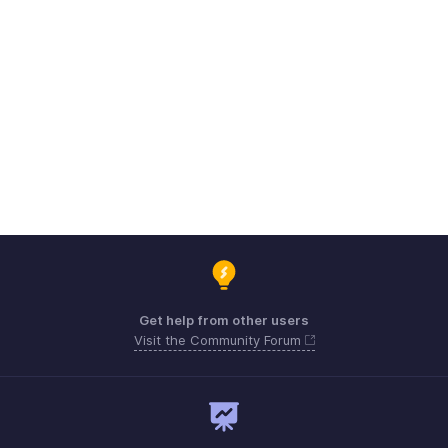
Get help from other users
Visit the Community Forum