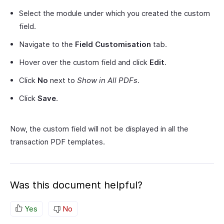
Select the module under which you created the custom
field.
Navigate to the
Field Customisation
tab.
Hover over the custom field and click
Edit
.
Click
No
next to
Show in All PDFs
.
Click
Save
.
Now, the custom field will not be displayed in all the
transaction PDF templates.
Was this document helpful?
Yes
No