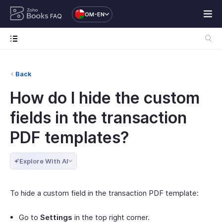
OM-EN
FAQ
Back
How do I hide the custom
fields in the transaction
PDF templates?
Explore With AI
To hide a custom field in the transaction PDF template:
Go to
Settings
in the top right corner.