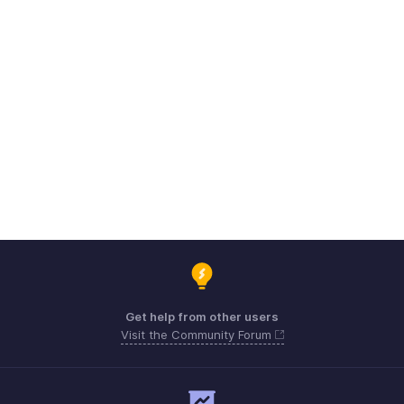
Get help from other users
Visit the Community Forum