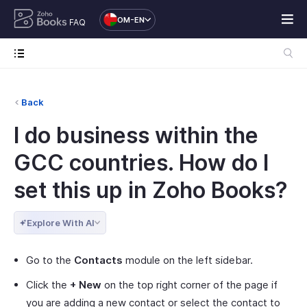
OM-EN
FAQ
Back
I do business within the
GCC countries. How do I
set this up in Zoho Books?
Explore With AI
Go to the
Contacts
module on the left sidebar.
Click the
+ New
on the top right corner of the page if
you are adding a new contact or select the contact to