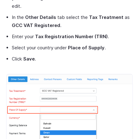
edit.
In the
Other Details
tab select the
Tax Treatment
as
GCC VAT Registered
.
Enter your
Tax Registration Number (TRN)
.
Select your country under
Place of Supply
.
Click
Save
.