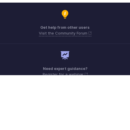
Get help from other users
Visit the Community Forum
Need expert guidance?
Register for a webinar
Sunday - Friday (9:00 AM to 6:00 PM)
Oman 80074371