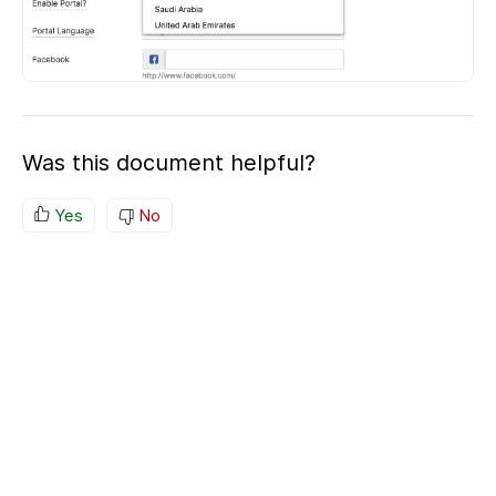
Was this document helpful?
Yes
No