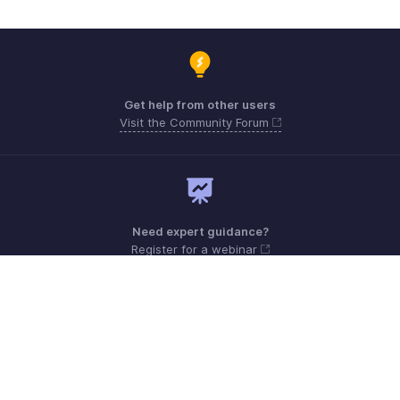
Get help from other users
Visit the Community Forum
Need expert guidance?
Register for a webinar
Sunday - Friday (9:00 AM to 6:00 PM)
Oman 80074371