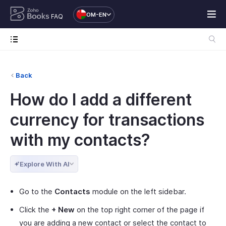
OM-EN
FAQ
Back
How do I add a different
currency for transactions
with my contacts?
Explore With AI
Go to the
Contacts
module on the left sidebar.
Click the
+ New
on the top right corner of the page if
you are adding a new contact or select the contact to