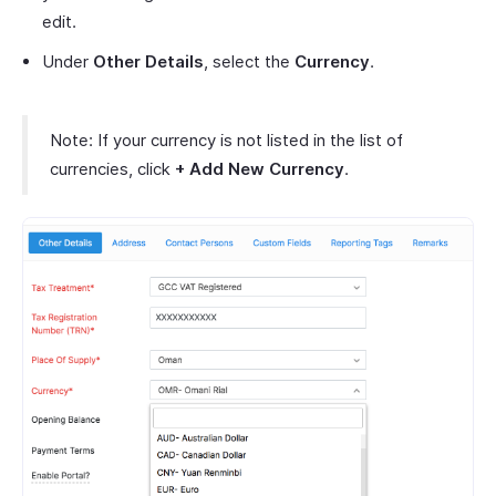
edit.
Under
Other Details
, select the
Currency
.
Note: If your currency is not listed in the list of
currencies, click
+ Add New Currency
.