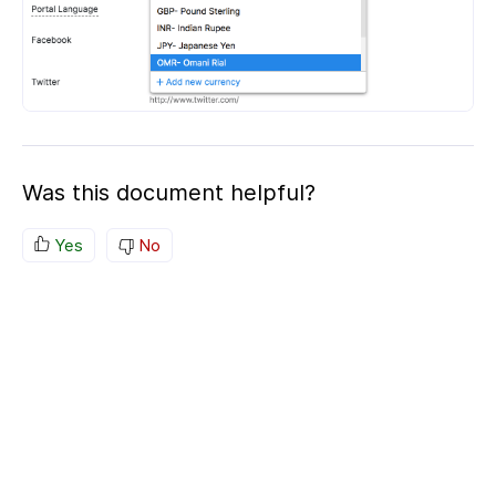
Was this document helpful?
Yes
No