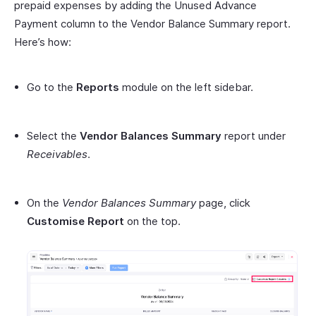
prepaid expenses by adding the Unused Advance
Payment column to the Vendor Balance Summary report.
Here’s how:
Go to the
Reports
module on the left sidebar.
Select the
Vendor Balances Summary
report under
Receivables
.
On the
Vendor Balances Summary
page, click
Customise Report
on the top.