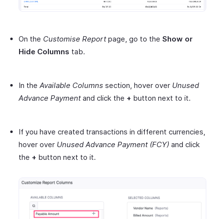
On the
Customise Report
page, go to the
Show or
Hide Columns
tab.
In the
Available Columns
section, hover over
Unused
Advance Payment
and click the
+
button next to it.
If you have created transactions in different currencies,
hover over
Unused Advance Payment
(FCY)
and click
the
+
button next to it.