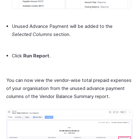
Unused Advance Payment will be added to the
Selected Columns
section.
Click
Run Report
.
You can now view the vendor-wise total prepaid expenses
of your organisation from the unused advance payment
columns of the Vendor Balance Summary report.