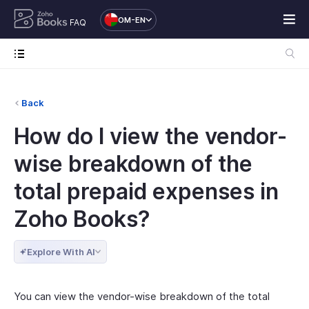
OM-EN
FAQ
Back
How do I view the vendor-
wise breakdown of the
total prepaid expenses in
Zoho Books?
Explore With AI
You can view the vendor-wise breakdown of the total