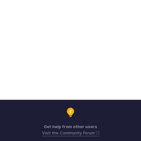
Get help from other users
Visit the Community Forum