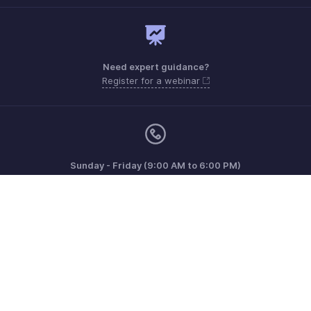
Need expert guidance?
Register for a webinar
Sunday - Friday (9:00 AM to 6:00 PM)
Oman 80074371
Need more help? Email us at
support.me@zohobooks.com