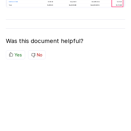
Was this document helpful?
Yes
No