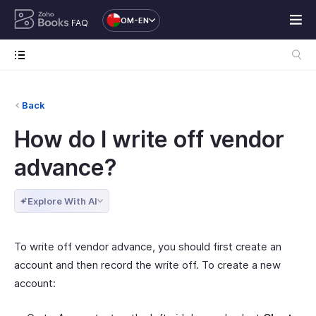
OM-EN
FAQ
Back
How do I write off vendor
advance?
Explore With AI
To write off vendor advance, you should first create an
account and then record the write off. To create a new
account: