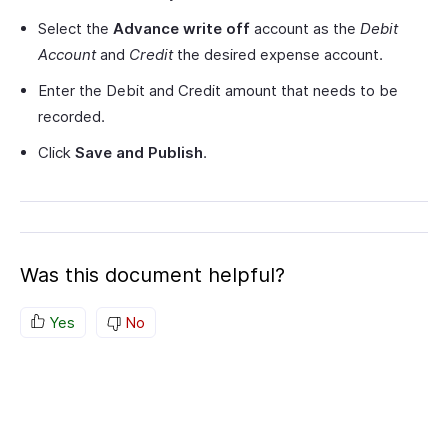
Select the
Advance write off
account as the
Debit
Account
and
Credit
the desired expense account.
Enter the Debit and Credit amount that needs to be
recorded.
Click
Save and Publish
.
Was this document helpful?
Yes
No