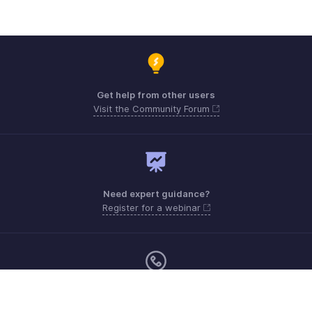
Get help from other users
Visit the Community Forum
Need expert guidance?
Register for a webinar
Sunday - Friday (9:00 AM to 6:00 PM)
Oman 80074371