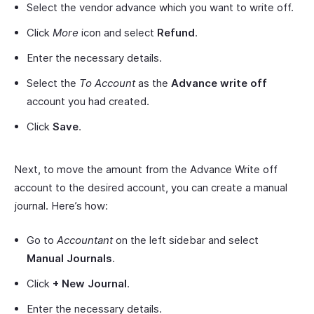
Select the vendor advance which you want to write off.
Click
More
icon and select
Refund
.
Enter the necessary details.
Select the
To Account
as the
Advance write off
account you had created.
Click
Save
.
Next, to move the amount from the Advance Write off
account to the desired account, you can create a manual
journal. Here’s how:
Go to
Accountant
on the left sidebar and select
Manual Journals
.
Click
+ New Journal
.
Enter the necessary details.