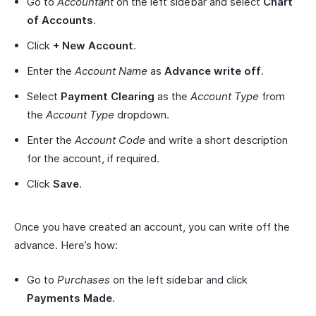
Go to
Accountant
on the left sidebar and select
Chart
of Accounts
.
Click
+ New Account
.
Enter the
Account Name
as
Advance write off
.
Select
Payment Clearing
as the
Account Type
from
the
Account Type
dropdown.
Enter the
Account Code
and write a short description
for the account, if required.
Click
Save
.
Once you have created an account, you can write off the
advance. Here’s how:
Go to
Purchases
on the left sidebar and click
Payments Made
.