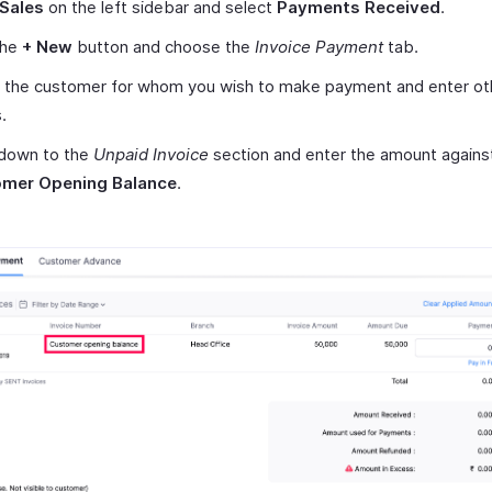
Sales
on the left sidebar and select
Payments Received
.
the
+ New
button and choose the
Invoice Payment
tab.
t the customer for whom you wish to make payment and enter ot
.
 down to the
Unpaid Invoice
section and enter the amount agains
mer Opening Balance
.