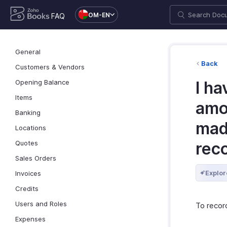
OM-EN
FAQ
General
Back
Customers & Vendors
Opening Balance
I h
Items
amo
Banking
mad
Locations
Quotes
reco
Sales Orders
Explor
Invoices
Credits
Users and Roles
To recor
Expenses