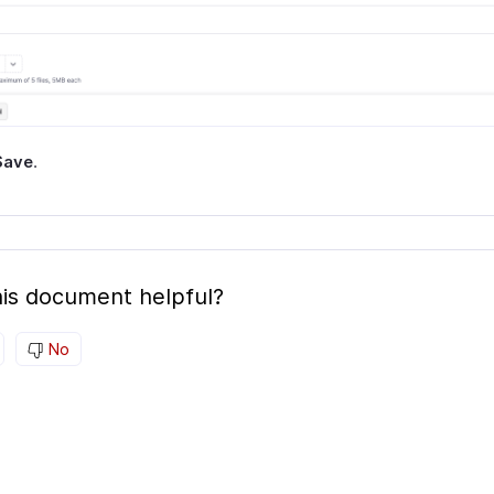
Save
.
is document helpful?
No