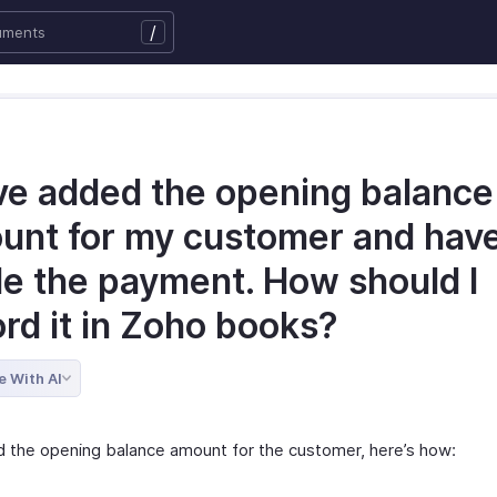
/
ave added the opening balance
unt for my customer and hav
e the payment. How should I
rd it in Zoho books?
e With AI
d the opening balance amount for the customer, here’s how: