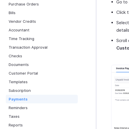
Go to
Purchase Orders
Click 
Bills
Vendor Credits
Selec
details
Accountant
Time Tracking
Scroll
Transaction Approval
Custo
Checks
Documents
Customer Portal
Templates
Subscription
Payments
Reminders
Taxes
Reports