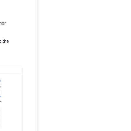
her
t the