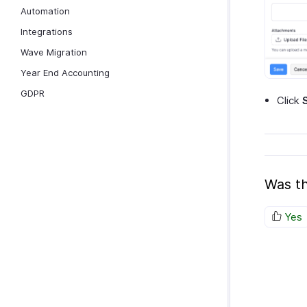
Automation
Integrations
Wave Migration
Year End Accounting
GDPR
Click
Was th
Yes