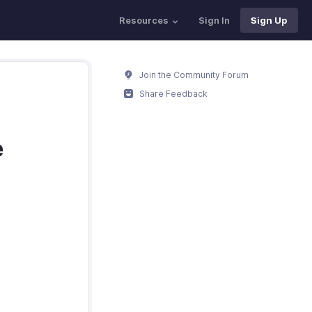
Resources
Sign In
Sign Up
Join the Community Forum
Share Feedback
e