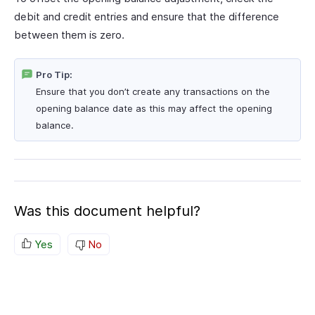
debit and credit entries and ensure that the difference
between them is zero.
Pro Tip:
Ensure that you don’t create any transactions on the
opening balance date as this may affect the opening
balance.
Was this document helpful?
Yes
No