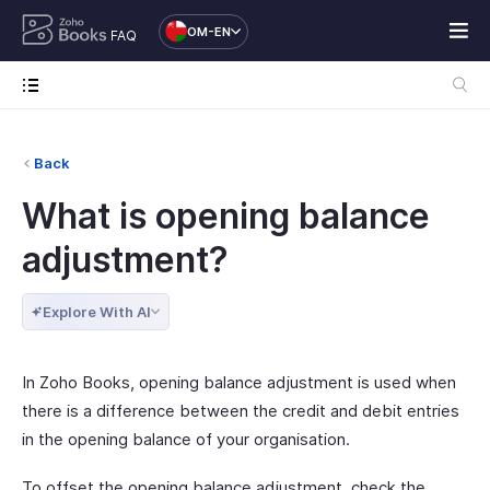
OM-EN
FAQ
Back
What is opening balance
adjustment?
Explore With AI
In Zoho Books, opening balance adjustment is used when
there is a difference between the credit and debit entries
in the opening balance of your organisation.
To offset the opening balance adjustment, check the