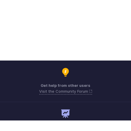
Get help from other users
Visit the Community Forum
Need expert guidance?