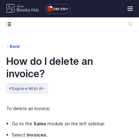
OM-EN
FAQ
Back
How do I delete an
invoice?
Explore With AI
To delete an invoice:
Go to the
Sales
module on the left sidebar.
Select
Invoices
.