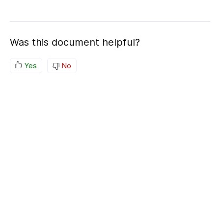
Was this document helpful?
Yes
No