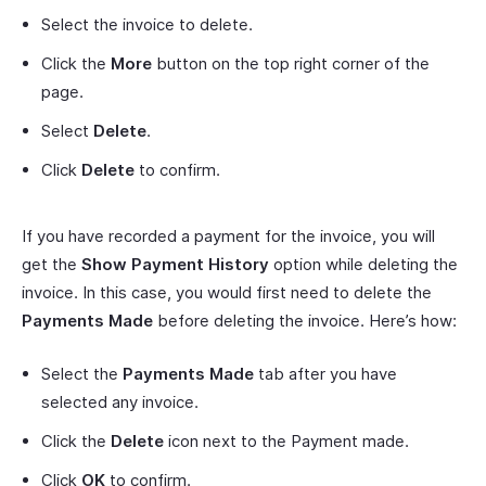
Select the invoice to delete.
Click the
More
button on the top right corner of the
page.
Select
Delete
.
Click
Delete
to confirm.
If you have recorded a payment for the invoice, you will
get the
Show Payment History
option while deleting the
invoice. In this case, you would first need to delete the
Payments Made
before deleting the invoice. Here’s how:
Select the
Payments Made
tab after you have
selected any invoice.
Click the
Delete
icon next to the Payment made.
Click
OK
to confirm.