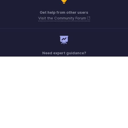
Get help from other users
Visit the Community Forum
Need expert guidance?
Register for a webinar
Sunday - Friday (9:00 AM to 6:00 PM)
Oman 80074371