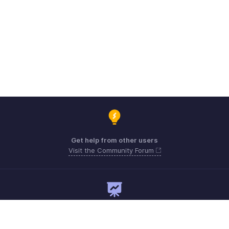
Get help from other users
Visit the Community Forum
Need expert guidance?
Register for a webinar