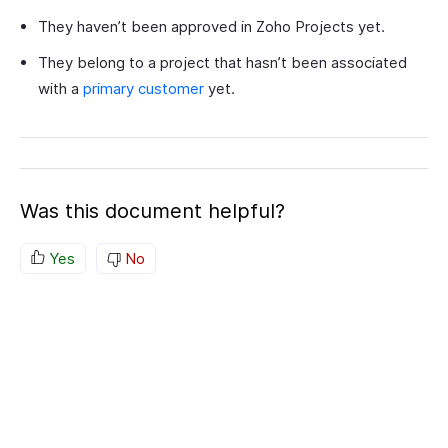
They haven’t been approved in Zoho Projects yet.
They belong to a project that hasn’t been associated
with a
primary customer
yet.
Was this document helpful?
Yes
No