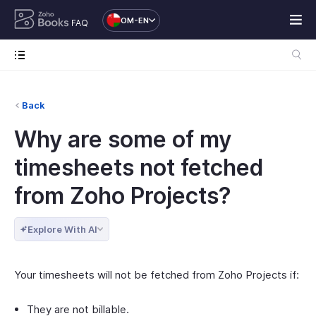
OM-EN
FAQ
Back
Why are some of my
timesheets not fetched
from Zoho Projects?
Explore With AI
Your timesheets will not be fetched from Zoho Projects if:
They are not billable.