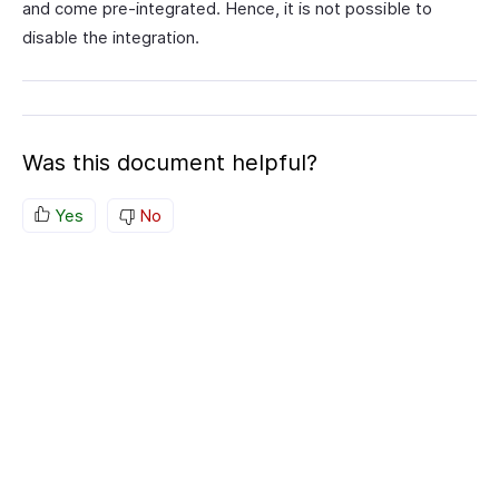
and come pre-integrated. Hence, it is not possible to
disable the integration.
Was this document helpful?
Yes
No