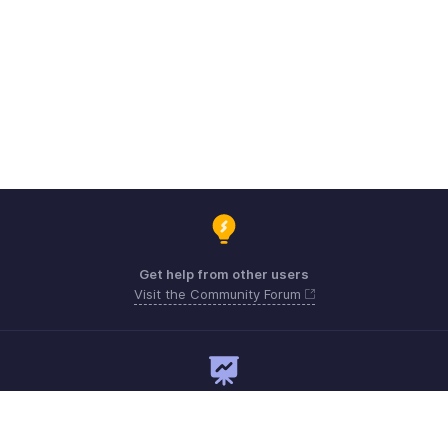
Get help from other users
Visit the Community Forum
Need expert guidance?
Register for a webinar