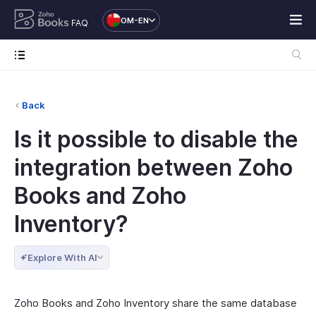
OM-EN
FAQ
Back
Is it possible to disable the
integration between Zoho
Books and Zoho
Inventory?
Explore With AI
Zoho Books and Zoho Inventory share the same database