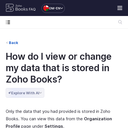
OM-EN
FAQ
Back
How do I view or change
my data that is stored in
Zoho Books?
Explore With AI
Only the data that you had provided is stored in Zoho
Books. You can view this data from the
Organization
Profile
page under
Settings
.