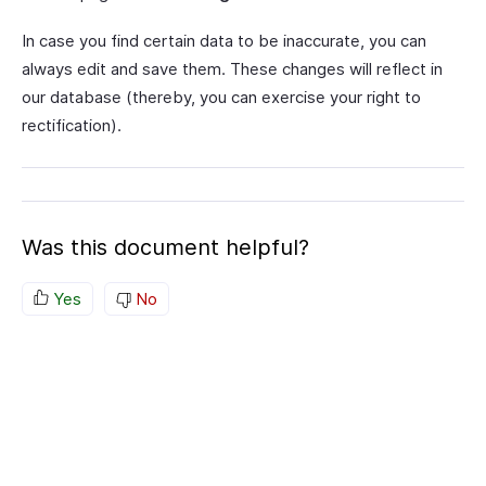
In case you find certain data to be inaccurate, you can
always edit and save them. These changes will reflect in
our database (thereby, you can exercise your right to
rectification).
Was this document helpful?
Yes
No