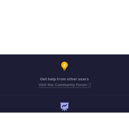
Get help from other users
Visit the Community Forum
Need expert guidance?
Register for a webinar