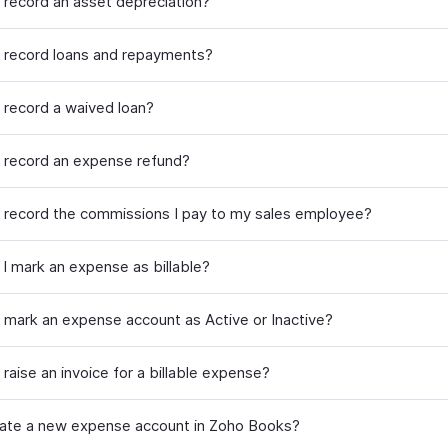
 record an asset depreciation?
 record loans and repayments?
 record a waived loan?
 record an expense refund?
 record the commissions I pay to my sales employee?
I mark an expense as billable?
 mark an expense account as Active or Inactive?
raise an invoice for a billable expense?
eate a new expense account in Zoho Books?