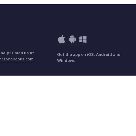
help? Email us at
Get the app on iOS, Android and
e@zohobooks.com
Windows
mark Policy
GDPR Compliance
Abuse Policy