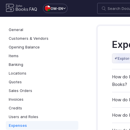
OM-EN
FAQ
General
Customers & Vendors
Exp
Opening Balance
Items
Explor
Banking
Locations
How do I
Quotes
Books?
Sales Orders
Invoices
How do I
Credits
How do I
Users and Roles
Expenses