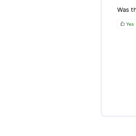
Was th
Yes