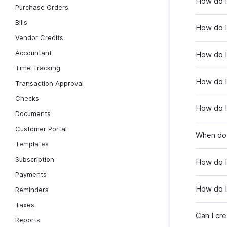
How do I
Purchase Orders
Bills
How do I
Vendor Credits
Accountant
How do I
Time Tracking
How do I
Transaction Approval
Checks
How do I
Documents
Customer Portal
When do 
Templates
Subscription
How do I
Payments
How do I 
Reminders
Taxes
Can I cr
Reports