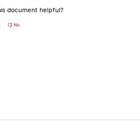
is document helpful?
No