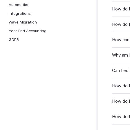
Automation
How do I
Integrations
Wave Migration
How do I
Year End Accounting
How can 
GDPR
Why am I
Can I ed
How do I
How do I
How do I