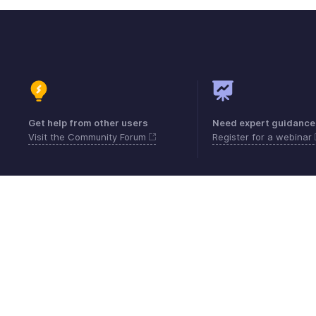
Get help from other users
Need expert guidance
Visit the Community Forum
Register for a webinar
Contact
Security
Compliance
IPR Compl