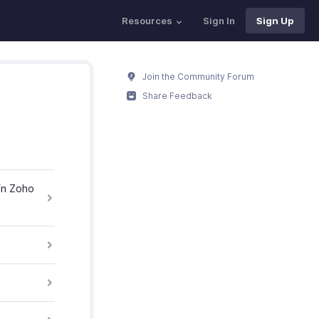
Resources
Sign In
Sign Up
Join the Community Forum
Share Feedback
in Zoho