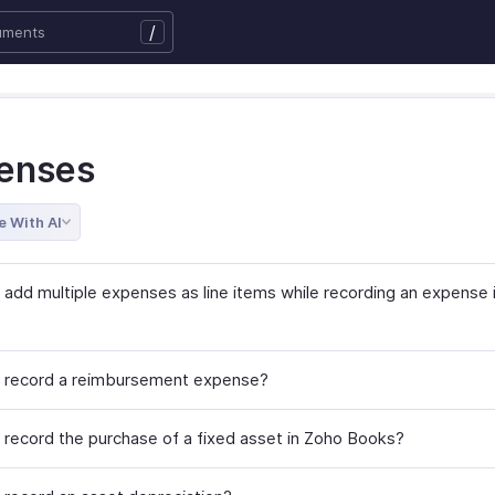
/
enses
e With AI
 add multiple expenses as line items while recording an expense 
 record a reimbursement expense?
 record the purchase of a fixed asset in Zoho Books?