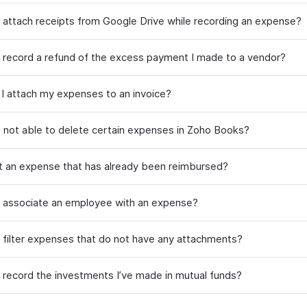
 attach receipts from Google Drive while recording an expense?
 record a refund of the excess payment I made to a vendor?
I attach my expenses to an invoice?
 not able to delete certain expenses in Zoho Books?
it an expense that has already been reimbursed?
 associate an employee with an expense?
 filter expenses that do not have any attachments?
 record the investments I’ve made in mutual funds?