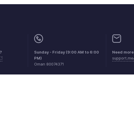
?
Sunday - Friday (9:00 AM to 6:00
Need more 
PM)
support.m
Oman 80074371
aints
Anti-spam Policy
Terms of Service
Privacy Policy
Trade
© 2026, Zoho Corporation Pvt. Ltd. All Rights Reserved.