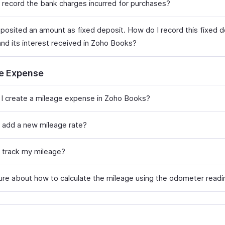
 record the bank charges incurred for purchases?
eposited an amount as fixed deposit. How do I record this fixed 
nd its interest received in Zoho Books?
e Expense
I create a mileage expense in Zoho Books?
 add a new mileage rate?
 track my mileage?
sure about how to calculate the mileage using the odometer readi