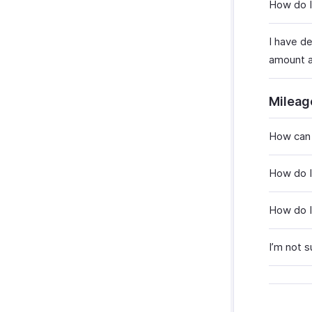
How do I
I have d
amount a
Mileag
How can 
How do I
How do I
I’m not 