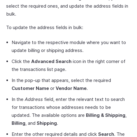
select the required ones, and update the address fields in
bulk.
To update the address fields in bulk:
Navigate to the respective module where you want to
update billing or shipping address.
Click the
Advanced Search
icon in the right corner of
the transactions list page.
In the pop-up that appears, select the required
Customer Name
or
Vendor Name
.
In the
Address
field, enter the relevant text to search
for transactions whose addresses needs to be
updated. The available options are
Billing & Shipping
,
Billing
, and
Shipping
.
Enter the other required details and click
Search
. The