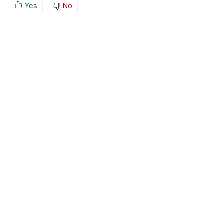
Yes
No