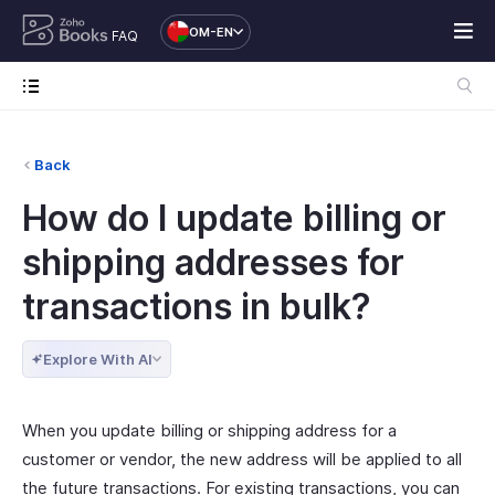
OM-EN
FAQ
Back
How do I update billing or
shipping addresses for
transactions in bulk?
Explore With AI
When you update billing or shipping address for a
customer or vendor, the new address will be applied to all
the future transactions. For existing transactions, you can