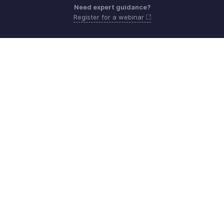
Need expert guidance?
Register for a webinar
Sunday - Friday (9:00 AM to 6:00 PM)
Oman 80074371
Need more help? Email us at
support.me@zohobooks.com
Get the app on iOS, Android and Windows