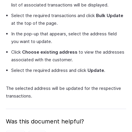
list of associated transactions will be displayed.
Select the required transactions and click
Bulk Update
at the top of the page.
In the pop-up that appears, select the address field
you want to update.
Click
Choose existing address
to view the addresses
associated with the customer.
Select the required address and click
Update
.
The selected address will be updated for the respective
transactions.
Was this document helpful?