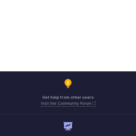
Get help from other users
Visit the Community Forum