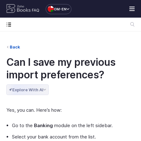
OM-EN
FAQ
Back
Can I save my previous
import preferences?
Explore With AI
Yes, you can. Here’s how:
Go to the
Banking
module on the left sidebar.
Select your bank account from the list.