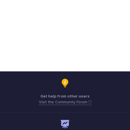
Get help from other users
Visit the Community Forum