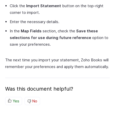
Click the
Import Statement
button on the top-right
corner to import.
Enter the necessary details.
In the
Map Fields
section, check the
Save these
selections for use during future reference
option to
save your preferences.
The next time you import your statement, Zoho Books will
remember your preferences and apply them automatically.
Was this document helpful?
Yes
No