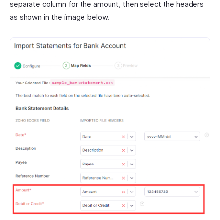
separate column for the amount, then select the headers
as shown in the image below.