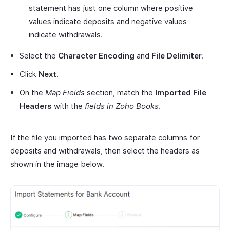
statement has just one column where positive
values indicate deposits and negative values
indicate withdrawals.
Select the
Character Encoding
and
File Delimiter
.
Click
Next
.
On the
Map Fields
section, match the
Imported File
Headers
with the
fields in Zoho Books
.
If the file you imported has two separate columns for
deposits and withdrawals, then select the headers as
shown in the image below.