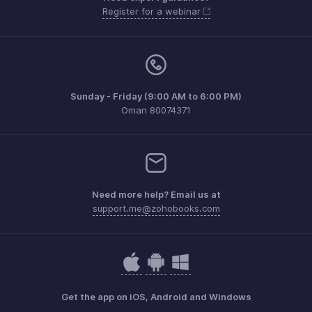
Register for a webinar
Sunday - Friday (9:00 AM to 6:00 PM)
Oman 80074371
Need more help? Email us at
support.me@zohobooks.com
Get the app on iOS, Android and Windows