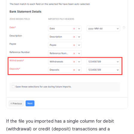
If the file you imported has a single column for debit
(withdrawal) or credit (deposit) transactions and a