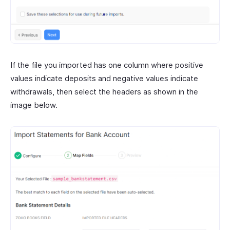
If the file you imported has one column where positive
values indicate deposits and negative values indicate
withdrawals, then select the headers as shown in the
image below.