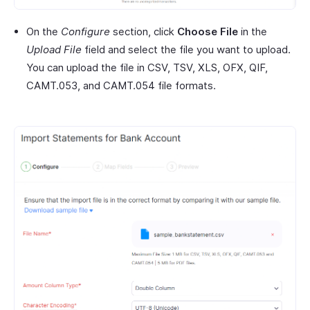
On the
Configure
section, click
Choose File
in the
Upload File
field and select the file you want to upload.
You can upload the file in CSV, TSV, XLS, OFX, QIF,
CAMT.053, and CAMT.054 file formats.