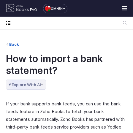
OM-EN
FAQ
Back
How to import a bank
statement?
Explore With AI
If your bank supports bank feeds, you can use the bank
feeds feature in Zoho Books to fetch your bank
statements automatically. Zoho Books has partnered with
third-party bank feeds service providers such as Yodlee,