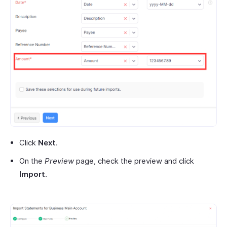
Click
Next
.
On the
Preview
page, check the preview and click
Import
.