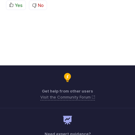
Yes
No
Get help from other users
Visit the Community Forum
Need expert guidance?