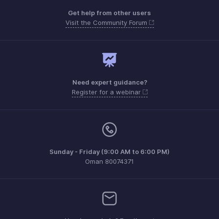
Get help from other users
Visit the Community Forum
Need expert guidance?
Register for a webinar
Sunday - Friday (9:00 AM to 6:00 PM)
Oman 80074371