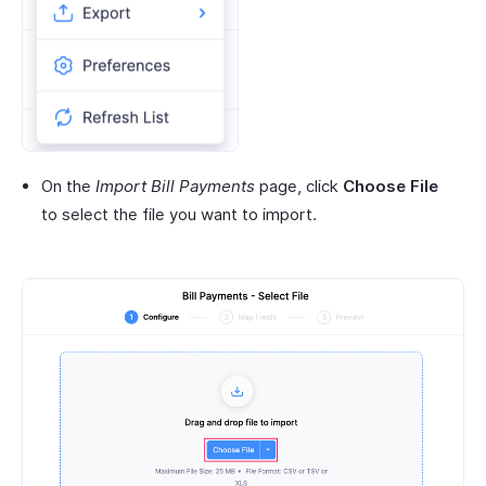
On the
Import Bill Payments
page, click
Choose File
to select the file you want to import.