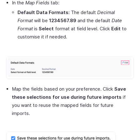
In the
Map Fields
tab:
Default Data Formats:
The default
Decimal
Format
will be
1234567.89
and the default
Date
Format
is
Select
format at field level. Click
Edit
to
customise it if needed.
Map the fields based on your preference. Click
Save
these selections for use during future imports
if
you want to reuse the mapped fields for future
imports.