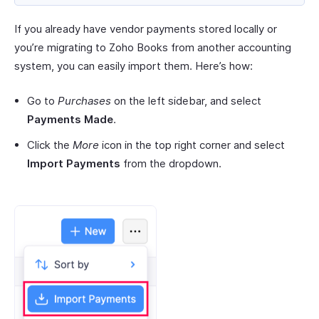
If you already have vendor payments stored locally or
you’re migrating to Zoho Books from another accounting
system, you can easily import them. Here’s how:
Go to
Purchases
on the left sidebar, and select
Payments Made
.
Click the
More
icon in the top right corner and select
Import Payments
from the dropdown.