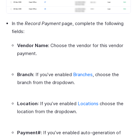
In the
Record Payment
page, complete the following
fields:
Vendor Name:
Choose the vendor for this vendor
payment.
Branch:
If you’ve enabled
Branches
, choose the
branch from the dropdown.
Location
: If you’ve enabled
Locations
choose the
location from the dropdown.
Payment#:
If you’ve enabled auto-generation of