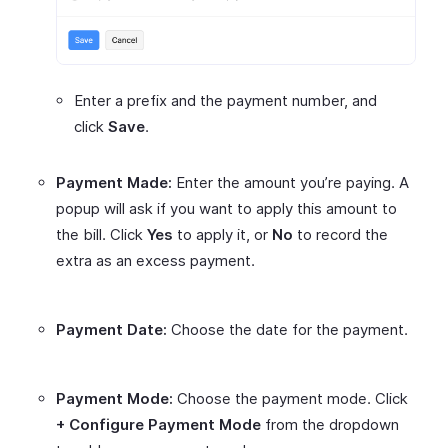
Enter a prefix and the payment number, and
click
Save
.
Payment Made:
Enter the amount you’re paying. A
popup will ask if you want to apply this amount to
the bill. Click
Yes
to apply it, or
No
to record the
extra as an excess payment.
Payment Date:
Choose the date for the payment.
Payment Mode:
Choose the payment mode. Click
+ Configure Payment Mode
from the dropdown