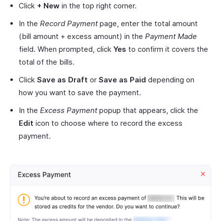
Click
+ New
in the top right corner.
In the
Record Payment
page, enter the total amount
(bill amount + excess amount) in the
Payment Made
field. When prompted, click
Yes
to confirm it covers the
total of the bills.
Click
Save as Draft
or
Save as Paid
depending on
how you want to save the payment.
In the
Excess Payment
popup that appears, click the
Edit
icon to choose where to record the excess
payment.