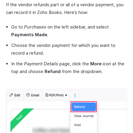
If the vendor refunds part or all of a vendor payment, you
can record it in Zoho Books. Here’s how:
Go to
Purchases
on the left sidebar, and select
Payments Made
.
Choose the vendor payment for which you want to
record a refund.
In the
Payment Details
page, click the
More
icon at the
top and choose
Refund
from the dropdown.