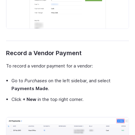
Record a Vendor Payment
To record a vendor payment for a vendor:
Go to
Purchases
on the left sidebar, and select
Payments Made
.
Click
+ New
in the top right corner.