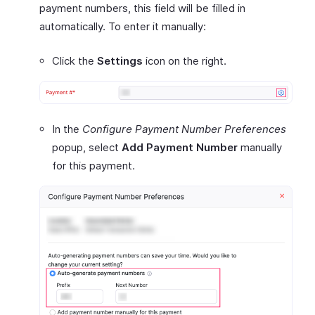
payment numbers, this field will be filled in
automatically. To enter it manually:
Click the
Settings
icon on the right.
In the
Configure Payment Number Preferences
popup, select
Add Payment Number
manually
for this payment.