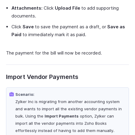
Attachments:
Click
Upload File
to add supporting
documents.
Click
Save
to save the payment as a draft, or
Save as
Paid
to immediately mark it as paid.
The payment for the bill will now be recorded.
Import Vendor Payments
Scenario:
Zylker Inc is migrating from another accounting system
and wants to import all the existing vendor payments in
bulk. Using the
Import Payments
option, Zylker can
import all the vendor payments into Zoho Books
effortlessly instead of having to add them manually.