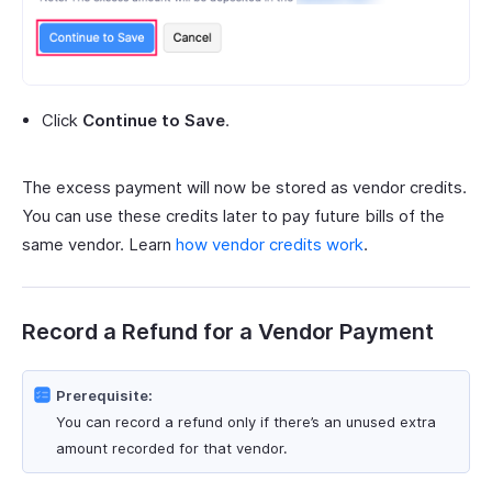
Click
Continue to Save
.
The excess payment will now be stored as vendor credits.
You can use these credits later to pay future bills of the
same vendor. Learn
how vendor credits work
.
Record a Refund for a Vendor Payment
Prerequisite:
You can record a refund only if there’s an unused extra
amount recorded for that vendor.