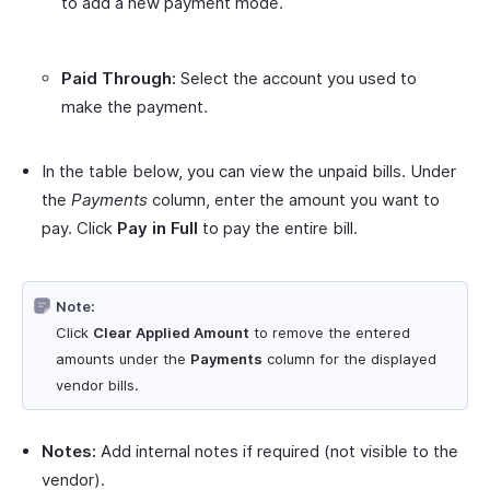
to add a new payment mode.
Paid Through:
Select the account you used to
make the payment.
In the table below, you can view the unpaid bills. Under
the
Payments
column, enter the amount you want to
pay. Click
Pay in Full
to pay the entire bill.
Note:
Click
Clear Applied Amount
to remove the entered
amounts under the
Payments
column for the displayed
vendor bills.
Notes:
Add internal notes if required (not visible to the
vendor).