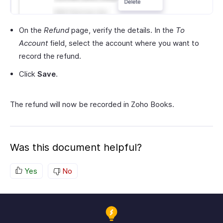
On the
Refund
page, verify the details. In the
To
Account
field, select the account where you want to
record the refund.
Click
Save
.
The refund will now be recorded in Zoho Books.
Was this document helpful?
Yes
No