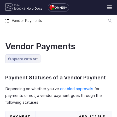
OM-EN
Help Docs
Vendor Payments
Vendor Payments
Explore With AI
Payment Statuses of a Vendor Payment
Depending on whether you’ve
enabled approvals
for
payments or not, a vendor payment goes through the
following statuses:
PAYMENT
APPLICABLE