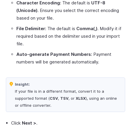
Character Encoding:
The default is
UTF-8
(Unicode)
. Ensure you select the correct encoding
based on your file.
File Delimiter:
The default is
Comma(,)
. Modify it if
required based on the delimiter used in your import
file.
Auto-generate Payment Numbers:
Payment
numbers will be generated automatically.
Insight:
If your file is in a different format, convert it to a
supported format (
CSV
,
TSV
, or
XLSX
), using an online
or offline converter.
Click
Next >
.