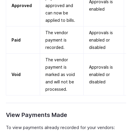
Approvals is
Approved
approved and
enabled
can now be
applied to bills.
The vendor
Approvals is
Paid
payment is
enabled or
recorded.
disabled
The vendor
payment is
Approvals is
Void
marked as void
enabled or
and will not be
disabled
processed.
View Payments Made
To view payments already recorded for your vendors: