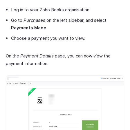
Log in to your Zoho Books organisation.
Go to
Purchases
on the left sidebar, and select
Payments Made
.
Choose a payment you want to view.
On the
Payment Details
page, you can now view the
payment information.