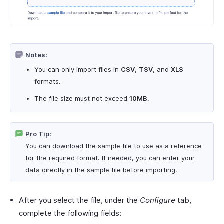
Notes:
You can only import files in
CSV
,
TSV
, and
XLS
formats.
The file size must not exceed
10MB
.
Pro Tip:
You can download the sample file to use as a reference
for the required format. If needed, you can enter your
data directly in the sample file before importing.
After you select the file, under the
Configure
tab,
complete the following fields: