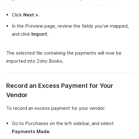
Click
Next >
.
In the
Preview
page, review the fields you’ve mapped,
and click
Import
.
The selected file containing the payments will now be
imported into Zoho Books.
Record an Excess Payment for Your
Vendor
To record an excess payment for your vendor:
Go to
Purchases
on the left sidebar, and select
Payments Made
.