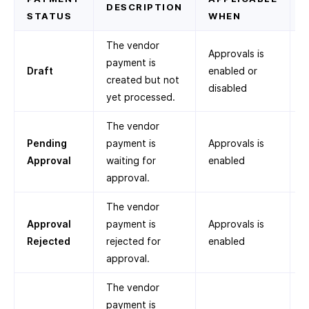
DESCRIPTION
STATUS
WHEN
The vendor
Approvals is
payment is
Draft
enabled or
created but not
disabled
yet processed.
The vendor
Pending
payment is
Approvals is
Approval
waiting for
enabled
approval.
The vendor
Approval
payment is
Approvals is
Rejected
rejected for
enabled
approval.
The vendor
payment is