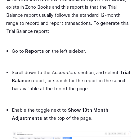
exists in Zoho Books and this report is that the Trial
Balance report usually follows the standard 12-month
range to record and report transactions. To generate this
Trial Balance report:
Go to
Reports
on the left sidebar.
Scroll down to the
Accountant
section, and select
Trial
Balance
report, or search for the report in the search
bar available at the top of the page.
Enable the toggle next to
Show 13th Month
Adjustments
at the top of the page.