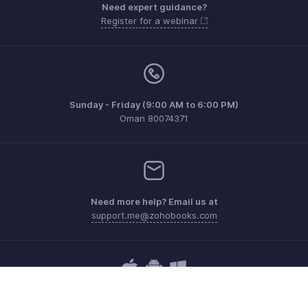
Need expert guidance?
Register for a webinar
Sunday - Friday (9:00 AM to 6:00 PM)
Oman 80074371
Need more help? Email us at
support.me@zohobooks.com
Get the app on iOS, Android and Windows