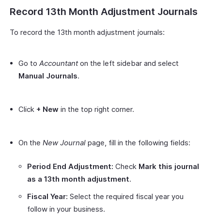
Record 13th Month Adjustment Journals
To record the 13th month adjustment journals:
Go to
Accountant
on the left sidebar and select
Manual Journals
.
Click
+ New
in the top right corner.
On the
New Journal
page, fill in the following fields:
Period End Adjustment:
Check
Mark this journal
as a 13th month adjustment
.
Fiscal Year:
Select the required fiscal year you
follow in your business.