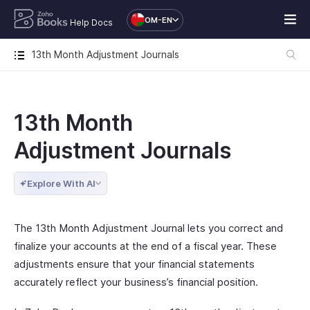
OM-EN
Help Docs
13th Month Adjustment Journals
13th Month
Adjustment Journals
Explore With AI
The 13th Month Adjustment Journal lets you correct and
finalize your accounts at the end of a fiscal year. These
adjustments ensure that your financial statements
accurately reflect your business’s financial position.