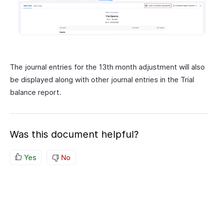
The journal entries for the 13th month adjustment will also
be displayed along with other journal entries in the Trial
balance report.
Was this document helpful?
Yes
No