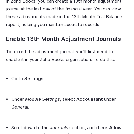
In Zoho Books, you can create a 13th month adjustment
journal at the last day of the financial year. You can view
these adjustments made in the 13th Month Trial Balance
report, helping you maintain accurate records.
Enable 13th Month Adjustment Journals
To record the adjustment journal, you’ll first need to
enable it in your Zoho Books organization. To do this:
Go to
Settings
.
Under
Module Settings
, select
Accountant
under
General
.
Scroll down to the
Journals
section, and check
Allow