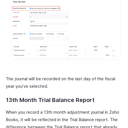
The journal will be recorded on the last day of the fiscal
year you’ve selected.
13th Month Trial Balance Report
When you record a 13th month adjustment journal in Zoho
Books, it will be reflected in the Trial Balance report. The
difference between the Trial Balance report that already