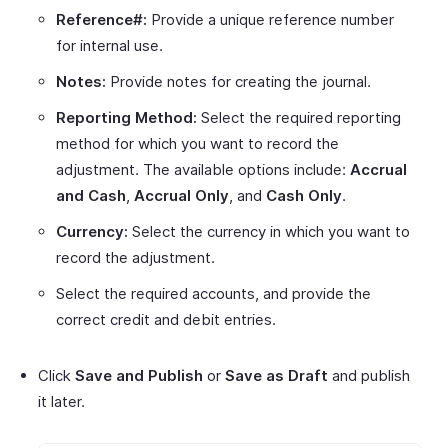
Reference#:
Provide a unique reference number
for internal use.
Notes:
Provide notes for creating the journal.
Reporting Method:
Select the required reporting
method for which you want to record the
adjustment. The available options include:
Accrual
and Cash
,
Accrual Only
, and
Cash Only
.
Currency:
Select the currency in which you want to
record the adjustment.
Select the required accounts, and provide the
correct credit and debit entries.
Click
Save and Publish
or
Save as Draft
and publish
it later.