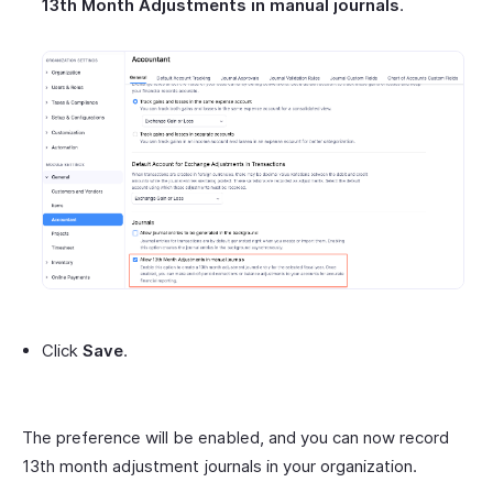
13th Month Adjustments in manual journals
.
Click
Save
.
The preference will be enabled, and you can now record
13th month adjustment journals in your organization.