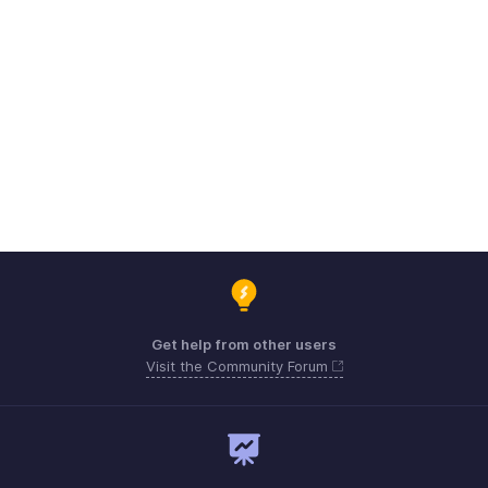
Get help from other users
Visit the Community Forum