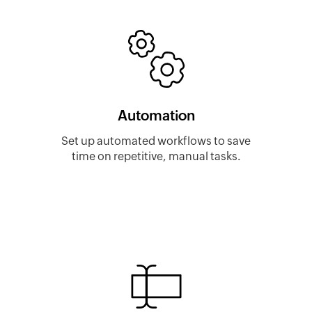
Automation
Set up automated workflows to save
time on repetitive, manual tasks.