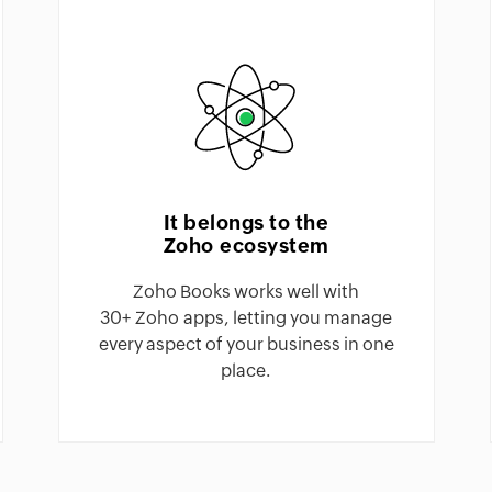
It belongs to the
Zoho ecosystem
Zoho Books works well with
30+ Zoho apps, letting you manage
every aspect of your business in one
place.