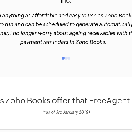
Inc.
n anything as affordable and easy to use as Zoho Book
to run and can be scheduled to generate automatically
er, I no longer worry about ageing receivables with 
payment reminders in Zoho Books. "
 Zoho Books offer that FreeAgent 
(*as of 3rd January 2019)