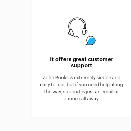
It offers great customer
support
Zoho Books is extremely simple and
easy to use, but if you need help along
the way, support is just an email or
phone call away.