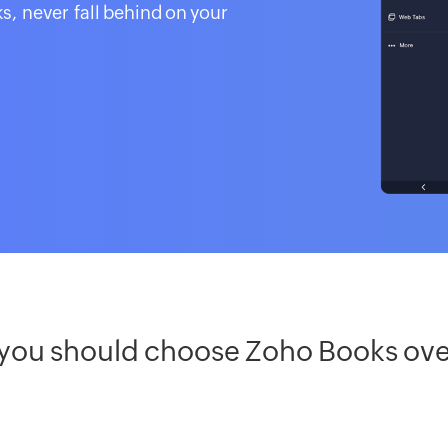
s, never fall behind on your
 you should choose Zoho Books ov