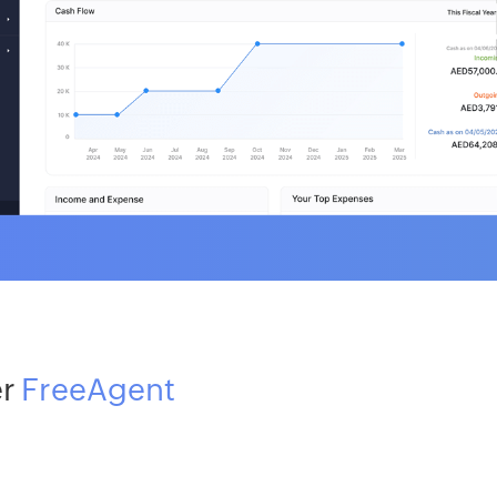
er
FreeAgent