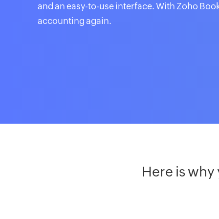
and an easy-to-use interface. With Zoho Book
accounting again.
Here is why