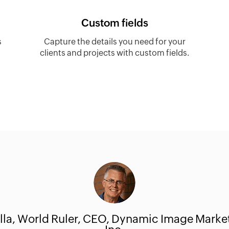
Custom fields
s
Capture the details you need for your
clients and projects with custom fields.
lla
, World Ruler, CEO, Dynamic Image Marke