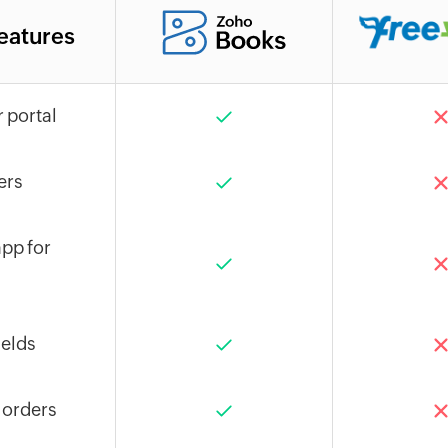
eatures
 portal
ers
pp for
elds
 orders