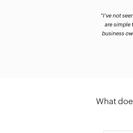
"I've not see
are simple 
business own
What does