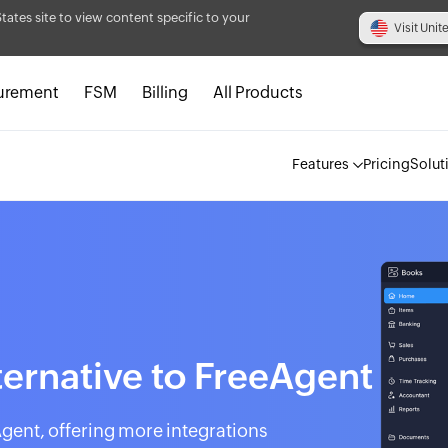
States site to view content specific to your
Visit Unit
urement
FSM
Billing
All Products
Features
Pricing
Solut
ternative to FreeAgent
Agent, offering more integrations