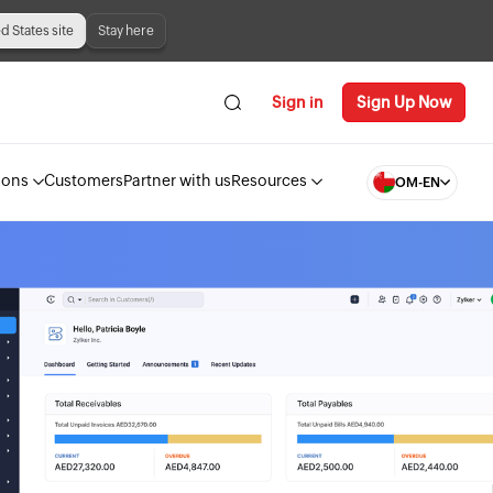
ed States site
Stay here
Sign in
Sign Up Now
ions
Customers
Partner with us
Resources
OM-EN