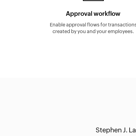
Approval workflow
Enable approval flows for transaction
created by you and your employees.
Stephen J. La