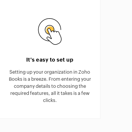
It's easy to set up
Setting up your organization in Zoho
Books is a breeze. From entering your
company details to choosing the
required features, all it takes is a few
clicks.