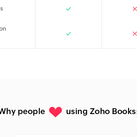
s
ion
Why people
using Zoho Books