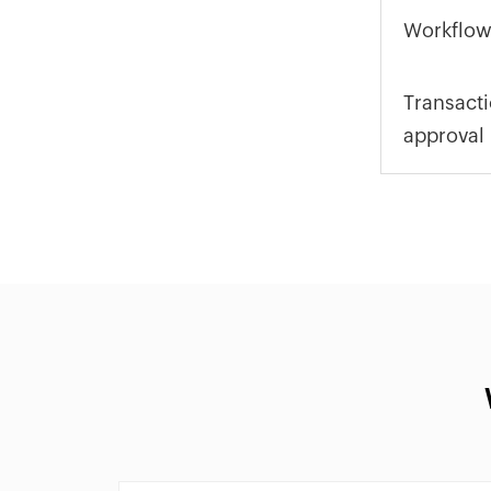
Workflow
Transact
approval