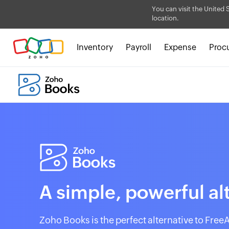
You can visit the United 
location.
Inventory
Payroll
Expense
Proc
A simple, powerful al
Zoho Books is the perfect alternative to Free