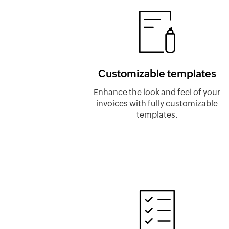
Customizable templates
Enhance the look and feel of your
invoices with fully customizable
templates.