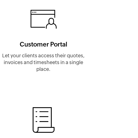
Customer Portal
Let your clients access their quotes,
invoices and timesheets in a single
place.