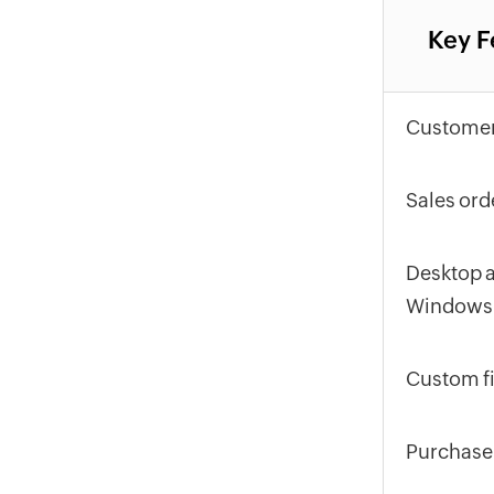
Key F
Customer
Sales ord
Desktop a
Windows
Custom fi
Purchase