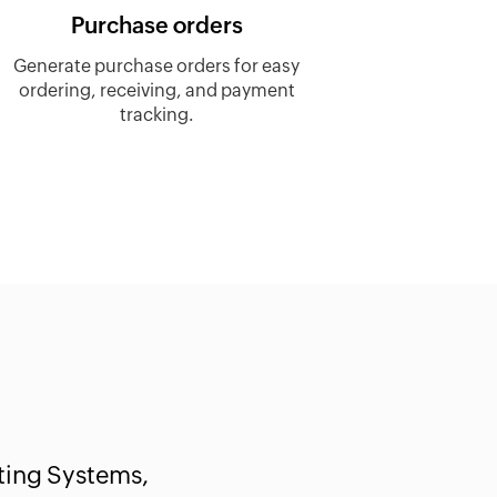
Purchase orders
Generate purchase orders for easy
ordering, receiving, and payment
tracking.
ting Systems,
Werner Blumenthal