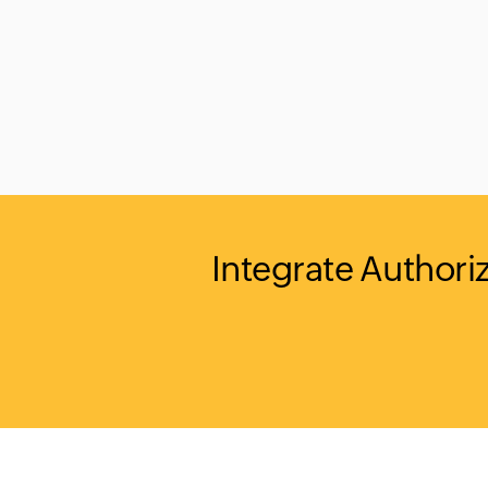
Integrate Authori