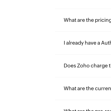
What are the pricing
I already have a Au
Does Zoho charge t
What are the curre