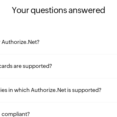
Your questions answered
r Authorize.Net?
cards are supported?
ies in which Authorize.Net is supported?
I compliant?