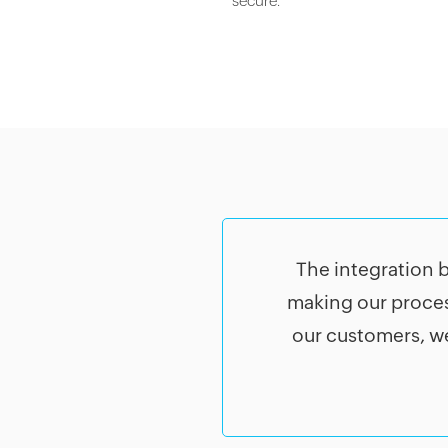
secure.
The integration 
making our proces
our customers, we