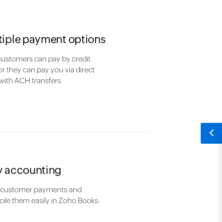
tiple payment options
customers can pay by credit
or they can pay you via direct
with ACH transfers.
y accounting
 customer payments and
ile them easily in Zoho Books.