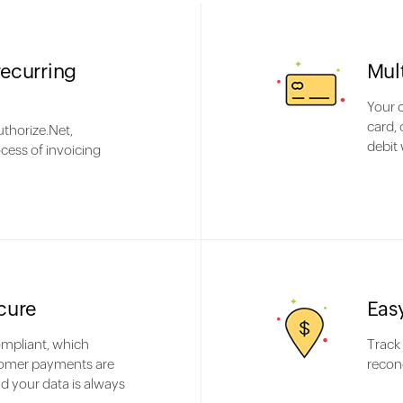
recurring
Mul
Your 
card, 
thorize.Net,
debit 
cess of invoicing
cure
Eas
mpliant, which
Track
omer payments are
reconc
d your data is always