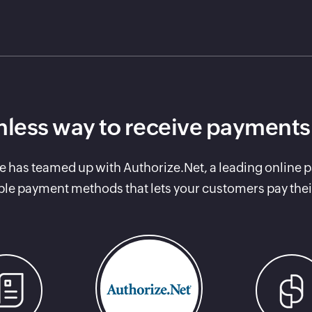
less way to receive payments
e has teamed up with Authorize.Net, a leading online 
ple payment methods that lets your customers pay thei