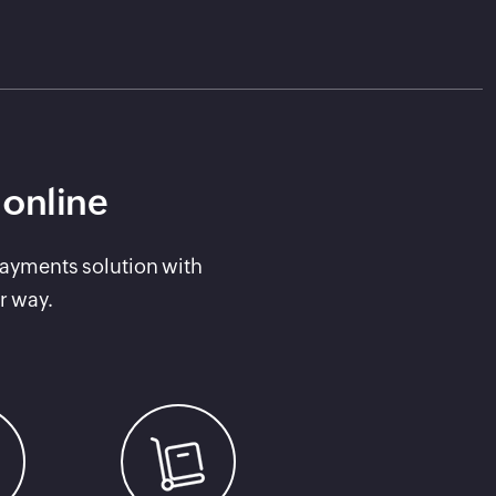
 online
payments solution with
r way.