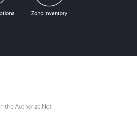
ptions
Zoho Inventory
h the Authorize.Net