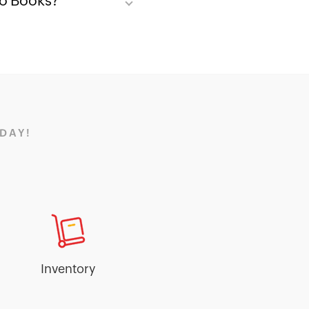
ho Books?
DAY!
Inventory