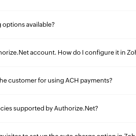
 options available?
thorize.Net account. How do I configure it in Z
he customer for using ACH payments?
ncies supported by Authorize.Net?