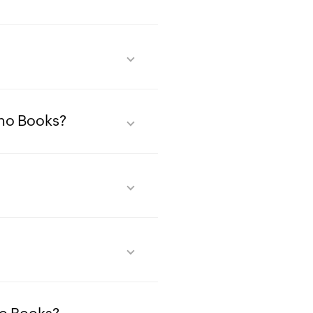
oho Books?