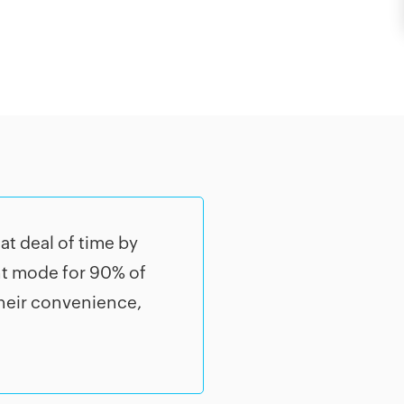
t deal of time by
nt mode for 90% of
their convenience,