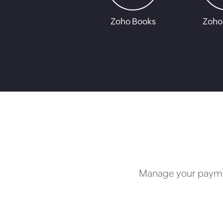
Zoho Books
Zoho
Manage your paymen