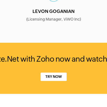
LEVON GOGANIAN
(Licensing Manager, ViWO Inc)
ze.Net with Zoho now and watch
TRY NOW