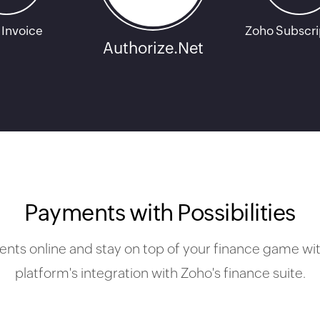
 Invoice
Zoho Subscri
Authorize.Net
Payments with Possibilities
ts online and stay on top of your finance game wit
platform's integration with Zoho's finance suite.