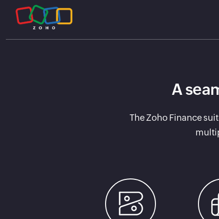
A seam
The Zoho Finance suit
multi