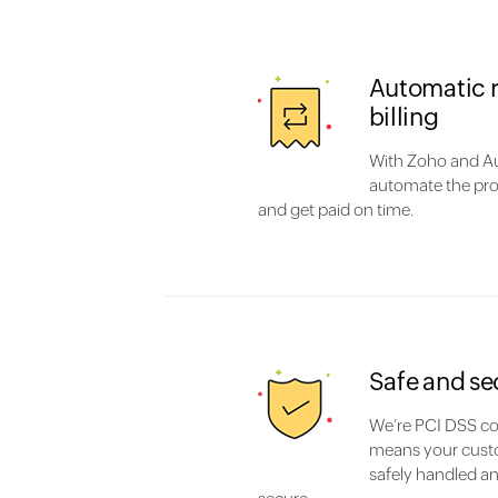
Automatic 
billing
With Zoho and Au
automate the pro
and get paid on time.
Safe and se
We’re PCI DSS co
means your cust
safely handled an