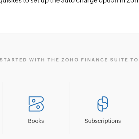
quisites to set up the auto charge option in Zo
 STARTED WITH THE ZOHO FINANCE SUITE TO
Books
Subscriptions