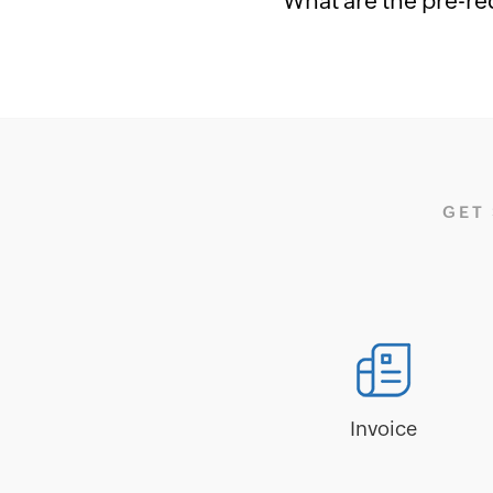
What are the pre-re
GET
Invoice