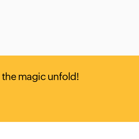
 the magic unfold!