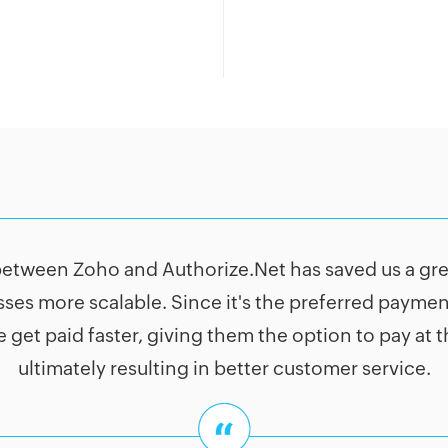
between Zoho and Authorize.Net has saved us a grea
ses more scalable. Since it's the preferred payme
 get paid faster, giving them the option to pay at 
ultimately resulting in better customer service.