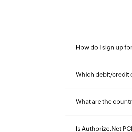
How do I sign up fo
Which debit/credit 
What are the countr
Is Authorize.Net PC