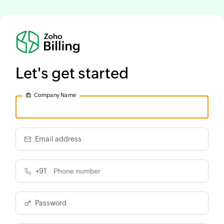
Let's get started
Company Name
Email address
+91
Password