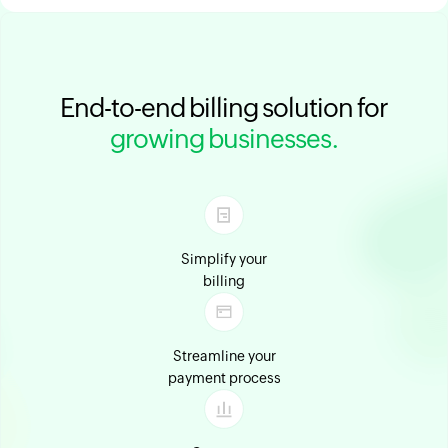
End-to-end billing solution for
growing businesses.
Simplify your
billing
Streamline your
payment process