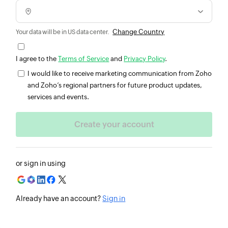
Change Country
Your data will be in US data center.
I agree to the
Terms of Service
and
Privacy Policy
.
I would like to receive marketing communication from Zoho
and Zoho’s regional partners for future product updates,
services and events.
or sign in using
Already have an account?
Sign in