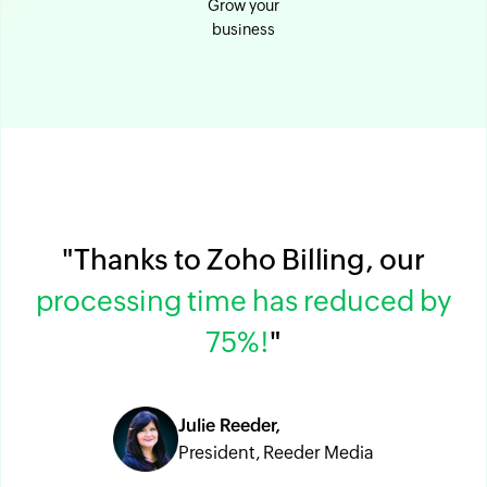
Grow your
business
"Thanks to Zoho Billing, our
processing time has reduced by
75%!
"
Julie Reeder,
President, Reeder Media